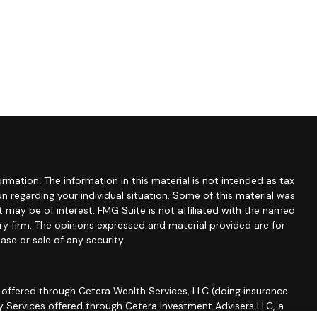
mation. The information in this material is not intended as tax
ion regarding your individual situation. Some of this material was
may be of interest. FMG Suite is not affiliated with the named
ory firm. The opinions expressed and material provided are for
ase or sale of any security.
 offered through Cetera Wealth Services, LLC (doing insurance
ry Services offered through Cetera Investment Advisers LLC, a