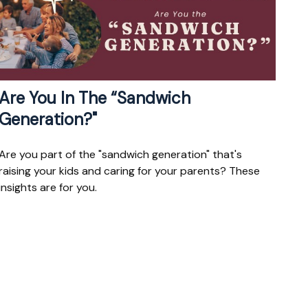
Are You In The “Sandwich
Generation?"
Are you part of the "sandwich generation" that's
raising your kids and caring for your parents? These
insights are for you.