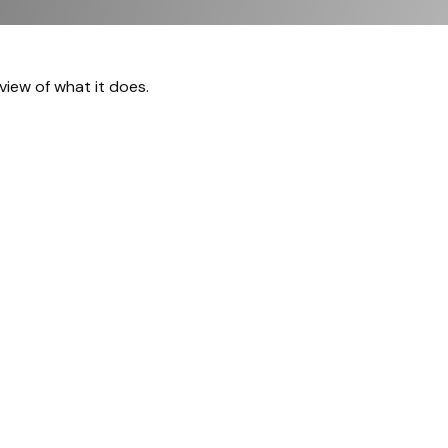
view of what it does.