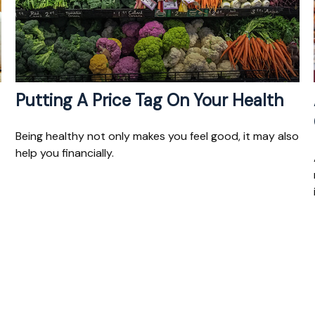
Putting A Price Tag On Your Health
Being healthy not only makes you feel good, it may also
help you financially.