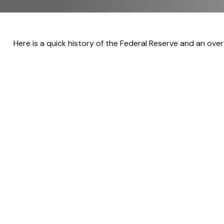
Here is a quick history of the Federal Reserve and an over