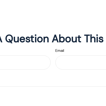
 Question About This
Email