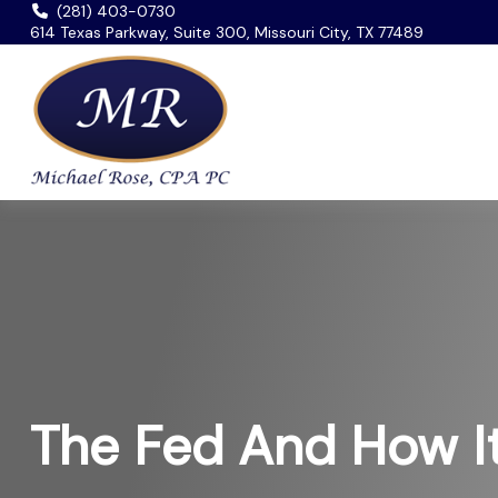
(281) 403-0730
614 Texas Parkway, Suite 300, Missouri City, TX 77489
The Fed And How I