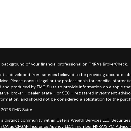
 background of your financial professional on FINRA's
BrokerCheck
.
nt is developed from sources believed to be providing accurate infor
dvice. Please consult legal or tax professionals for specific informat
 and produced by FMG Suite to provide information on a topic that 
tive, broker - dealer, state - or SEC - registered investment advis
formation, and should not be considered a solicitation for the purch
 2026 FMG Suite.
s a distinct community within Cetera Wealth Services LLC. Securities
in CA as CFGAN Insurance Agency LLC), member
FINRA
/
SIPC
. Adviso