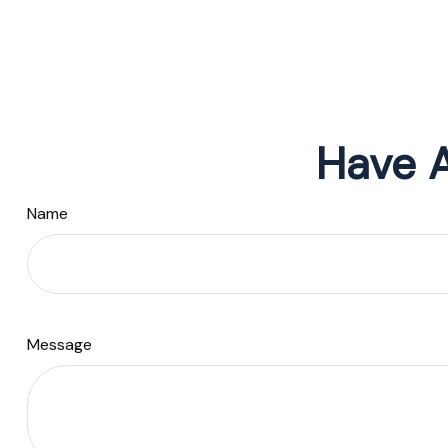
Have A
Name
Message