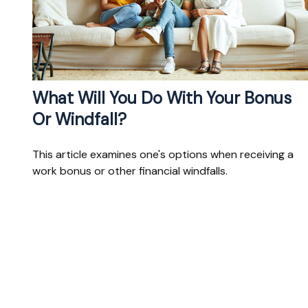
What Will You Do With Your Bonus
Or Windfall?
This article examines one's options when receiving a
work bonus or other financial windfalls.