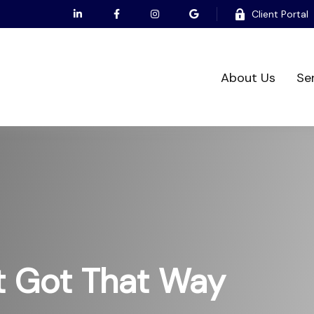
Client Portal
About Us
Se
t Got That Way