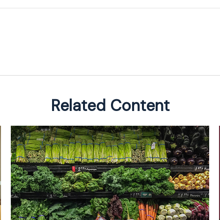
Related Content