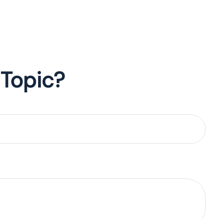
 Topic?