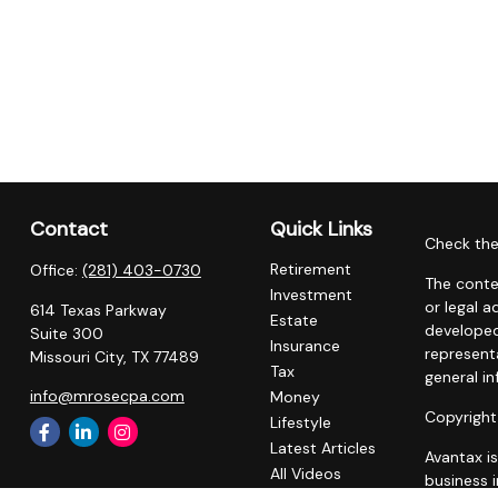
Contact
Quick Links
Check the
Retirement
Office:
(281) 403-0730
The conte
Investment
or legal a
614 Texas Parkway
Estate
developed
Suite 300
Insurance
representa
Missouri City,
TX
77489
Tax
general in
info@mrosecpa.com
Money
Copyright
Lifestyle
Latest Articles
Avantax i
All Videos
business 