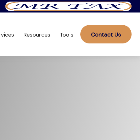
rvices
Resources
Tools
Contact Us