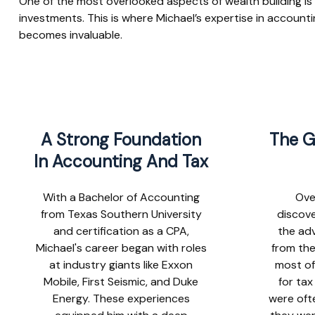
One of the most overlooked aspects of wealth building is
investments. This is where Michael’s expertise in account
becomes invaluable.
A Strong Foundation
The G
In Accounting And Tax
With a Bachelor of Accounting
Ove
from Texas Southern University
discove
and certification as a CPA,
the adv
Michael's career began with roles
from the
at industry giants like Exxon
most of
Mobile, First Seismic, and Duke
for ta
Energy. These experiences
were oft