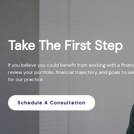
Take The First Step
If you believe you could benefit from working with a financi
review your portfolio, financial trajectory, and goals to s
for our practice.
Schedule A Consultation