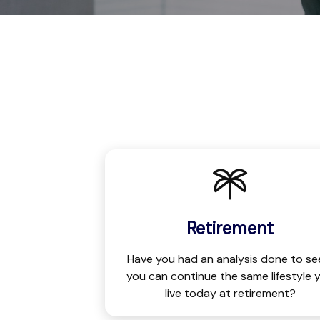
Retirement
Have you had an analysis done to see
you can continue the same lifestyle 
live today at retirement?