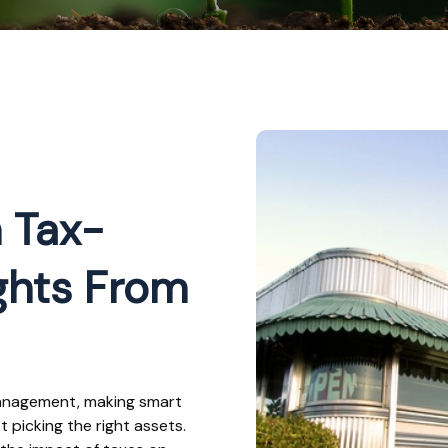
 Tax-
ights From
management, making smart
picking the right assets.