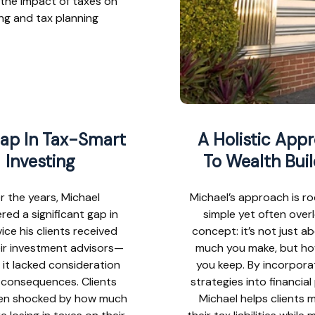
 the impact of taxes on
ing and tax planning
ap In Tax-Smart
A Holistic App
Investing
To Wealth Buil
r the years, Michael
Michael’s approach is ro
red a significant gap in
simple yet often over
ice his clients received
concept: it’s not just 
ir investment advisors—
much you make, but h
 it lacked consideration
you keep. By incorpora
x consequences. Clients
strategies into financial
en shocked by how much
Michael helps clients m