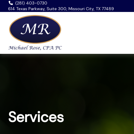
(281) 403-0730
614 Texas Parkway, Suite 300, Missouri City, TX 77489
Services