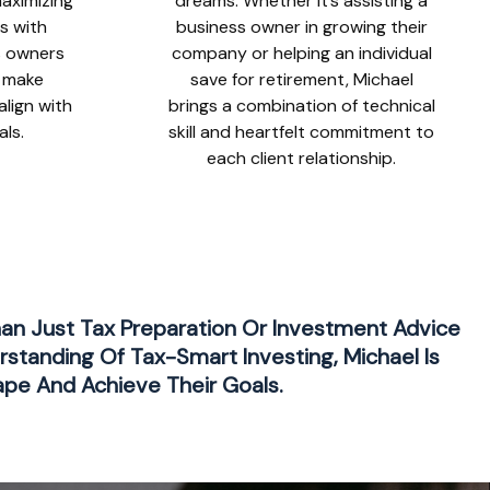
 maximizing
dreams. Whether it’s assisting a
ks with
business owner in growing their
s owners
company or helping an individual
o make
save for retirement, Michael
align with
brings a combination of technical
als.
skill and heartfelt commitment to
each client relationship.
han Just Tax Preparation Or Investment Advice
rstanding Of Tax-Smart Investing, Michael Is
ape And Achieve Their Goals.