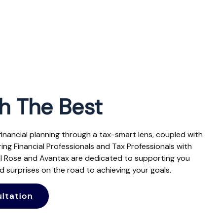
h The Best
 financial planning through a tax-smart lens, coupled with
ng Financial Professionals and Tax Professionals with
el Rose and Avantax are dedicated to supporting you
 surprises on the road to achieving your goals.
ltation