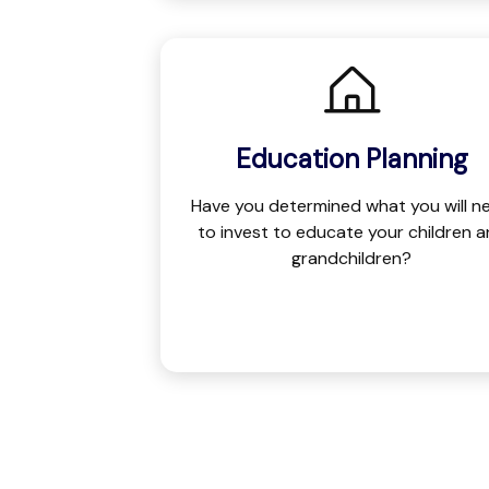
Education Planning
Have you determined what you will n
to invest to educate your children 
grandchildren?