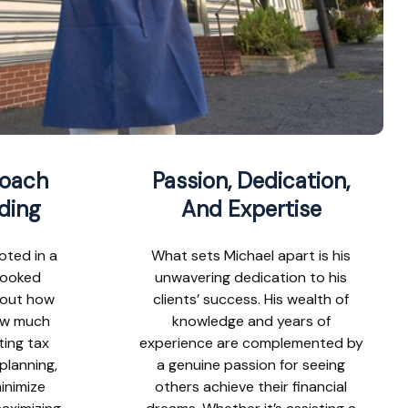
roach
Passion, Dedication,
ding
And Expertise
oted in a
What sets Michael apart is his
looked
unwavering dedication to his
about how
clients’ success. His wealth of
ow much
knowledge and years of
ting tax
experience are complemented by
 planning,
a genuine passion for seeing
inimize
others achieve their financial