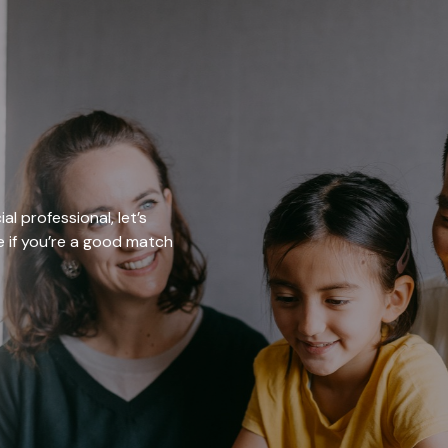
al professional, let’s
ee if you’re a good match