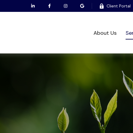
Client Portal
About Us
Se