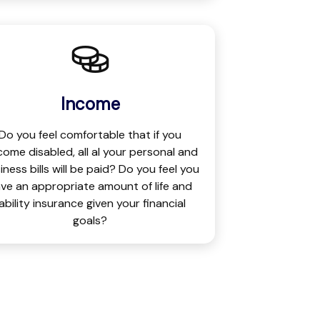
Income
Do you feel comfortable that if you
ome disabled, all al your personal and
iness bills will be paid? Do you feel you
ve an appropriate amount of life and
iability insurance given your financial
goals?