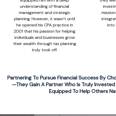
equipped him with a deep
they wer
understanding of financial
invest
management and strategic
mission
planning. However, it wasn’t until
integra
he opened his CPA practice in
into
2001 that his passion for helping
individuals and businesses grow
their wealth through tax planning
truly took off.
Partnering To Pursue Financial Success By Ch
—they Gain A Partner Who Is Truly Invested 
Equipped To Help Others Nav