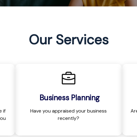
Our Services
Business Planning
 if
Have you appraised your business
Ar
you
recently?