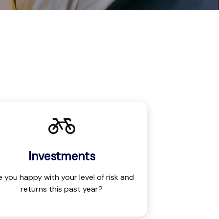
Investments
e you happy with your level of risk and
returns this past year?