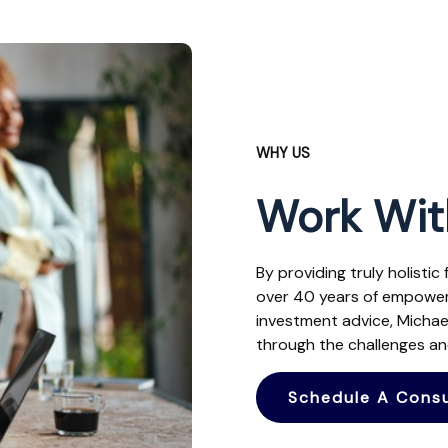
WHY US
Work Wit
By providing truly holistic
over 40 years of empoweri
investment advice, Micha
through the challenges and
Schedule A Consu