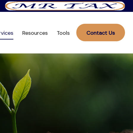
rvices
Resources
Tools
Contact Us