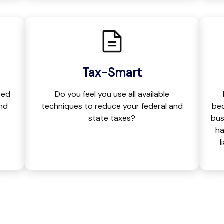
Tax-Smart
eed
Do you feel you use all available
and
techniques to reduce your federal and
bec
state taxes?
bus
ha
l