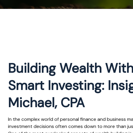
Building Wealth With
Smart Investing: Ins
Michael, CPA
In the complex world of personal finance and business 
investment decisions often comes down to more than just 