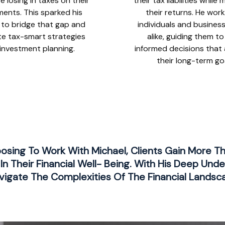
e losing in taxes on their
their tax liabilities while
ments. This sparked his
their returns. He wor
 to bridge that gap and
individuals and busines
te tax-smart strategies
alike, guiding them t
 investment planning.
informed decisions that 
their long-term go
oosing To Work With Michael, Clients Gain More T
In Their Financial Well- Being. With His Deep Unde
igate The Complexities Of The Financial Landsc