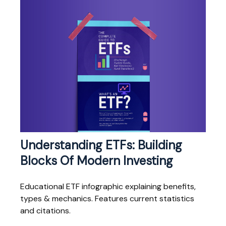
Understanding ETFs: Building
Blocks Of Modern Investing
Educational ETF infographic explaining benefits,
types & mechanics. Features current statistics
and citations.