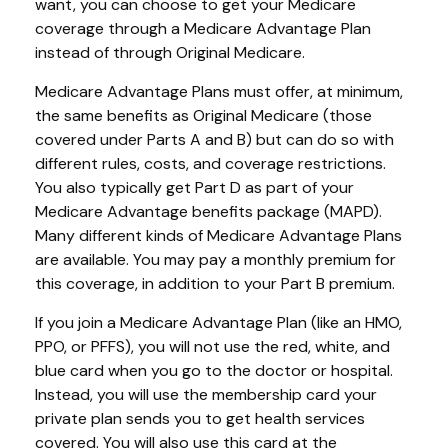
want, you can choose to get your Medicare
coverage through a Medicare Advantage Plan
instead of through Original Medicare.
Medicare Advantage Plans must offer, at minimum,
the same benefits as Original Medicare (those
covered under Parts A and B) but can do so with
different rules, costs, and coverage restrictions.
You also typically get Part D as part of your
Medicare Advantage benefits package (MAPD).
Many different kinds of Medicare Advantage Plans
are available. You may pay a monthly premium for
this coverage, in addition to your Part B premium.
If you join a Medicare Advantage Plan (like an HMO,
PPO, or PFFS), you will not use the red, white, and
blue card when you go to the doctor or hospital.
Instead, you will use the membership card your
private plan sends you to get health services
covered. You will also use this card at the