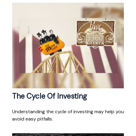
The Cycle Of Investing
Understanding the cycle of investing may help you
avoid easy pitfalls.