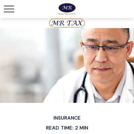
INSURANCE
READ TIME: 2 MIN