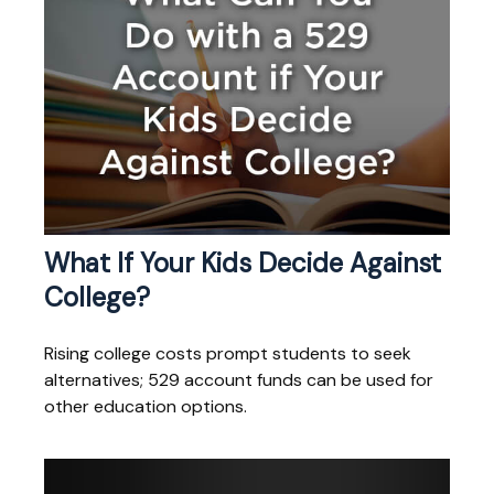
What If Your Kids Decide Against
College?
Rising college costs prompt students to seek
alternatives; 529 account funds can be used for
other education options.