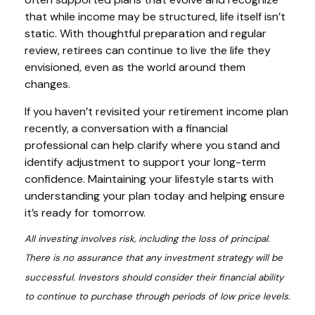
that while income may be structured, life itself isn’t
static. With thoughtful preparation and regular
review, retirees can continue to live the life they
envisioned, even as the world around them
changes.
If you haven’t revisited your retirement income plan
recently, a conversation with a financial
professional can help clarify where you stand and
identify adjustment to support your long-term
confidence. Maintaining your lifestyle starts with
understanding your plan today and helping ensure
it’s ready for tomorrow.
All investing involves risk, including the loss of principal.
There is no assurance that any investment strategy will be
successful. Investors should consider their financial ability
to continue to purchase through periods of low price levels.