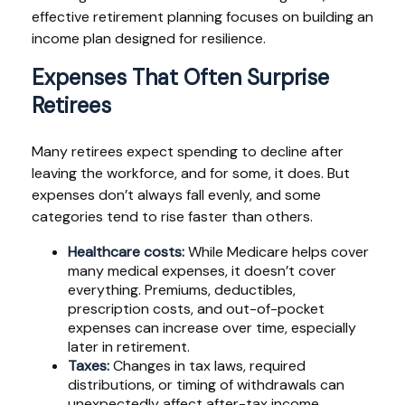
effective retirement planning focuses on building an
income plan designed for resilience.
Expenses That Often Surprise
Retirees
Many retirees expect spending to decline after
leaving the workforce, and for some, it does. But
expenses don’t always fall evenly, and some
categories tend to rise faster than others.
Healthcare costs:
While Medicare helps cover
many medical expenses, it doesn’t cover
everything. Premiums, deductibles,
prescription costs, and out-of-pocket
expenses can increase over time, especially
later in retirement.
Taxes:
Changes in tax laws, required
distributions, or timing of withdrawals can
unexpectedly affect after-tax income.