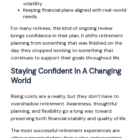
volatility
Keeping financial plans aligned with real-world
needs
For many retirees, this kind of ongoing review
brings confidence in their plan. It shifts retirement
planning from something that was finished on the
day they stopped working to something that
continues to support their goals throughout life.
Staying Confident In A Changing
World
Rising costs are a reality, but they don’t have to
overshadow retirement. Awareness, thoughtful
planning, and flexibility go a long way toward
preserving both financial stability and quality of life.
The most successful retirement experiences are
often supported plans that evolve and recognize