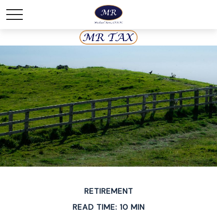
RETIREMENT
READ TIME: 10 MIN