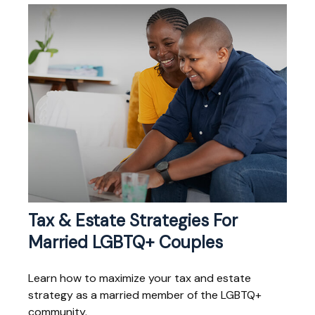
Tax & Estate Strategies For
Married LGBTQ+ Couples
Learn how to maximize your tax and estate
strategy as a married member of the LGBTQ+
community.