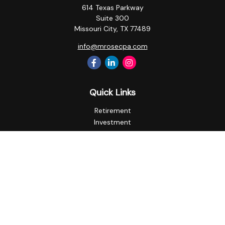
614 Texas Parkway
Suite 300
Missouri City,
TX
77489
info@mrosecpa.com
Quick Links
Retirement
Investment
Estate
Insurance
Tax
Money
Lifestyle
Latest Articles
All Videos
All Calculators