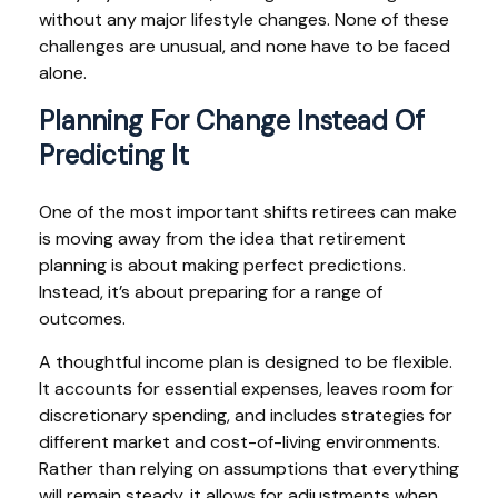
without any major lifestyle changes. None of these
challenges are unusual, and none have to be faced
alone.
Planning For Change Instead Of
Predicting It
One of the most important shifts retirees can make
is moving away from the idea that retirement
planning is about making perfect predictions.
Instead, it’s about preparing for a range of
outcomes.
A thoughtful income plan is designed to be flexible.
It accounts for essential expenses, leaves room for
discretionary spending, and includes strategies for
different market and cost-of-living environments.
Rather than relying on assumptions that everything
will remain steady, it allows for adjustments when