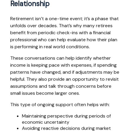
Relationship
Retirement isn’t a one-time event; it’s a phase that
unfolds over decades. That’s why many retirees
benefit from periodic check-ins with a financial
professional who can help evaluate how their plan
is performing in real world conditions.
These conversations can help identify whether
income is keeping pace with expenses, if spending
patterns have changed, and if adjustments may be
helpful. They also provide an opportunity to revisit
assumptions and talk through concerns before
small issues become larger ones.
This type of ongoing support often helps with:
Maintaining perspective during periods of
economic uncertainty
Avoiding reactive decisions during market