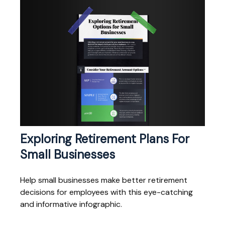
Exploring Retirement Plans For
Small Businesses
Help small businesses make better retirement
decisions for employees with this eye-catching
and informative infographic.