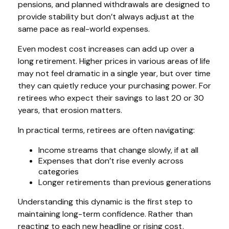
pensions, and planned withdrawals are designed to
provide stability but don’t always adjust at the
same pace as real-world expenses.
Even modest cost increases can add up over a
long retirement. Higher prices in various areas of life
may not feel dramatic in a single year, but over time
they can quietly reduce your purchasing power. For
retirees who expect their savings to last 20 or 30
years, that erosion matters.
In practical terms, retirees are often navigating:
Income streams that change slowly, if at all
Expenses that don’t rise evenly across
categories
Longer retirements than previous generations
Understanding this dynamic is the first step to
maintaining long-term confidence. Rather than
reacting to each new headline or rising cost,