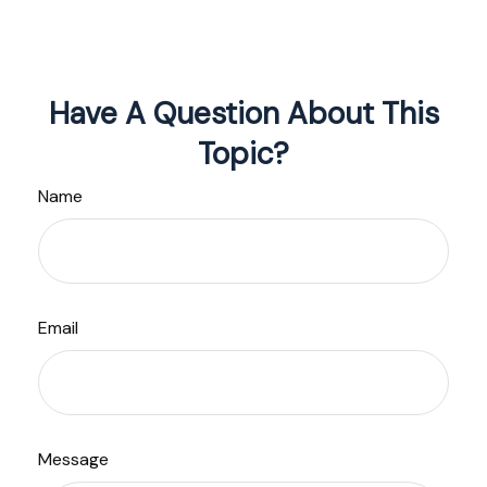
Have A Question About This
Topic?
Name
Email
Message