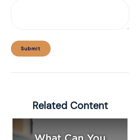
Related Content