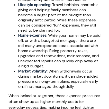
Lifestyle spending:
Travel, hobbies, charitable
giving and helping family members can
become a larger part of the budget than
originally anticipated. While these expenses
can be considered “fun” expenses, they still
need to be planned for.
Home expenses:
While your home may be paid
off, or with a budgeted mortgage, there are
still many unexpected costs associated with
home ownership. Rising property taxes,
upgrades and renovations, maintenance, and
unexpected repairs can quickly chip away at
a rigid budget.
Market volatility:
When withdrawals occur
during market downturns, it can place added
pressure on long-term plans, especially early
on, if not managed thoughtfully.
When looked at together, these expense pressures
often show up as higher monthly costs for
everyday necessities, making income feel tighter