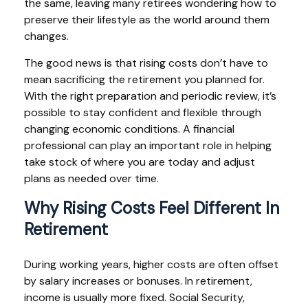
the same, leaving many retirees wondering how to
preserve their lifestyle as the world around them
changes.
The good news is that rising costs don’t have to
mean sacrificing the retirement you planned for.
With the right preparation and periodic review, it’s
possible to stay confident and flexible through
changing economic conditions. A financial
professional can play an important role in helping
take stock of where you are today and adjust
plans as needed over time.
Why Rising Costs Feel Different In
Retirement
During working years, higher costs are often offset
by salary increases or bonuses. In retirement,
income is usually more fixed. Social Security,