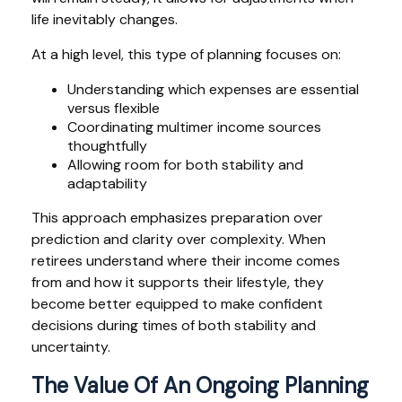
life inevitably changes.
At a high level, this type of planning focuses on:
Understanding which expenses are essential
versus flexible
Coordinating multimer income sources
thoughtfully
Allowing room for both stability and
adaptability
This approach emphasizes preparation over
prediction and clarity over complexity. When
retirees understand where their income comes
from and how it supports their lifestyle, they
become better equipped to make confident
decisions during times of both stability and
uncertainty.
The Value Of An Ongoing Planning