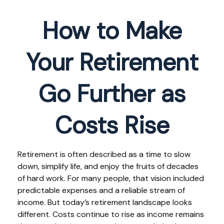
How to Make
Your Retirement
Go Further as
Costs Rise
Retirement is often described as a time to slow
down, simplify life, and enjoy the fruits of decades
of hard work. For many people, that vision included
predictable expenses and a reliable stream of
income. But today’s retirement landscape looks
different. Costs continue to rise as income remains