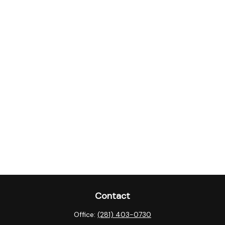
Contact
Office:
(281) 403-0730