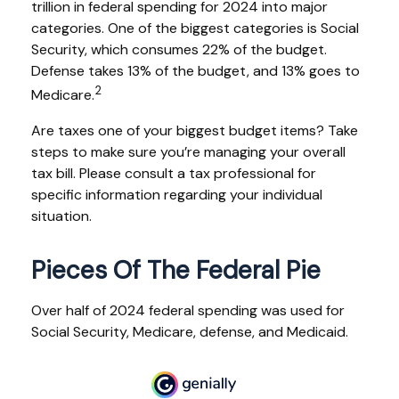
trillion in federal spending for 2024 into major
categories. One of the biggest categories is Social
Security, which consumes 22% of the budget.
Defense takes 13% of the budget, and 13% goes to
2
Medicare.
Are taxes one of your biggest budget items? Take
steps to make sure you’re managing your overall
tax bill. Please consult a tax professional for
specific information regarding your individual
situation.
Pieces Of The Federal Pie
Over half of 2024 federal spending was used for
Social Security, Medicare, defense, and Medicaid.