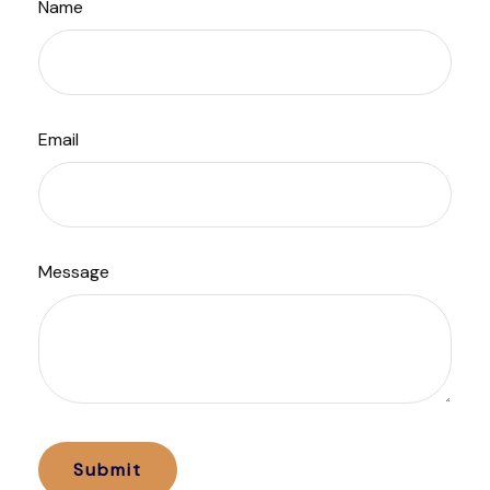
Name
Email
Message