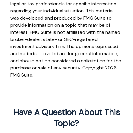
legal or tax professionals for specific information
regarding your individual situation. This material
was developed and produced by FMG Suite to
provide information on a topic that may be of
interest. FMG Suite is not affiliated with the named
broker-dealer, state- or SEC-registered
investment advisory firm. The opinions expressed
and material provided are for general information,
and should not be considered a solicitation for the
purchase or sale of any security. Copyright
2026
FMG Suite.
Have A Question About This
Topic?