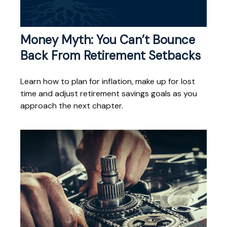
Money Myth: You Can’t Bounce
Back From Retirement Setbacks
Learn how to plan for inflation, make up for lost
time and adjust retirement savings goals as you
approach the next chapter.