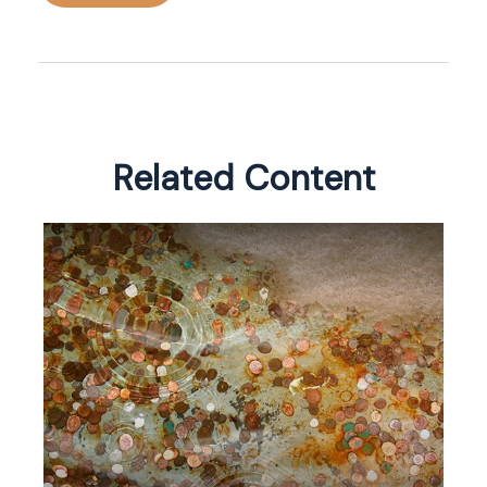
Related Content