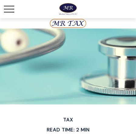
TAX
READ TIME: 2 MIN