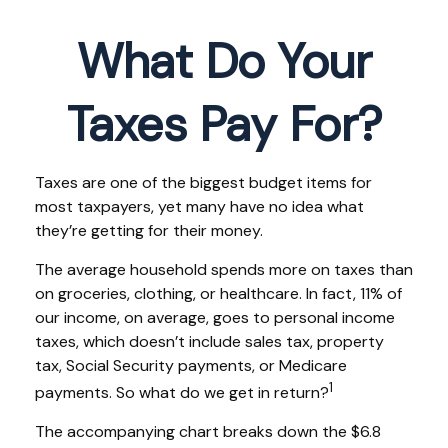
What Do Your
Taxes Pay For?
Taxes are one of the biggest budget items for
most taxpayers, yet many have no idea what
they’re getting for their money.
The average household spends more on taxes than
on groceries, clothing, or healthcare. In fact, 11% of
our income, on average, goes to personal income
taxes, which doesn’t include sales tax, property
tax, Social Security payments, or Medicare
1
payments. So what do we get in return?
The accompanying chart breaks down the $6.8