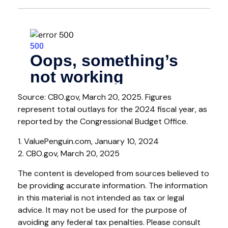
Source: CBO.gov, March 20, 2025. Figures
represent total outlays for the 2024 fiscal year, as
reported by the Congressional Budget Office.
1. ValuePenguin.com, January 10, 2024
2. CBO.gov, March 20, 2025
The content is developed from sources believed to
be providing accurate information. The information
in this material is not intended as tax or legal
advice. It may not be used for the purpose of
avoiding any federal tax penalties. Please consult