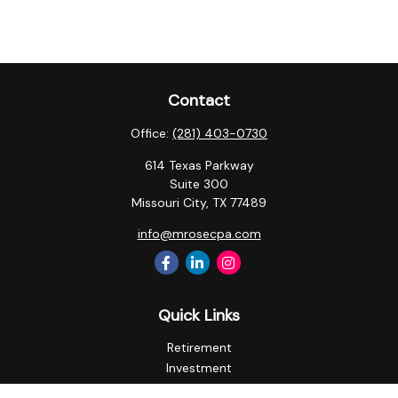
Contact
Office:
(281) 403-0730
614 Texas Parkway
Suite 300
Missouri City,
TX
77489
info@mrosecpa.com
Quick Links
Retirement
Investment
Estate