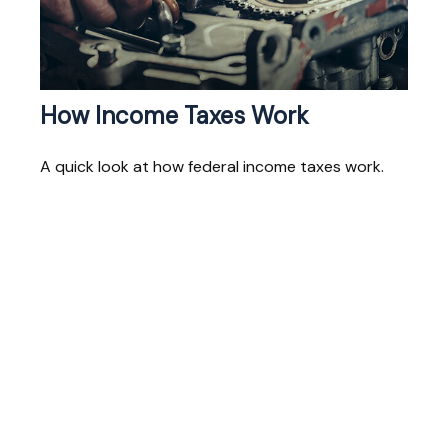
How Income Taxes Work
A quick look at how federal income taxes work.