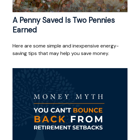
A Penny Saved Is Two Pennies
Earned
Here are some simple and inexpensive energy-
saving tips that may help you save money.