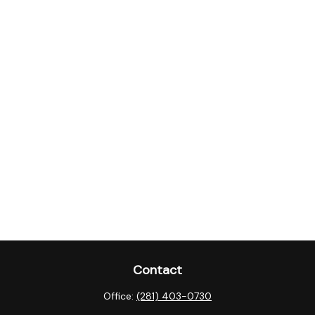
Contact
Office:
(281) 403-0730