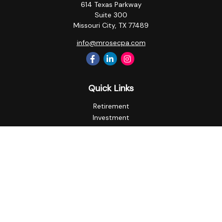
614 Texas Parkway
Suite 300
Missouri City,
TX
77489
info@mrosecpa.com
Quick Links
Retirement
Investment
Estate
Insurance
Tax
Money
Lifestyle
Latest Articles
All Videos
All Calculators
Privacy Policy