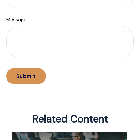
Message
Related Content