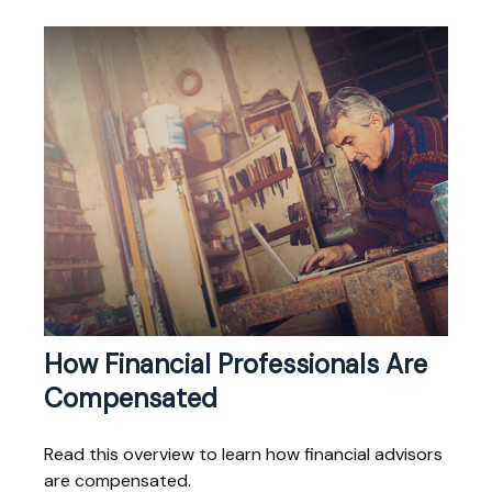
How Financial Professionals Are
Compensated
Read this overview to learn how financial advisors
are compensated.