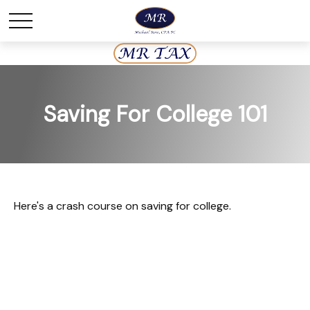
Saving For College 101
Here's a crash course on saving for college.