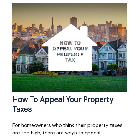
How To Appeal Your Property
Taxes
For homeowners who think their property taxes
are too high, there are ways to appeal.