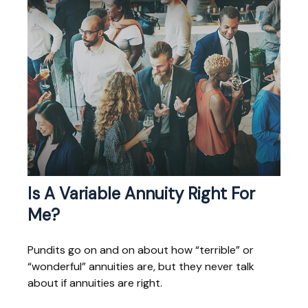
Is A Variable Annuity Right For
Me?
Pundits go on and on about how “terrible” or
“wonderful” annuities are, but they never talk
about if annuities are right.