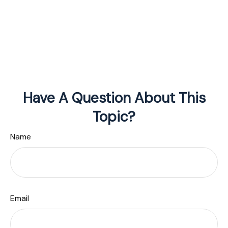
Have A Question About This
Topic?
Name
Email