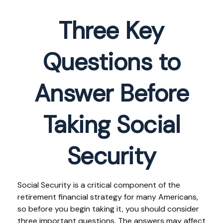
Three Key
Questions to
Answer Before
Taking Social
Security
Social Security is a critical component of the
retirement financial strategy for many Americans,
so before you begin taking it, you should consider
three important questions. The answers may affect