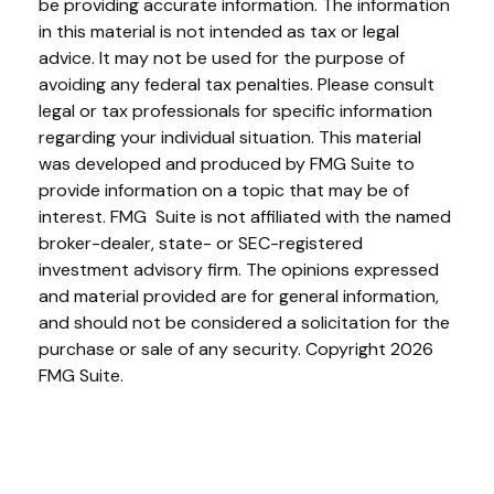
be providing accurate information. The information
in this material is not intended as tax or legal
advice. It may not be used for the purpose of
avoiding any federal tax penalties. Please consult
legal or tax professionals for specific information
regarding your individual situation. This material
was developed and produced by FMG Suite to
provide information on a topic that may be of
interest. FMG Suite is not affiliated with the named
broker-dealer, state- or SEC-registered
investment advisory firm. The opinions expressed
and material provided are for general information,
and should not be considered a solicitation for the
purchase or sale of any security. Copyright
2026
FMG Suite.