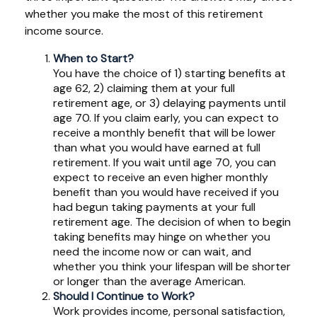
whether you make the most of this retirement
income source.
When to Start?
You have the choice of 1) starting benefits at
age 62, 2) claiming them at your full
retirement age, or 3) delaying payments until
age 70. If you claim early, you can expect to
receive a monthly benefit that will be lower
than what you would have earned at full
retirement. If you wait until age 70, you can
expect to receive an even higher monthly
benefit than you would have received if you
had begun taking payments at your full
retirement age. The decision of when to begin
taking benefits may hinge on whether you
need the income now or can wait, and
whether you think your lifespan will be shorter
or longer than the average American.
Should I Continue to Work?
Work provides income, personal satisfaction,