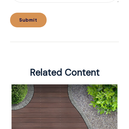
Related Content