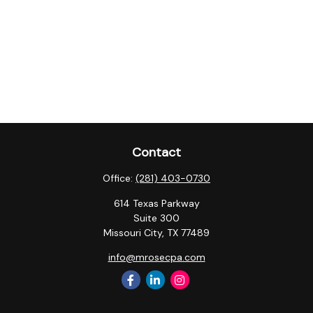
Contact
Office:
(281) 403-0730
614 Texas Parkway
Suite 300
Missouri City,
TX
77489
info@mrosecpa.com