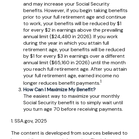
and may increase your Social Security
benefits. However, if you begin taking benefits
prior to your full retirement age and continue
to work, your benefits will be reduced by $1
for every $2 in earnings above the prevailing
annual limit ($24,480 in 2026). If you work
during the year in which you attain full
retirement age, your benefits will be reduced
by $1 for every $3 in earnings over a different
annual limit ($65,160 in 2026) until the month
you reach full retirement age. After you attain
your full retirement age, earned income no
1
longer reduces benefit payments.
How Can I Maximize My Benefit?
The easiest way to maximize your monthly
Social Security benefit is to simply wait until
you turn age 70 before receiving payments.
1. SSA.gov, 2025
The content is developed from sources believed to