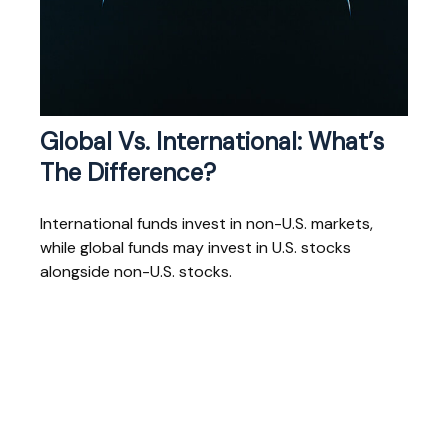
Global Vs. International: What’s
The Difference?
International funds invest in non-U.S. markets,
while global funds may invest in U.S. stocks
alongside non-U.S. stocks.