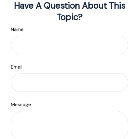
Have A Question About This
Topic?
Name
Email
Message