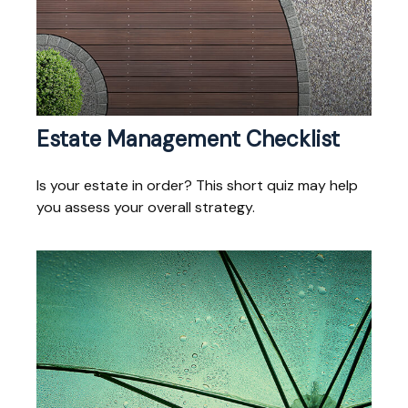
Estate Management Checklist
Is your estate in order? This short quiz may help
you assess your overall strategy.