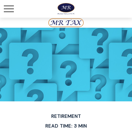
RETIREMENT
READ TIME: 3 MIN