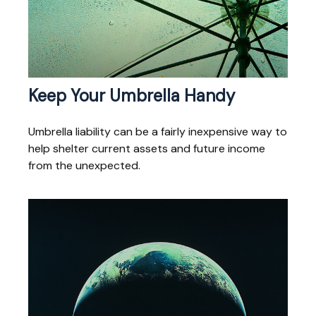
Keep Your Umbrella Handy
Umbrella liability can be a fairly inexpensive way to
help shelter current assets and future income
from the unexpected.