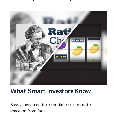
What Smart Investors Know
Savvy investors take the time to separate
emotion from fact.