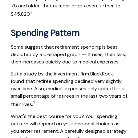
75 and older, that number drops even further to
1
$45,820.
Spending Pattern
Some suggest that retirement spending is best
depicted by a U-shaped graph -- It rises, then falls,
then increases quickly due to medical expenses.
But a study by the investment firm BlackRock
found that retiree spending declined very slightly
over time. Also, medical expenses only spiked for a
small percentage of retirees in the last two years of
2
their lives.
What's the best course for you? Your spending
pattern will depend on your personal choices as
you enter retirement. A carefully designed strategy