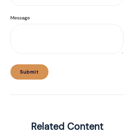
Message
Related Content