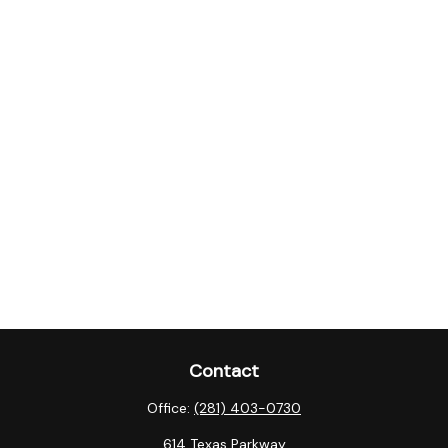
Contact
Office:
(281) 403-0730
614 Texas Parkway