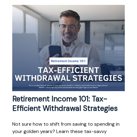
Retirement Income 101: Tax-
Efficient Withdrawal Strategies
Not sure how to shift from saving to spending in
your golden years? Learn these tax-savvy