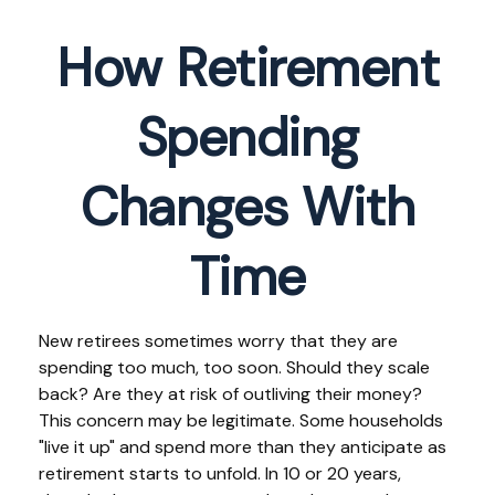
How Retirement
Spending
Changes With
Time
New retirees sometimes worry that they are
spending too much, too soon. Should they scale
back? Are they at risk of outliving their money?
This concern may be legitimate. Some households
"live it up" and spend more than they anticipate as
retirement starts to unfold. In 10 or 20 years,