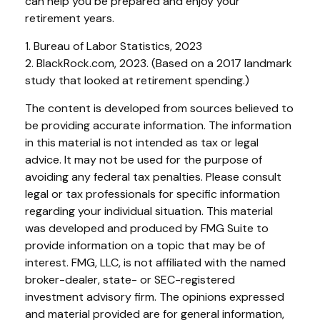
can help you be prepared and enjoy your
retirement years.
1. Bureau of Labor Statistics, 2023
2. BlackRock.com, 2023. (Based on a 2017 landmark
study that looked at retirement spending.)
The content is developed from sources believed to
be providing accurate information. The information
in this material is not intended as tax or legal
advice. It may not be used for the purpose of
avoiding any federal tax penalties. Please consult
legal or tax professionals for specific information
regarding your individual situation. This material
was developed and produced by FMG Suite to
provide information on a topic that may be of
interest. FMG, LLC, is not affiliated with the named
broker-dealer, state- or SEC-registered
investment advisory firm. The opinions expressed
and material provided are for general information,