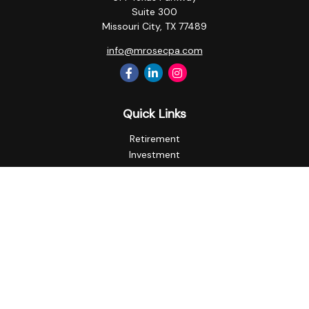
Suite 300
Missouri City,
TX
77489
info@mrosecpa.com
Quick Links
Retirement
Investment
Estate
Insurance
Tax
Money
Lifestyle
Latest Articles
All Videos
All Calculators
Privacy Policy