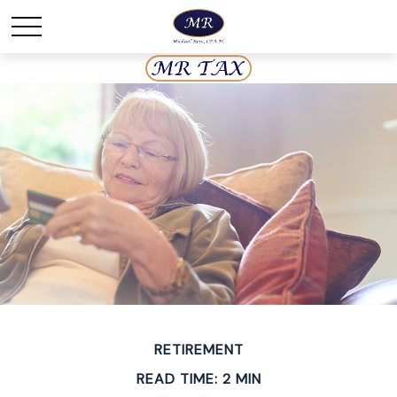
RETIREMENT
READ TIME: 2 MIN