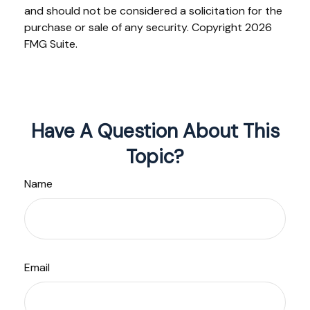
and should not be considered a solicitation for the
purchase or sale of any security. Copyright
2026
FMG Suite.
Have A Question About This
Topic?
Name
Email