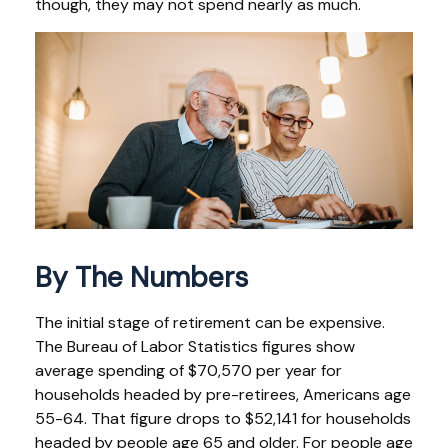
though, they may not spend nearly as much.
By The Numbers
The initial stage of retirement can be expensive.
The Bureau of Labor Statistics figures show
average spending of $70,570 per year for
households headed by pre-retirees, Americans age
55-64. That figure drops to $52,141 for households
headed by people age 65 and older. For people age