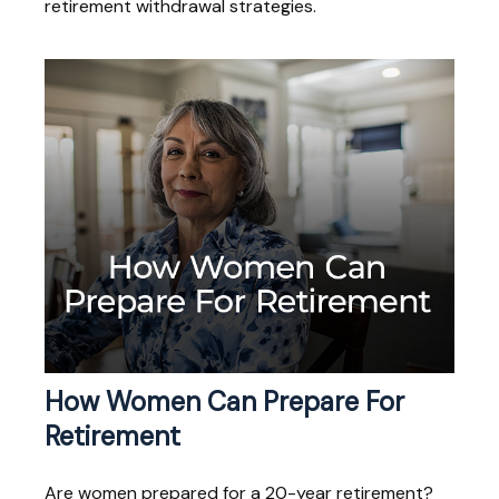
retirement withdrawal strategies.
How Women Can Prepare For
Retirement
Are women prepared for a 20-year retirement?