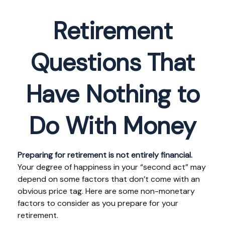
Retirement
Questions That
Have Nothing to
Do With Money
Preparing for retirement is not entirely financial.
Your degree of happiness in your “second act” may
depend on some factors that don’t come with an
obvious price tag. Here are some non-monetary
factors to consider as you prepare for your
retirement.