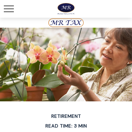
RETIREMENT
READ TIME: 3 MIN