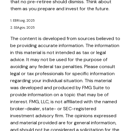
that no pre-retiree should dismiss. Think about
them as you prepare and invest for the future.
1. EBRI.org, 2025
2. SSA.gov, 2025
The content is developed from sources believed to
be providing accurate information. The information
in this material is not intended as tax or legal
advice. It may not be used for the purpose of
avoiding any federal tax penalties. Please consult
legal or tax professionals for specific information
regarding your individual situation. This material
was developed and produced by FMG Suite to
provide information on a topic that may be of
interest. FMG, LLC, is not affiliated with the named
broker-dealer, state- or SEC-registered
investment advisory firm. The opinions expressed
and material provided are for general information,
and should not be considered a solicitation for the