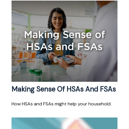
Making Sense Of HSAs And FSAs
How HSAs and FSAs might help your household.