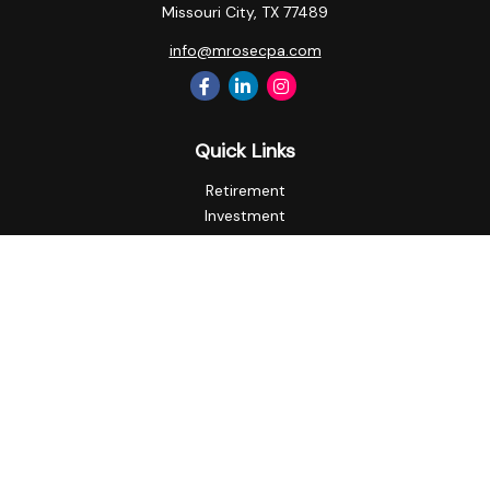
Missouri City,
TX
77489
info@mrosecpa.com
Quick Links
Retirement
Investment
Estate
Insurance
Tax
Money
Lifestyle
Latest Articles
All Videos
All Calculators
Privacy Policy
Check the background of your financial professional on