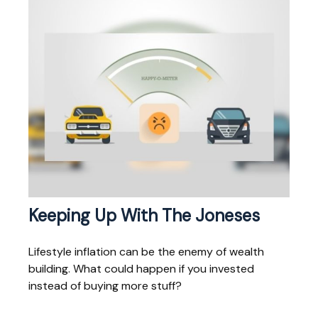
Keeping Up With The Joneses
Lifestyle inflation can be the enemy of wealth
building. What could happen if you invested
instead of buying more stuff?