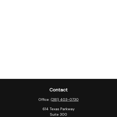
Contact
Office:
(281) 403-0730
614 Texas Parkway
Suite 300