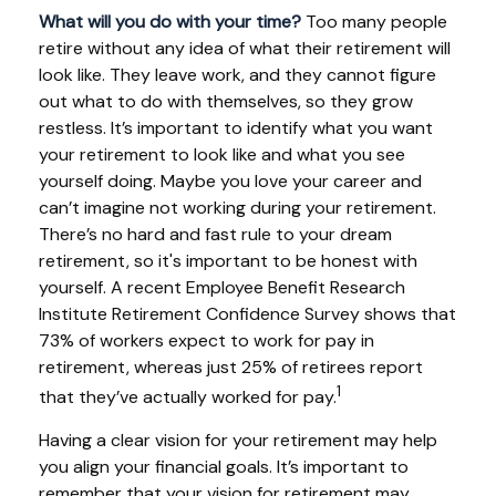
What will you do with your time?
Too many people
retire without any idea of what their retirement will
look like. They leave work, and they cannot figure
out what to do with themselves, so they grow
restless. It’s important to identify what you want
your retirement to look like and what you see
yourself doing. Maybe you love your career and
can’t imagine not working during your retirement.
There’s no hard and fast rule to your dream
retirement, so it's important to be honest with
yourself. A recent Employee Benefit Research
Institute Retirement Confidence Survey shows that
73% of workers expect to work for pay in
retirement, whereas just 25% of retirees report
1
that they’ve actually worked for pay.
Having a clear vision for your retirement may help
you align your financial goals. It’s important to
remember that your vision for retirement may