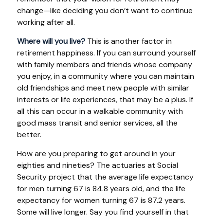
change—like deciding you don’t want to continue
working after all.
Where will you live?
This is another factor in
retirement happiness. If you can surround yourself
with family members and friends whose company
you enjoy, in a community where you can maintain
old friendships and meet new people with similar
interests or life experiences, that may be a plus. If
all this can occur in a walkable community with
good mass transit and senior services, all the
better.
How are you preparing to get around in your
eighties and nineties? The actuaries at Social
Security project that the average life expectancy
for men turning 67 is 84.8 years old, and the life
expectancy for women turning 67 is 87.2 years.
Some will live longer. Say you find yourself in that