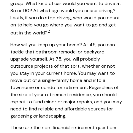
group. What kind of car would you want to drive at
85 or 90? At what age would you cease driving?
Lastly, if you do stop driving, who would you count
on to help you go where you want to go and get
2
out in the world?
How will you keep up your home? At 45, you can
tackle that bathroom remodel or backyard
upgrade yourself. At 75, you will probably
outsource projects of that sort, whether or not
you stay in your current home. You may want to
move out of a single-family home and into a
townhome or condo for retirement. Regardless of
the size of your retirement residence, you should
expect to fund minor or major repairs, and you may
need to find reliable and affordable sources for
gardening or landscaping.
These are the non-financial retirement questions