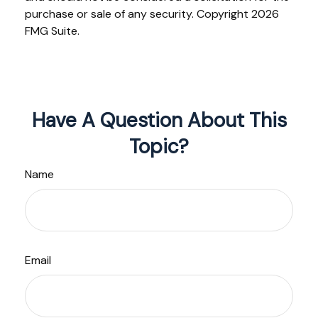
purchase or sale of any security. Copyright
2026
FMG Suite.
Have A Question About This
Topic?
Name
Email