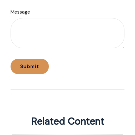
Message
Related Content