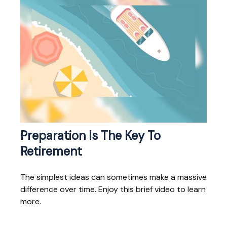
Preparation Is The Key To
Retirement
The simplest ideas can sometimes make a massive
difference over time. Enjoy this brief video to learn
more.