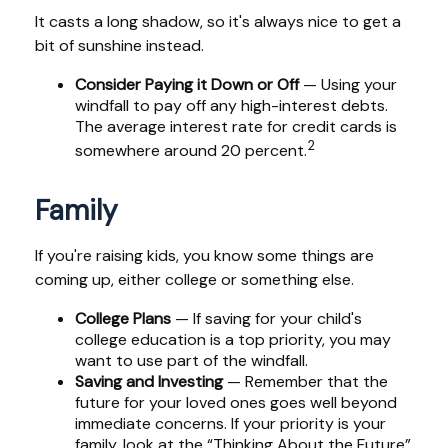
It casts a long shadow, so it's always nice to get a
bit of sunshine instead.
Consider Paying it Down or Off
— Using your
windfall to pay off any high-interest debts.
The average interest rate for credit cards is
2
somewhere around 20 percent.
Family
If you're raising kids, you know some things are
coming up, either college or something else.
College Plans
— If saving for your child's
college education is a top priority, you may
want to use part of the windfall.
Saving and Investing
— Remember that the
future for your loved ones goes well beyond
immediate concerns. If your priority is your
family, look at the “Thinking About the Future”