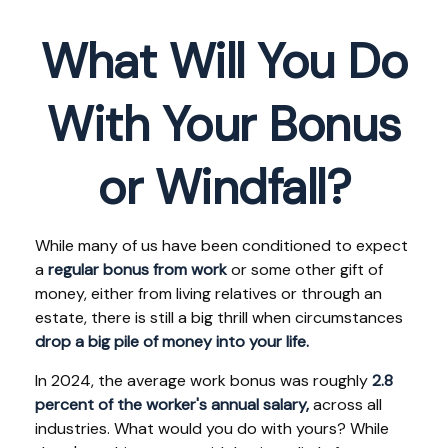
What Will You Do
With Your Bonus
or Windfall?
While many of us have been conditioned to expect
a
regular bonus from work
or some other gift of
money, either from living relatives or through an
estate, there is still a big thrill when circumstances
drop a big pile of money into your life.
In 2024, the average work bonus was roughly
2.8
percent of the worker's annual salary,
across all
industries. What would you do with yours? While