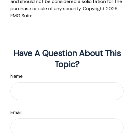
and should not be considered a solicitation for the
purchase or sale of any security. Copyright
2026
FMG Suite.
Have A Question About This
Topic?
Name
Email