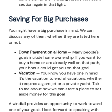
section again in that light.
Saving For Big Purchases
You might have a big purchase in mind. We can
discuss any of them, whether they are listed here
or not.
Down Payment on a Home
— Many people's
goals include home ownership. If you want to
buy a home or are already well on that path,
your bonus could get you on that goal.
Vacation
— You know you have one in mind!
It's the vacation to end all vacations, whether
it requires a giant jet or a private yacht. Talk
to me about how we can start a place to set
aside money for this goal.
A windfall provides an opportunity to work toward
one of your goals. I look forward to speaking with