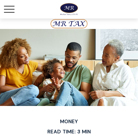
MONEY
READ TIME: 3 MIN