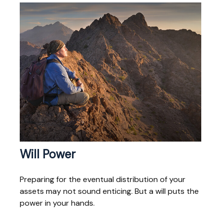
Will Power
Preparing for the eventual distribution of your
assets may not sound enticing. But a will puts the
power in your hands.