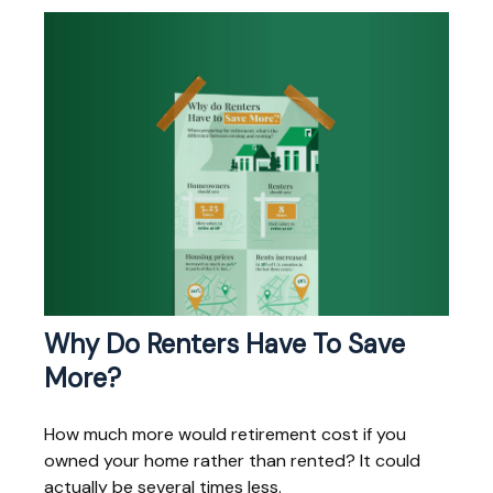
Why Do Renters Have To Save
More?
How much more would retirement cost if you
owned your home rather than rented? It could
actually be several times less.