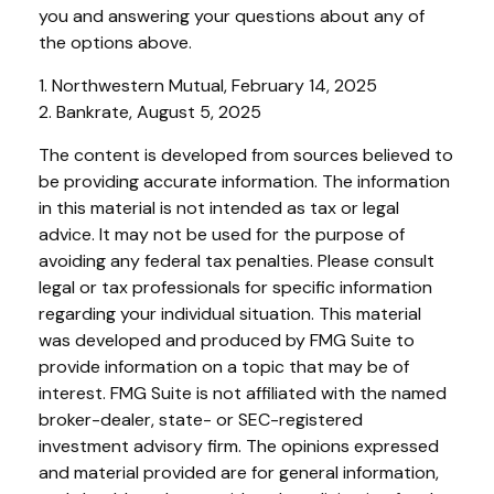
you and answering your questions about any of
the options above.
1. Northwestern Mutual, February 14, 2025
2. Bankrate, August 5, 2025
The content is developed from sources believed to
be providing accurate information. The information
in this material is not intended as tax or legal
advice. It may not be used for the purpose of
avoiding any federal tax penalties. Please consult
legal or tax professionals for specific information
regarding your individual situation. This material
was developed and produced by FMG Suite to
provide information on a topic that may be of
interest. FMG Suite is not affiliated with the named
broker-dealer, state- or SEC-registered
investment advisory firm. The opinions expressed
and material provided are for general information,