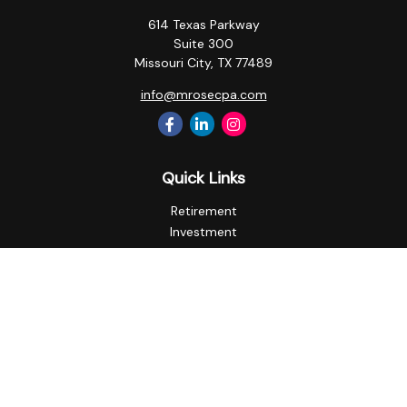
614 Texas Parkway
Suite 300
Missouri City,
TX
77489
info@mrosecpa.com
Quick Links
Retirement
Investment
Estate
Insurance
Tax
Money
Lifestyle
Latest Articles
All Videos
All Calculators