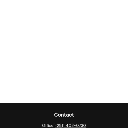
Contact
Office:
(281) 403-0730