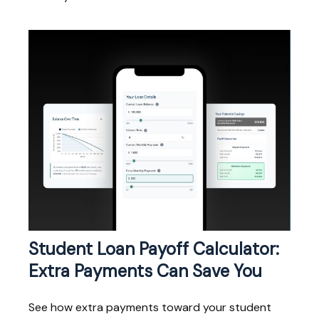
Student Loan Payoff Calculator:
Extra Payments Can Save You
See how extra payments toward your student