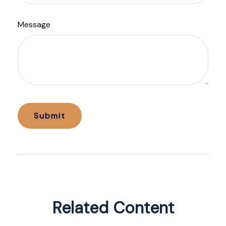
Message
Related Content