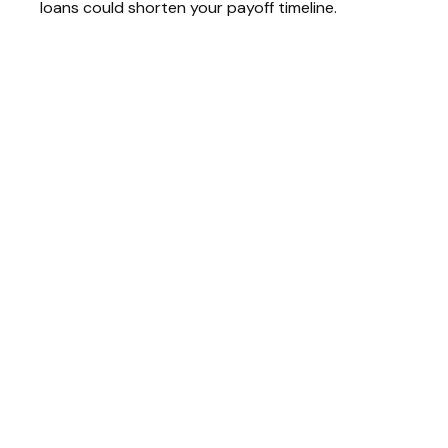
loans could shorten your payoff timeline.