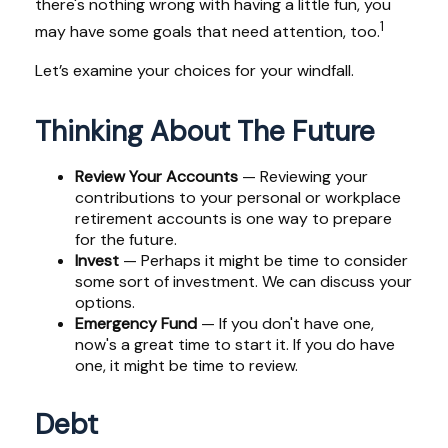
there's nothing wrong with having a little fun, you
1
may have some goals that need attention, too.
Let’s examine your choices for your windfall.
Thinking About The Future
Review Your Accounts
— Reviewing your
contributions to your personal or workplace
retirement accounts is one way to prepare
for the future.
Invest
— Perhaps it might be time to consider
some sort of investment. We can discuss your
options.
Emergency Fund
— If you don't have one,
now's a great time to start it. If you do have
one, it might be time to review.
Debt