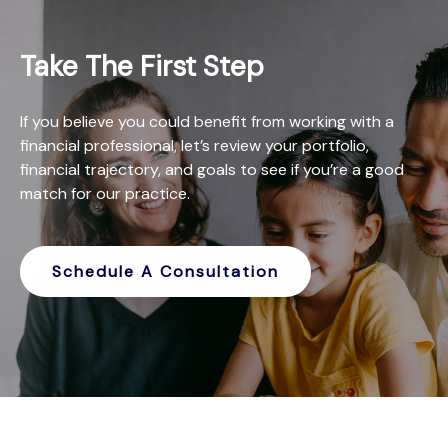
Take The First Step
If you believe you could benefit from working with a
financial professional, let’s review your portfolio,
financial trajectory, and goals to see if you’re a good
match for our practice.
Schedule A Consultation