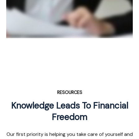
RESOURCES
Knowledge Leads To Financial
Freedom
Our first priority is helping you take care of yourself and