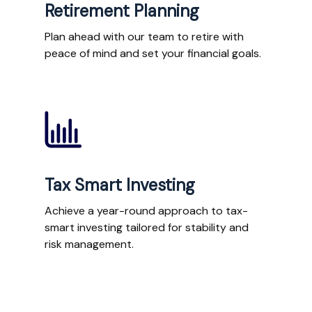
Retirement Planning
Plan ahead with our team to retire with
peace of mind and set your financial goals.
Tax Smart Investing
Achieve a year-round approach to tax-
smart investing tailored for stability and
risk management.