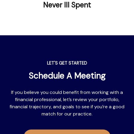
Never Ill Spent
LET'S GET STARTED
Schedule A Meeting
If you believe you could benefit from working with a
financial professional, let’s review your portfolio,
financial trajectory, and goals to see if you’re a good
match for our practice.