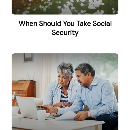
When Should You Take Social
Security