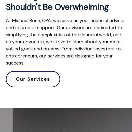
Shouldn't Be Overwhelming
At Michael Rose, CPA, we serve as your financial advisor
and source of support. Our advisors are dedicated to
simplifying the complexities of the financial world, and
as your advocate, we strive to learn about your most-
valued goals and dreams. From individual investors to
entrepreneurs, our services are designed for your
success.
Our Services