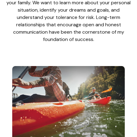
your family. We want to learn more about your personal
situation, identify your dreams and goals, and
understand your tolerance for risk. Long-term
relationships that encourage open and honest
communication have been the cornerstone of my
foundation of success.