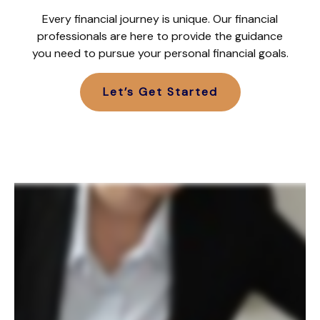
Every financial journey is unique. Our financial
professionals are here to provide the guidance
you need to pursue your personal financial goals.
Let’s Get Started