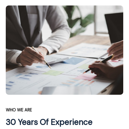
WHO WE ARE
30 Years Of Experience