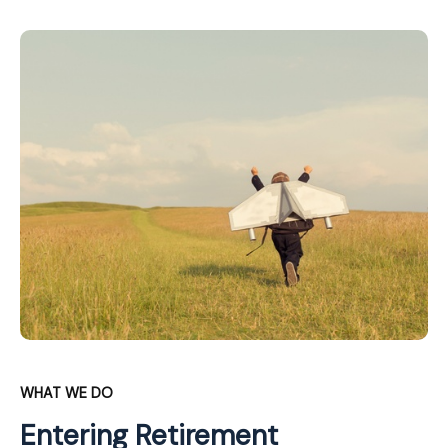
WHAT WE DO
Entering Retirement