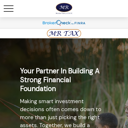
Maximize Savings And
Your Partner In Building A
Minimize Taxes
Strong Financial
Foundation
The most widely known
retirement savings option, the
Making smart investment
Individual Retirement Account
decisions often comes down to
(IRA) may provide you with a solid
more than just picking the right
option. Ask us today about the
assets. Together, we build a