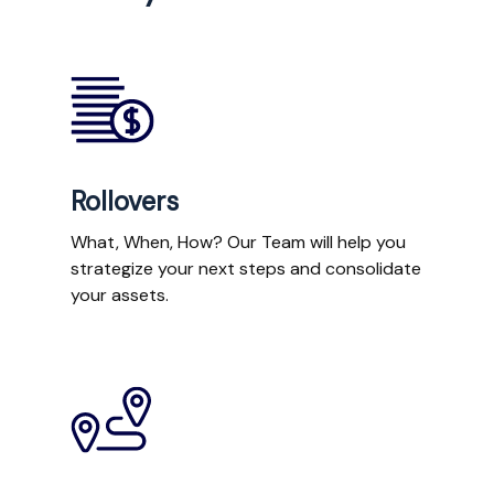
Rollovers
What, When, How? Our Team will help you
strategize your next steps and consolidate
your assets.