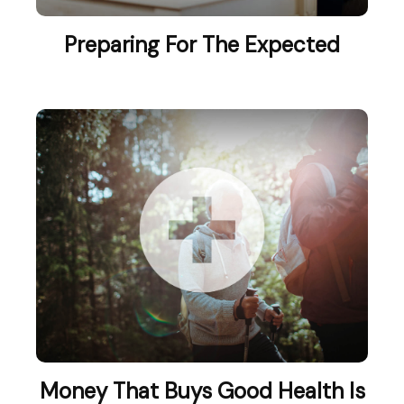
Preparing For The Expected
Money That Buys Good Health Is