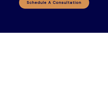
Schedule A Consultation