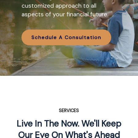
various IRA options available and
customized approach to all
how they might work in tandem
aspects of your financial future.
with your retirement planning.
Schedule A Consultation
Schedule A Consultation
SERVICES
Live In The Now. We'll Keep
Our Eye On What's Ahead