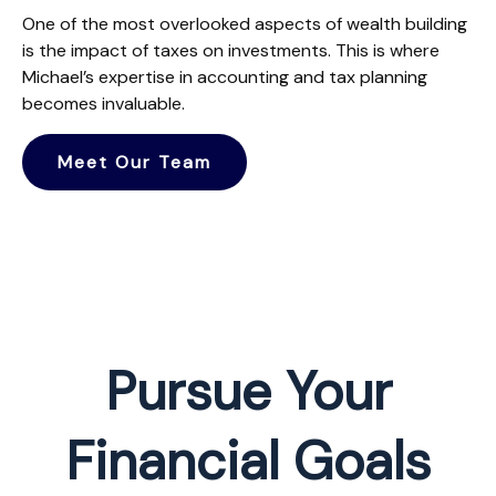
One of the most overlooked aspects of wealth building
is the impact of taxes on investments. This is where
Michael’s expertise in accounting and tax planning
becomes invaluable.
Meet Our Team
Pursue Your
Financial Goals