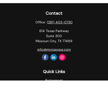
Contact
Office:
(281) 403-0730
614 Texas Parkway
Suite 300
Missouri City,
TX
77489
info@mrosecpa.com
Quick Links
Retirement
Investment
Estate
Insurance
Tax