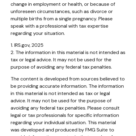
change in employment or health, or because of
unforeseen circumstances, such as divorce or
multiple births from a single pregnancy. Please
speak with a professional with tax expertise
regarding your situation.
1. IRS.gov, 2025
2. The information in this material is not intended as
tax or legal advice. It may not be used for the
purpose of avoiding any federal tax penalties.
The content is developed from sources believed to
be providing accurate information. The information
in this material is not intended as tax or legal
advice. It may not be used for the purpose of
avoiding any federal tax penalties. Please consult
legal or tax professionals for specific information
regarding your individual situation. This material
was developed and produced by FMG Suite to