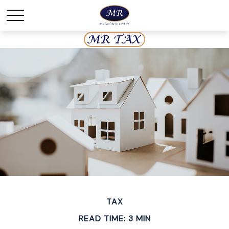
TAX
READ TIME: 3 MIN