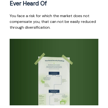
Ever Heard Of
You face a risk for which the market does not
compensate you, that can not be easily reduced
through diversification.