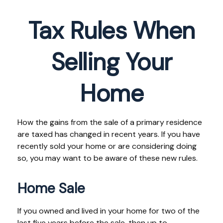
Tax Rules When
Selling Your
Home
How the gains from the sale of a primary residence
are taxed has changed in recent years. If you have
recently sold your home or are considering doing
so, you may want to be aware of these new rules.
Home Sale
If you owned and lived in your home for two of the
last five years before the sale, then up to