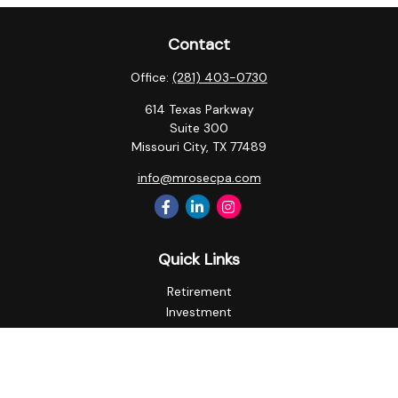
Contact
Office:
(281) 403-0730
614 Texas Parkway
Suite 300
Missouri City,
TX
77489
info@mrosecpa.com
Quick Links
Retirement
Investment
Estate
Insurance
Tax
Money