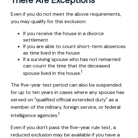
There Are Exceptions
Even if you do not meet the above requirements,
you may qualify for this exclusion:
If you receive the house in a divorce
settlement
If you are able to count short-term absences
as time lived in the house
If a surviving spouse who has not remarried
can count the time that the deceased
1
spouse lived in the house.
The five-year test period can also be suspended
for up to ten years in cases where any spouse has
served on "qualified official extended duty" as a
member of the military, foreign service, or federal
1
intelligence agencies.
Even if you don't pass the five-year rule test, a
reduced exclusion may be available if you have a