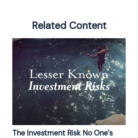
Related Content
The Investment Risk No One’s