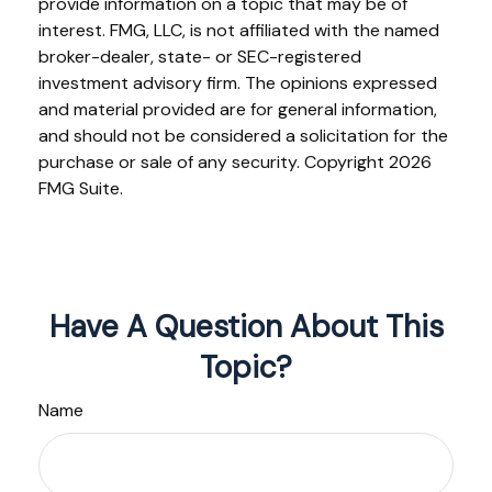
provide information on a topic that may be of
interest. FMG, LLC, is not affiliated with the named
broker-dealer, state- or SEC-registered
investment advisory firm. The opinions expressed
and material provided are for general information,
and should not be considered a solicitation for the
purchase or sale of any security. Copyright
2026
FMG Suite.
Have A Question About This
Topic?
Name