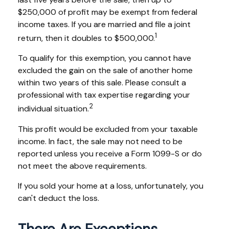
$250,000 of profit may be exempt from federal
income taxes. If you are married and file a joint
1
return, then it doubles to $500,000.
To qualify for this exemption, you cannot have
excluded the gain on the sale of another home
within two years of this sale. Please consult a
professional with tax expertise regarding your
2
individual situation.
This profit would be excluded from your taxable
income. In fact, the sale may not need to be
reported unless you receive a Form 1099-S or do
not meet the above requirements.
If you sold your home at a loss, unfortunately, you
can't deduct the loss.