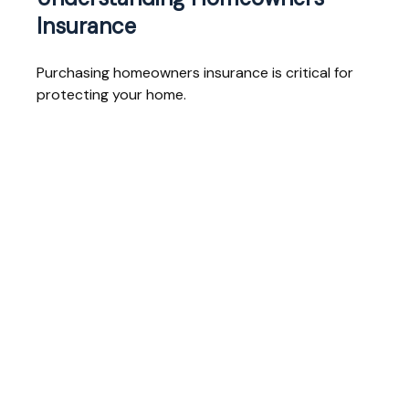
Insurance
Purchasing homeowners insurance is critical for
protecting your home.