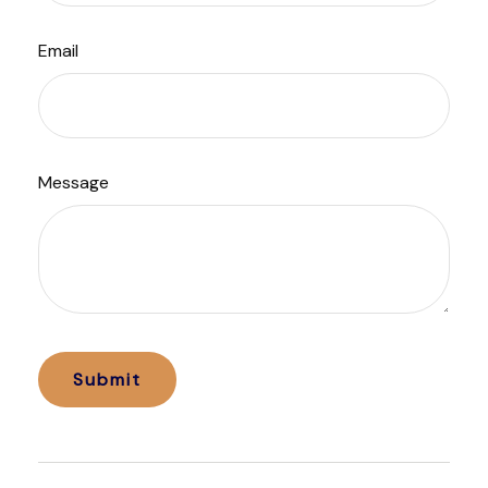
Email
Message