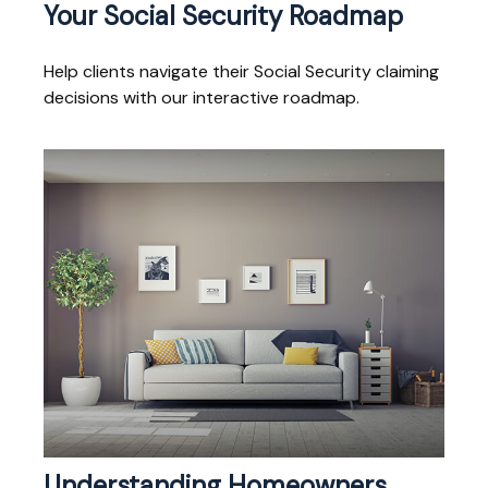
Your Social Security Roadmap
Help clients navigate their Social Security claiming
decisions with our interactive roadmap.
Understanding Homeowners