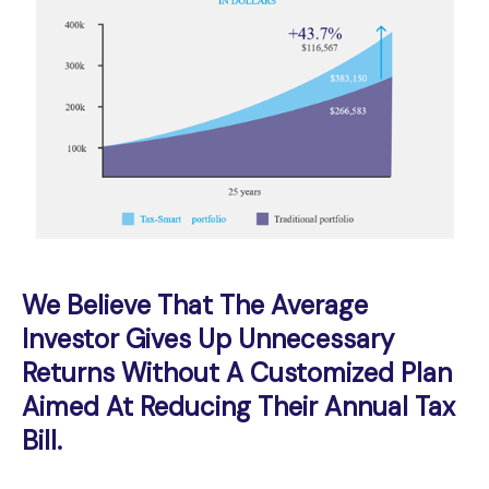
We Believe That The Average
Investor Gives Up Unnecessary
Returns Without A Customized Plan
Aimed At Reducing Their Annual Tax
Bill.