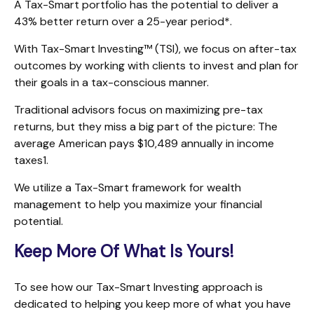
A Tax-Smart portfolio has the potential to deliver a
43% better return over a 25-year period*.
With Tax-Smart Investing™ (TSI), we focus on after-tax
outcomes by working with clients to invest and plan for
their goals in a tax-conscious manner.
Traditional advisors focus on maximizing pre-tax
returns, but they miss a big part of the picture: The
average American pays $10,489 annually in income
taxes1.
We utilize a Tax-Smart framework for wealth
management to help you maximize your financial
potential.
Keep More Of What Is Yours!
To see how our Tax-Smart Investing approach is
dedicated to helping you keep more of what you have