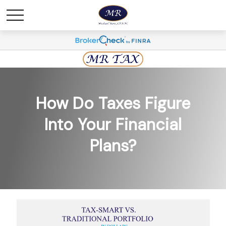
How Do Taxes Figure
Into Your Financial
Plans?