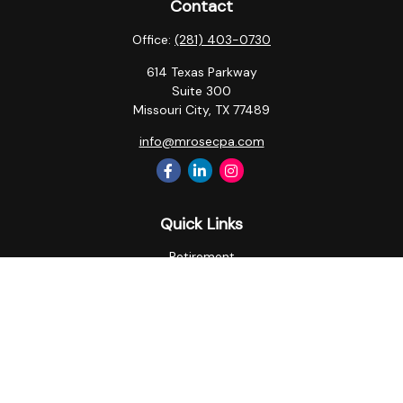
Contact
Office:
(281) 403-0730
614 Texas Parkway
Suite 300
Missouri City,
TX
77489
info@mrosecpa.com
Quick Links
Retirement
Investment
Estate
Insurance
Tax
Money
Lifestyle
Latest Articles