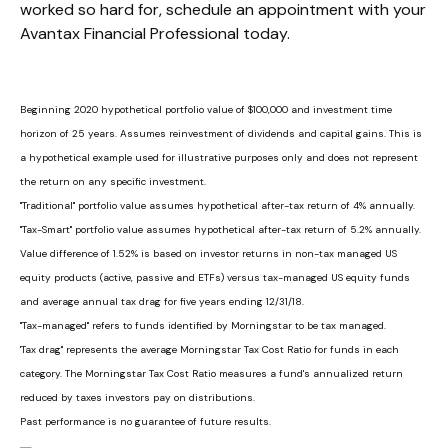
worked so hard for, schedule an appointment with your
Avantax Financial Professional today.
Beginning 2020 hypothetical portfolio value of $100,000 and investment time
horizon of 25 years. Assumes reinvestment of dividends and capital gains. This is
a hypothetical example used for illustrative purposes only and does not represent
the return on any specific investment.
"Traditional" portfolio value assumes hypothetical after-tax return of 4% annually.
"Tax-Smart" portfolio value assumes hypothetical after-tax return of 5.2% annually.
Value difference of 1.52% is based on investor returns in non-tax managed US
equity products (active, passive and ETFs) versus tax-managed US equity funds
and average annual tax drag for five years ending 12/31/18.
"Tax-managed" refers to funds identified by Morningstar to be tax managed.
'Tax drag" represents the average Morningstar Tax Cost Ratio for funds in each
category. The Morningstar Tax Cost Ratio measures a fund's annualized return
reduced by taxes investors pay on distributions.
Past performance is no guarantee of future results.