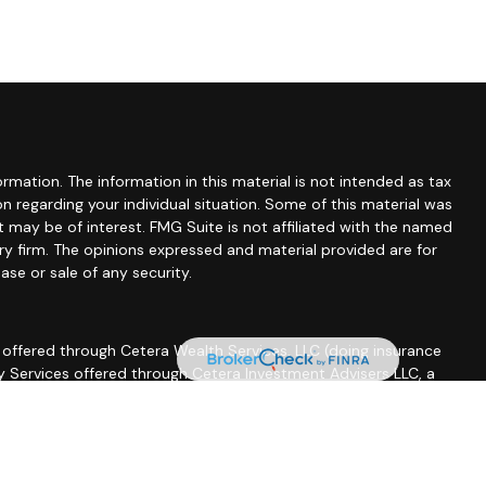
mation. The information in this material is not intended as tax
ion regarding your individual situation. Some of this material was
may be of interest. FMG Suite is not affiliated with the named
ory firm. The opinions expressed and material provided are for
ase or sale of any security.
 offered through Cetera Wealth Services, LLC (doing insurance
ry Services offered through Cetera Investment Advisers LLC, a
other named entity.
essionals of Cetera Wealth Services, LLC may only conduct
operly registered. Not all of the products and services
sor listed. For additional information please contact the