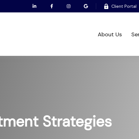
Client Portal
About Us
Se
tment Strategies