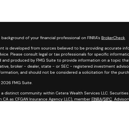
 background of your financial professional on FINRA's
BrokerCheck
.
nt is developed from sources believed to be providing accurate infor
dvice. Please consult legal or tax professionals for specific informat
 and produced by FMG Suite to provide information on a topic that 
tive, broker - dealer, state - or SEC - registered investment advis
formation, and should not be considered a solicitation for the purch
 2026 FMG Suite.
s a distinct community within Cetera Wealth Services LLC. Securities
in CA as CFGAN Insurance Agency LLC), member
FINRA
/
SIPC
. Adviso
d investment adviser. Cetera is under separate ownership from any 
is published for residents of the United States only. Financial Prof
ith residents of the states and/or jurisdictions in which they are pr
 on this site may be available in every state and through every advi