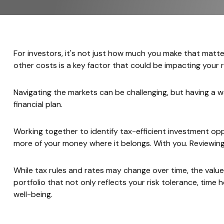
For investors, it's not just how much you make that matt
other costs is a key factor that could be impacting your
Navigating the markets can be challenging, but having a 
financial plan.
Working together to identify tax-efficient investment o
more of your money where it belongs. With you. Reviewin
While tax rules and rates may change over time, the val
portfolio that not only reflects your risk tolerance, time h
well-being.