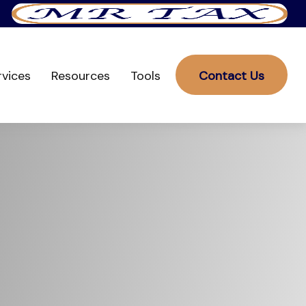
rvices
Resources
Tools
Contact Us