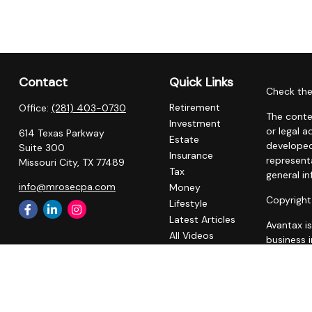
Contact
Quick Links
Check the
Retirement
Office:
(281) 403-0730
The conte
Investment
or legal a
614 Texas Parkway
Estate
developed
Suite 300
Insurance
representa
Missouri City,
TX
77489
Tax
general in
info@mrosecpa.com
Money
Copyright
Lifestyle
Latest Articles
Avantax i
All Videos
business 
All Calculators
registere
Privacy Policy
This site 
business w
referenced