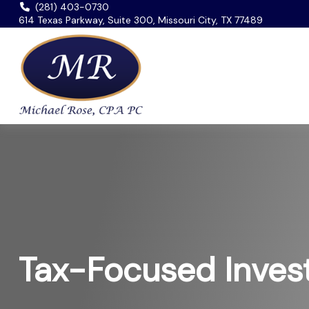
(281) 403-0730
614 Texas Parkway, Suite 300, Missouri City, TX 77489
Tax-Focused Inves