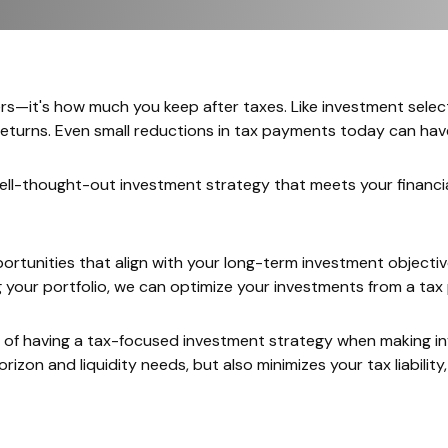
ers—it's how much you keep after taxes. Like investment selec
 returns. Even small reductions in tax payments today can ha
well-thought-out investment strategy that meets your financia
pportunities that align with your long-term investment objec
g your portfolio, we can optimize your investments from a t
ue of having a tax-focused investment strategy when making i
orizon and liquidity needs, but also minimizes your tax liabilit