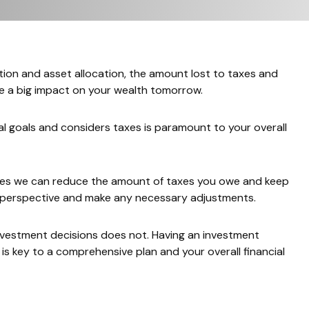
tion and asset allocation, the amount lost to taxes and
ve a big impact on your wealth tomorrow.
l goals and considers taxes is paramount to your overall
tives we can reduce the amount of taxes you owe and keep
ax perspective and make any necessary adjustments.
nvestment decisions does not. Having an investment
y, is key to a comprehensive plan and your overall financial