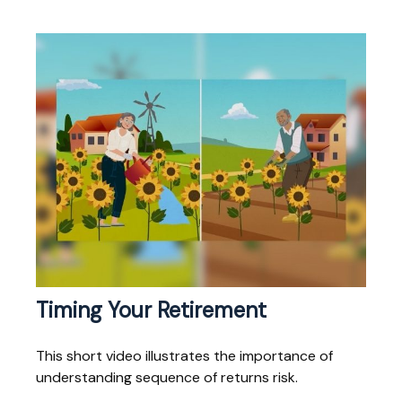
Timing Your Retirement
This short video illustrates the importance of
understanding sequence of returns risk.