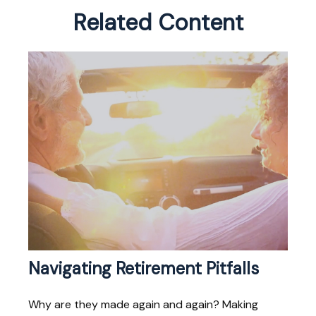
Related Content
Navigating Retirement Pitfalls
Why are they made again and again? Making