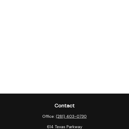
Contact
Office:
(281) 403-0730
614 Texas Parkway