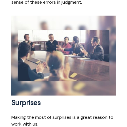
sense of these errors in judgment.
Surprises
Making the most of surprises is a great reason to
work with us.