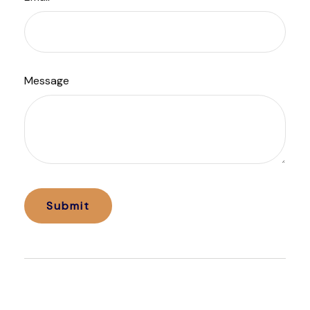
Message