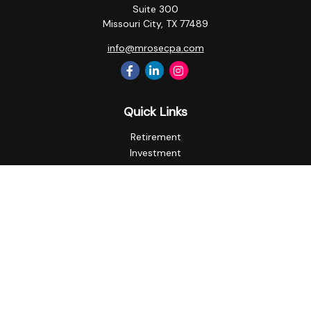
Suite 300
Missouri City,
TX
77489
info@mrosecpa.com
Quick Links
Retirement
Investment
Estate
Insurance
Tax
Money
Lifestyle
Latest Articles
All Videos
All Calculators
Privacy Policy