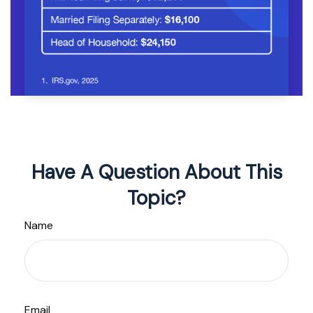
Have A Question About This
Topic?
Name
Email