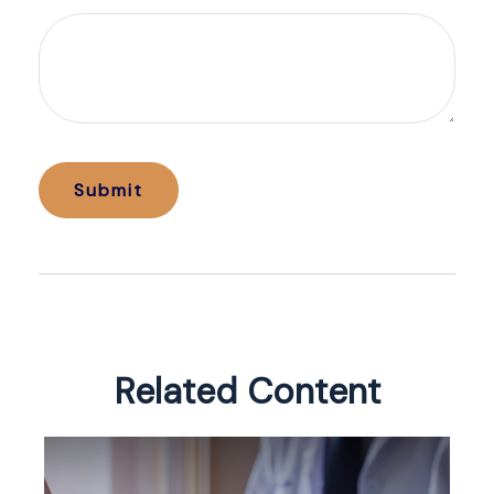
Related Content