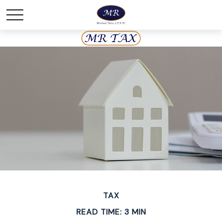
TAX
READ TIME: 3 MIN