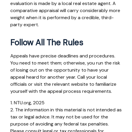
evaluation is made by a local real estate agent. A
comparative appraisal will carry considerably more
weight when it is performed by a credible, third-
party expert.
Follow All The Rules
Appeals have precise deadlines and procedures.
You need to meet them; otherwise, you run the risk
of losing out on the opportunity to have your
appeal heard for another year. Call your local
officials or visit the relevant website to familiarize
yourself with the appeal process requirements.
1. NTU.org, 2025
2. The information in this material is not intended as
tax or legal advice. It may not be used for the
purpose of avoiding any federal tax penalties.
Please consult legal or tax professionals for