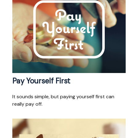
Pay Yourself First
It sounds simple, but paying yourself first can
really pay off.