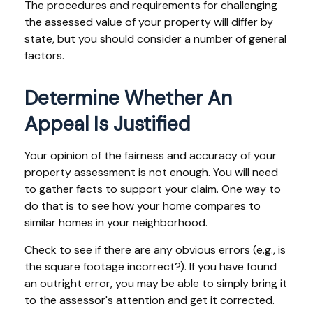
The procedures and requirements for challenging
the assessed value of your property will differ by
state, but you should consider a number of general
factors.
Determine Whether An
Appeal Is Justified
Your opinion of the fairness and accuracy of your
property assessment is not enough. You will need
to gather facts to support your claim. One way to
do that is to see how your home compares to
similar homes in your neighborhood.
Check to see if there are any obvious errors (e.g., is
the square footage incorrect?). If you have found
an outright error, you may be able to simply bring it
to the assessor's attention and get it corrected.