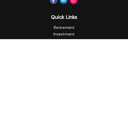
Quick Links
Retirement
Investment
Estate
Insurance
Tax
Money
Lifestyle
Latest Articles
All Videos
All Calculators
Privacy Policy
Check the background of your financial professional on
FINRA's
BrokerCheck
.
The content is developed from sources believed to be
providing accurate information. The information in this