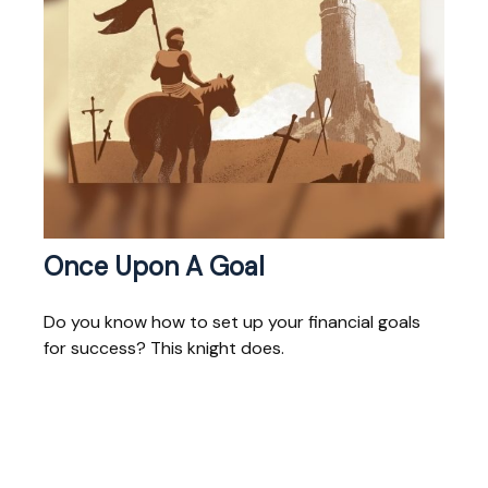
Once Upon A Goal
Do you know how to set up your financial goals
for success? This knight does.