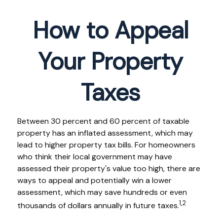
How to Appeal
Your Property
Taxes
Between 30 percent and 60 percent of taxable
property has an inflated assessment, which may
lead to higher property tax bills. For homeowners
who think their local government may have
assessed their property's value too high, there are
ways to appeal and potentially win a lower
assessment, which may save hundreds or even
1,2
thousands of dollars annually in future taxes.