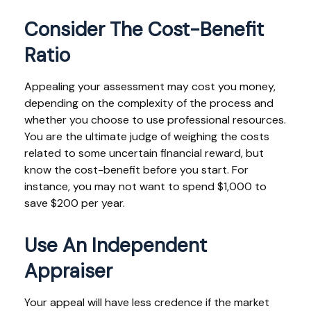
Consider The Cost-Benefit
Ratio
Appealing your assessment may cost you money,
depending on the complexity of the process and
whether you choose to use professional resources.
You are the ultimate judge of weighing the costs
related to some uncertain financial reward, but
know the cost-benefit before you start. For
instance, you may not want to spend $1,000 to
save $200 per year.
Use An Independent
Appraiser
Your appeal will have less credence if the market