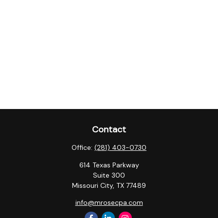
Contact
Office:
(281) 403-0730
614 Texas Parkway
Suite 300
Missouri City,
TX
77489
info@mrosecpa.com