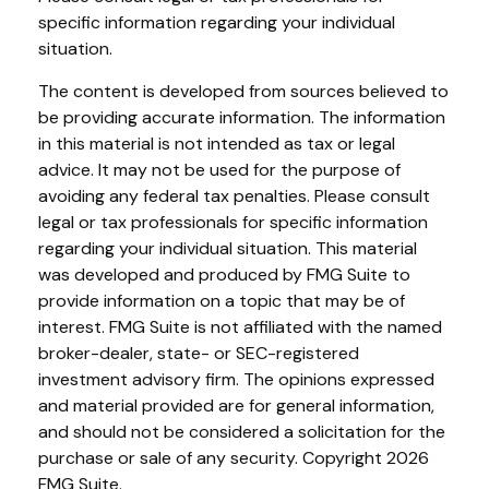
specific information regarding your individual
situation.
The content is developed from sources believed to
be providing accurate information. The information
in this material is not intended as tax or legal
advice. It may not be used for the purpose of
avoiding any federal tax penalties. Please consult
legal or tax professionals for specific information
regarding your individual situation. This material
was developed and produced by FMG Suite to
provide information on a topic that may be of
interest. FMG Suite is not affiliated with the named
broker-dealer, state- or SEC-registered
investment advisory firm. The opinions expressed
and material provided are for general information,
and should not be considered a solicitation for the
purchase or sale of any security. Copyright
2026
FMG Suite.