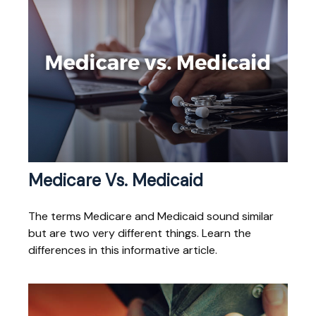
Medicare Vs. Medicaid
The terms Medicare and Medicaid sound similar
but are two very different things. Learn the
differences in this informative article.