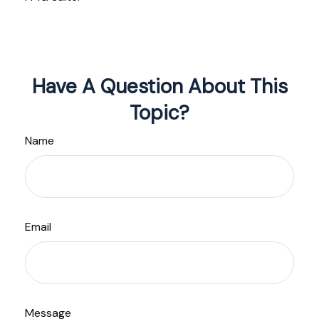
Have A Question About This
Topic?
Name
Email
Message