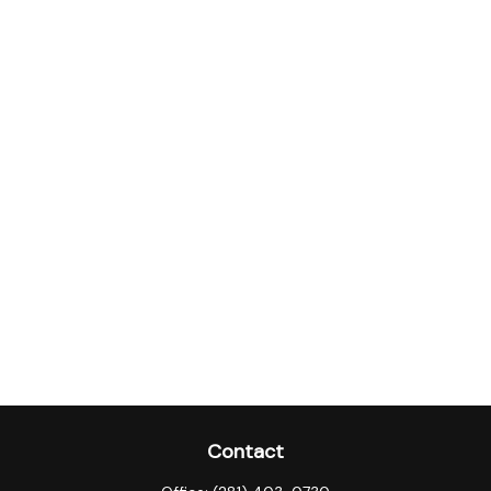
Contact