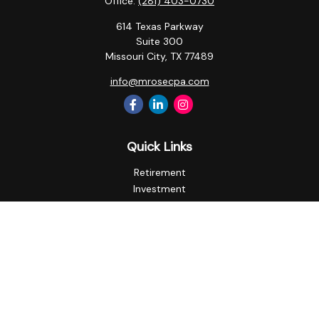
Office:
(281) 403-0730
614 Texas Parkway
Suite 300
Missouri City,
TX
77489
info@mrosecpa.com
Quick Links
Retirement
Investment
Estate
Insurance
Tax
Money
Lifestyle
Latest Articles
All Videos