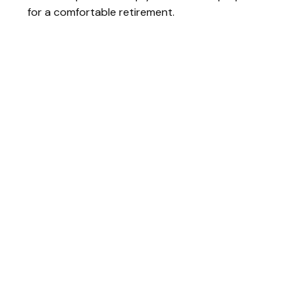
for a comfortable retirement.