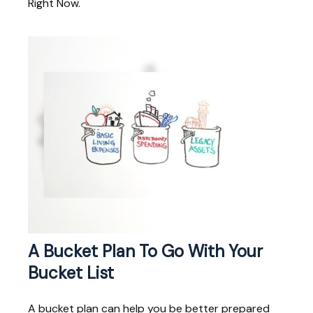
Right Now.
A Bucket Plan To Go With Your
Bucket List
A bucket plan can help you be better prepared