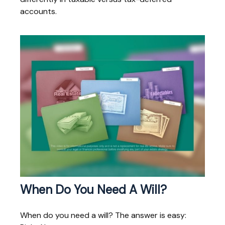
accounts.
When Do You Need A Will?
When do you need a will? The answer is easy: