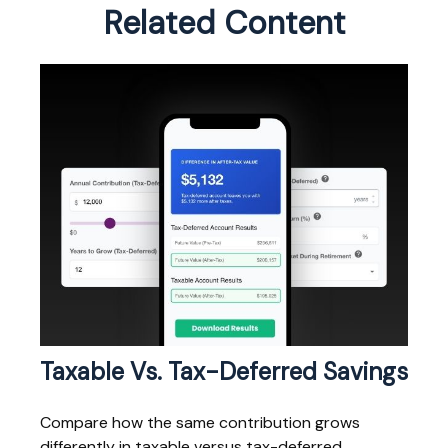
Related Content
Taxable Vs. Tax-Deferred Savings
Compare how the same contribution grows
differently in taxable versus tax-deferred