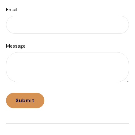
Email
Message