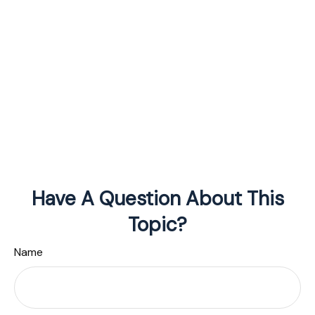
Have A Question About This
Topic?
Name