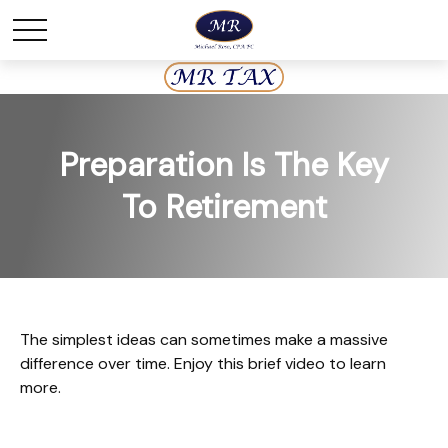
Preparation Is The Key
To Retirement
The simplest ideas can sometimes make a massive
difference over time. Enjoy this brief video to learn
more.