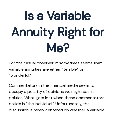
Is a Variable
Annuity Right for
Me?
For the casual observer, it sometimes seems that
variable annuities are either “terrible” or
“wonderful.”
Commentators in the financial media seem to
occupy a polarity of opinions we might see in
politics. What gets lost when these commentators
collide is “the individual.” Unfortunately, the
discussion is rarely centered on whether a variable