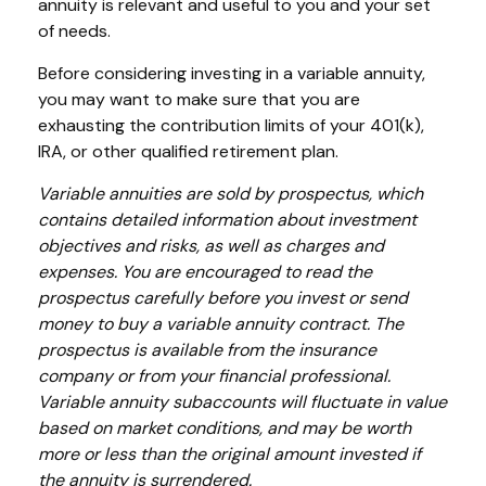
annuity is relevant and useful to you and your set
of needs.
Before considering investing in a variable annuity,
you may want to make sure that you are
exhausting the contribution limits of your 401(k),
IRA, or other qualified retirement plan.
Variable annuities are sold by prospectus, which
contains detailed information about investment
objectives and risks, as well as charges and
expenses. You are encouraged to read the
prospectus carefully before you invest or send
money to buy a variable annuity contract. The
prospectus is available from the insurance
company or from your financial professional.
Variable annuity subaccounts will fluctuate in value
based on market conditions, and may be worth
more or less than the original amount invested if
the annuity is surrendered.