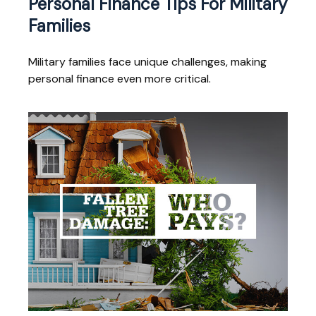
Personal Finance Tips For Military
Families
Military families face unique challenges, making
personal finance even more critical.