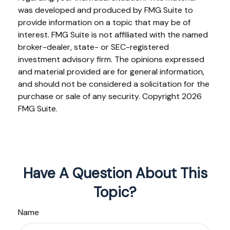
was developed and produced by FMG Suite to
provide information on a topic that may be of
interest. FMG Suite is not affiliated with the named
broker-dealer, state- or SEC-registered
investment advisory firm. The opinions expressed
and material provided are for general information,
and should not be considered a solicitation for the
purchase or sale of any security. Copyright
2026
FMG Suite.
Have A Question About This
Topic?
Name