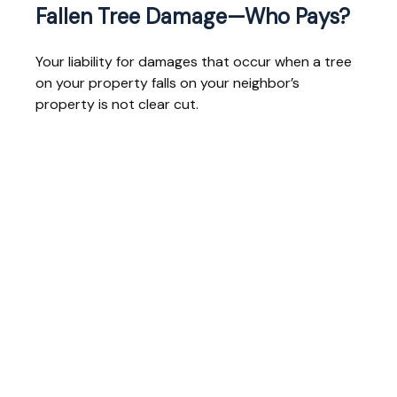
Fallen Tree Damage—Who Pays?
Your liability for damages that occur when a tree
on your property falls on your neighbor’s
property is not clear cut.