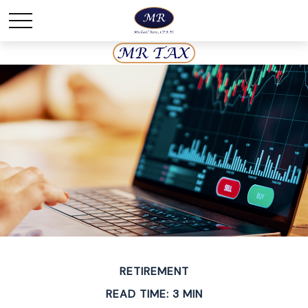
RETIREMENT
READ TIME: 3 MIN