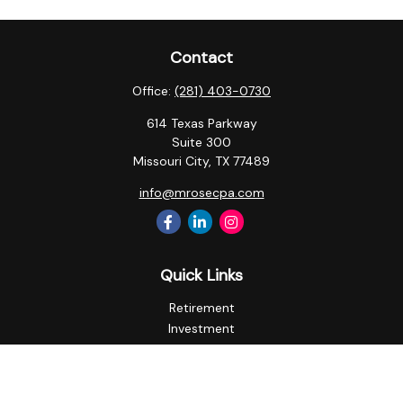
Contact
Office:
(281) 403-0730
614 Texas Parkway
Suite 300
Missouri City,
TX
77489
info@mrosecpa.com
Quick Links
Retirement
Investment
Estate
Insurance
Tax