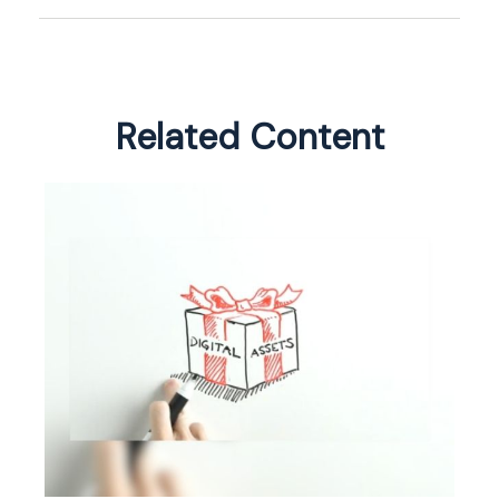
Related Content