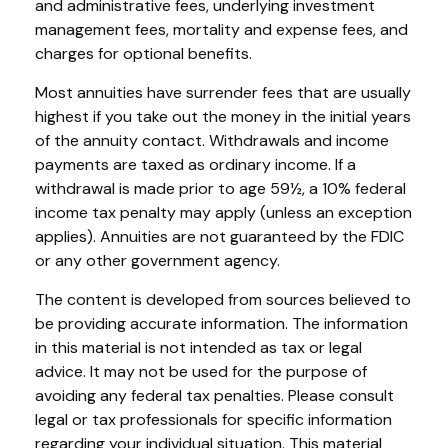
and administrative fees, underlying investment
management fees, mortality and expense fees, and
charges for optional benefits.
Most annuities have surrender fees that are usually
highest if you take out the money in the initial years
of the annuity contact. Withdrawals and income
payments are taxed as ordinary income. If a
withdrawal is made prior to age 59½, a 10% federal
income tax penalty may apply (unless an exception
applies). Annuities are not guaranteed by the FDIC
or any other government agency.
The content is developed from sources believed to
be providing accurate information. The information
in this material is not intended as tax or legal
advice. It may not be used for the purpose of
avoiding any federal tax penalties. Please consult
legal or tax professionals for specific information
regarding your individual situation. This material