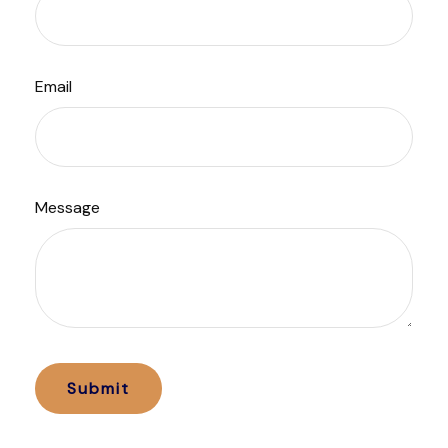
Email
Message