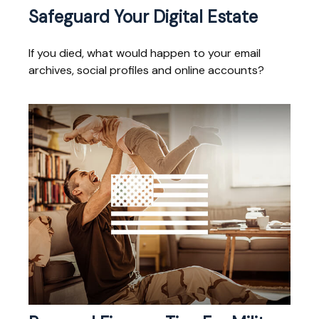
Safeguard Your Digital Estate
If you died, what would happen to your email
archives, social profiles and online accounts?