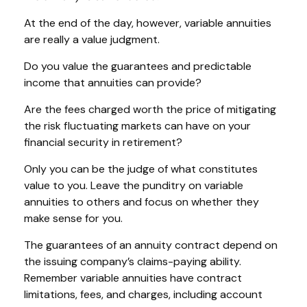
At the end of the day, however, variable annuities
are really a value judgment.
Do you value the guarantees and predictable
income that annuities can provide?
Are the fees charged worth the price of mitigating
the risk fluctuating markets can have on your
financial security in retirement?
Only you can be the judge of what constitutes
value to you. Leave the punditry on variable
annuities to others and focus on whether they
make sense for you.
The guarantees of an annuity contract depend on
the issuing company’s claims-paying ability.
Remember variable annuities have contract
limitations, fees, and charges, including account