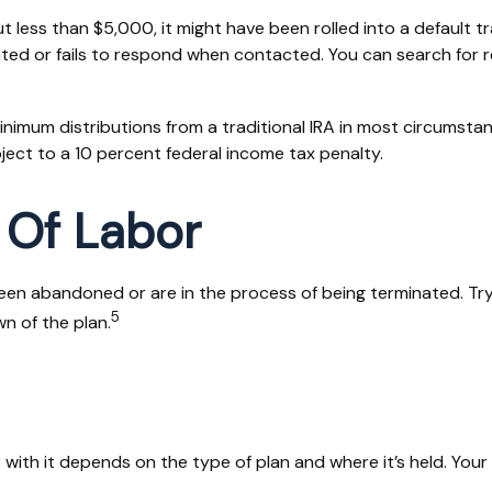
less than $5,000, it might have been rolled into a default tr
ted or fails to respond when contacted. You can search for r
nimum distributions from a traditional IRA in most circumstan
ject to a 10 percent federal income tax penalty.
 Of Labor
een abandoned or are in the process of being terminated. Try 
5
n of the plan.
ith it depends on the type of plan and where it’s held. Your 