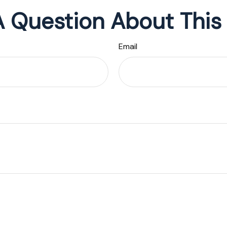
 Question About This
Email