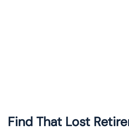
Find That Lost Reti