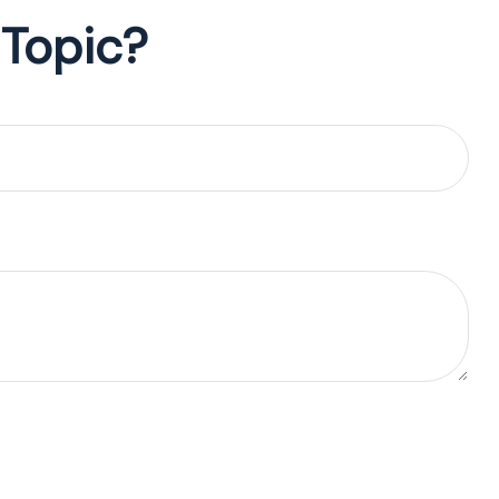
 Topic?