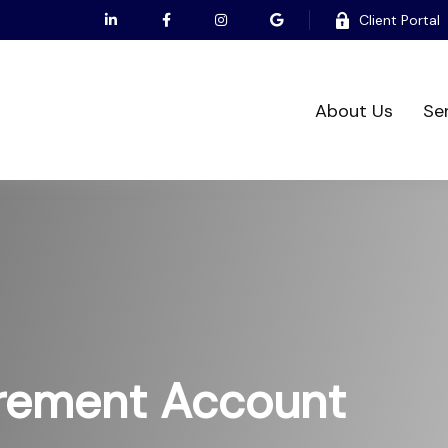
Client Portal
About Us
Se
irement Account