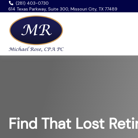
(281) 403-0730
614 Texas Parkway, Suite 300, Missouri City, TX 77489
Find That Lost Ret