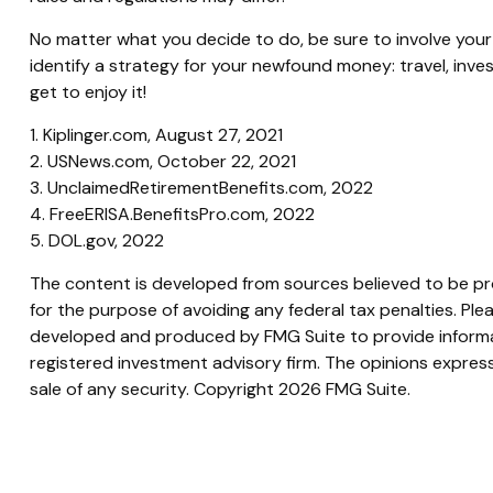
No matter what you decide to do, be sure to involve your t
identify a strategy for your newfound money: travel, inv
get to enjoy it!
1. Kiplinger.com, August 27, 2021
2. USNews.com, October 22, 2021
3. UnclaimedRetirementBenefits.com, 2022
4. FreeERISA.BenefitsPro.com, 2022
5. DOL.gov, 2022
The content is developed from sources believed to be prov
for the purpose of avoiding any federal tax penalties. Plea
developed and produced by FMG Suite to provide informati
registered investment advisory firm. The opinions express
sale of any security. Copyright
2026 FMG Suite.