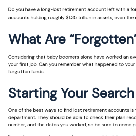
Do you have a long-lost retirement account left with a f
accounts holding roughly $1.35 trillion in assets, even t
What Are “Forgotten
Considering that baby boomers alone have worked an average
your first job. Can you remember what happened to your wo
forgotten funds.
Starting Your Search
One of the best ways to find lost retirement accounts is 
department. They should be able to check their plan record
number, and the dates you worked, so be sure to come p