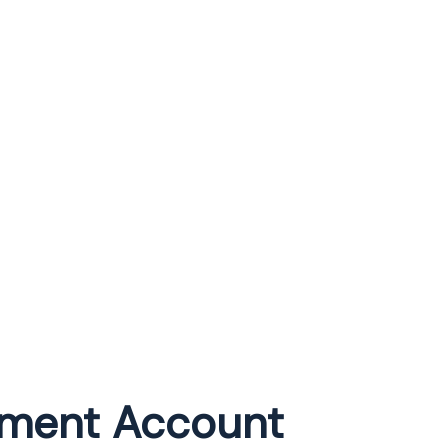
rement Account