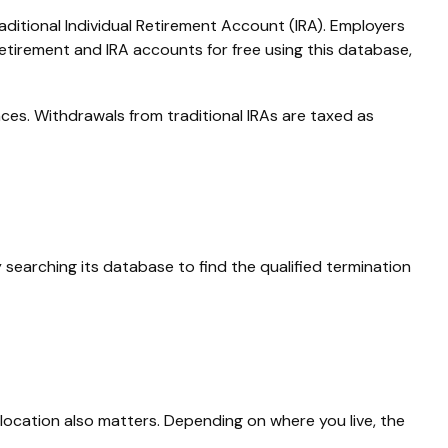
aditional Individual Retirement Account (IRA). Employers
etirement and IRA accounts for free using this database,
ces. Withdrawals from traditional IRAs are taxed as
searching its database to find the qualified termination
location also matters. Depending on where you live, the