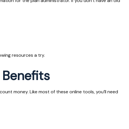
mation for the plan administrator. If you don’t have an old
owing resources a try.
 Benefits
unt money. Like most of these online tools, you’ll need