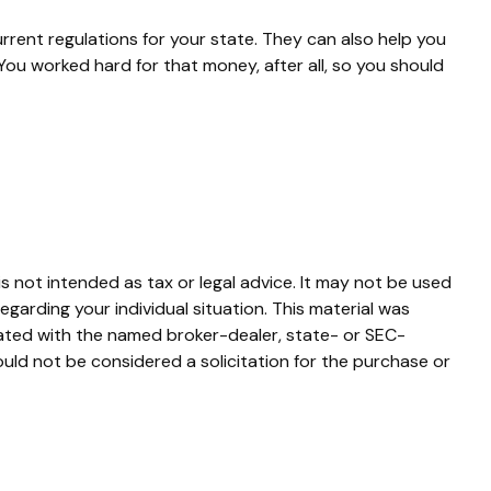
urrent regulations for your state. They can also help you
ou worked hard for that money, after all, so you should
s not intended as tax or legal advice. It may not be used
egarding your individual situation. This material was
iated with the named broker-dealer, state- or SEC-
uld not be considered a solicitation for the purchase or