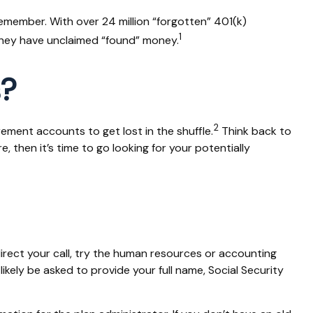
emember. With over 24 million “forgotten” 401(k)
1
 they have unclaimed “found” money.
s?
2
rement accounts to get lost in the shuffle.
Think back to
then it’s time to go looking for your potentially
irect your call, try the human resources or accounting
ikely be asked to provide your full name, Social Security