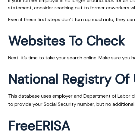
If your former employer is no longer around, look for an o
statement, consider reaching out to former coworkers w
Even if these first steps don’t turn up much info, they ca
Websites To Check
Next, it’s time to take your search online. Make sure you 
National Registry Of
This database uses employer and Department of Labor data
to provide your Social Security number, but no additional 
FreeERISA