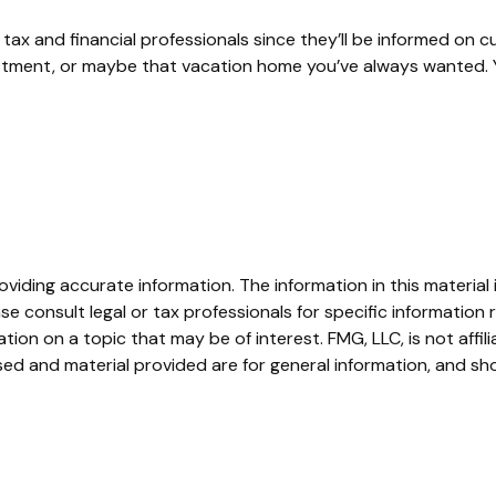
ax and financial professionals since they’ll be informed on c
estment, or maybe that vacation home you’ve always wanted. Y
iding accurate information. The information in this material i
se consult legal or tax professionals for specific information r
on on a topic that may be of interest. FMG, LLC, is not affil
ed and material provided are for general information, and sho