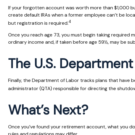
If your forgotten account was worth more than $1,000 but 
create default IRAs when a former employee can’t be loca
4
but registration is required.
Once you reach age 73, you must begin taking required mi
ordinary income and, if taken before age 59½, may be sub
The U.S. Department
Finally, the Department of Labor tracks plans that have b
administrator (QTA) responsible for directing the shutdow
What’s Next?
Once you’ve found your retirement account, what you do w
rules and regulations may differ.