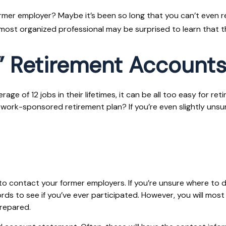
ormer employer? Maybe it’s been so long that you can’t even r
he most organized professional may be surprised to learn that
” Retirement Account
 of 12 jobs in their lifetimes, it can be all too easy for reti
rk-sponsored retirement plan? If you’re even slightly unsure, 
to contact your former employers. If you’re unsure where to d
s to see if you’ve ever participated. However, you will most l
repared.