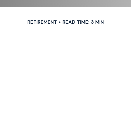
RETIREMENT
READ TIME: 3 MIN