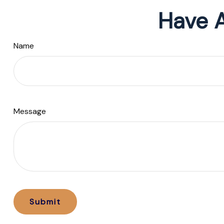
Have A
Name
Message