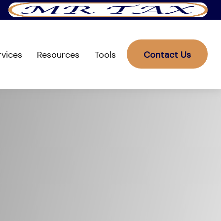
rvices
Resources
Tools
Contact Us