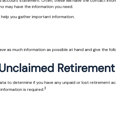
ld account statement. Often, these will have the contact infor
ho may have the information you need.
n help you gather important information.
have as much information as possible at hand and give the foll
 Unclaimed Retirement
 to determine if you have any unpaid or lost retirement acco
3
information is required.