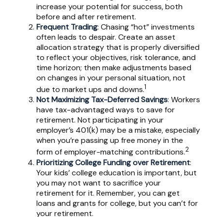
increase your potential for success, both
before and after retirement.
Frequent Trading
: Chasing “hot” investments
often leads to despair. Create an asset
allocation strategy that is properly diversified
to reflect your objectives, risk tolerance, and
time horizon; then make adjustments based
on changes in your personal situation, not
1
due to market ups and downs.
Not Maximizing Tax-Deferred Savings
: Workers
have tax-advantaged ways to save for
retirement. Not participating in your
employer’s 401(k) may be a mistake, especially
when you’re passing up free money in the
2
form of employer-matching contributions.
Prioritizing College Funding over Retirement
:
Your kids’ college education is important, but
you may not want to sacrifice your
retirement for it. Remember, you can get
loans and grants for college, but you can’t for
your retirement.