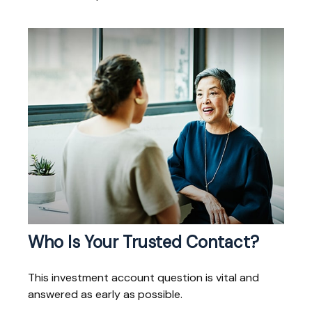
Who Is Your Trusted Contact?
This investment account question is vital and
answered as early as possible.