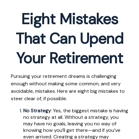
Eight Mistakes
That Can Upend
Your Retirement
Pursuing your retirement dreams is challenging
enough without making some common, and very
avoidable, mistakes. Here are eight big mistakes to
steer clear of, if possible.
No Strategy
: Yes, the biggest mistake is having
no strategy at all. Without a strategy, you
may have no goals, leaving you no way of
knowing how you’ll get there—and if you’ve
even arrived. Creating a strategy may