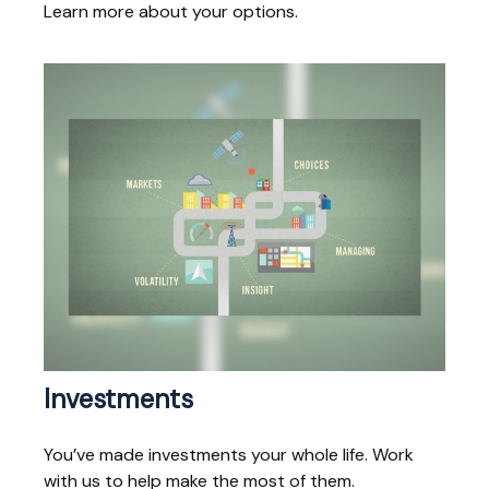
Learn more about your options.
Investments
You’ve made investments your whole life. Work
with us to help make the most of them.