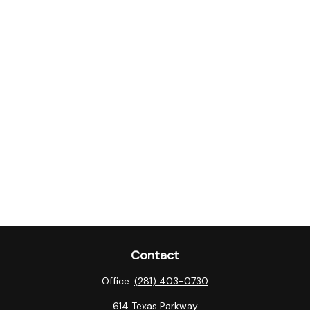
Contact
Office:
(281) 403-0730
614 Texas Parkway