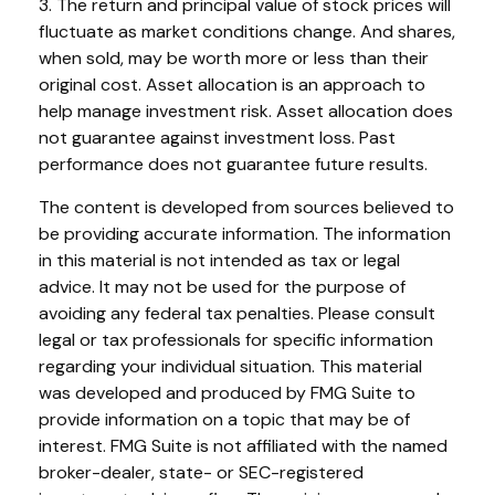
3. The return and principal value of stock prices will
fluctuate as market conditions change. And shares,
when sold, may be worth more or less than their
original cost. Asset allocation is an approach to
help manage investment risk. Asset allocation does
not guarantee against investment loss. Past
performance does not guarantee future results.
The content is developed from sources believed to
be providing accurate information. The information
in this material is not intended as tax or legal
advice. It may not be used for the purpose of
avoiding any federal tax penalties. Please consult
legal or tax professionals for specific information
regarding your individual situation. This material
was developed and produced by FMG Suite to
provide information on a topic that may be of
interest. FMG Suite is not affiliated with the named
broker-dealer, state- or SEC-registered