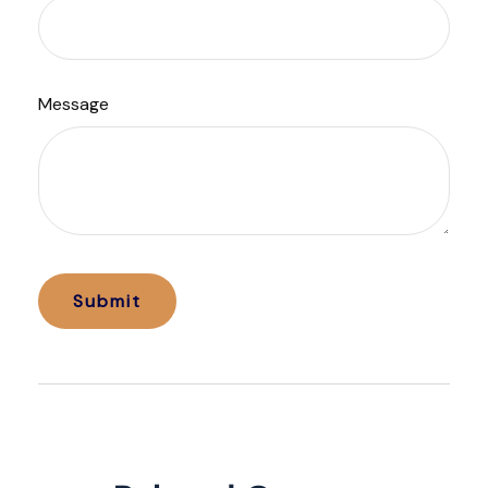
Message