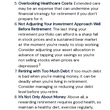
Overlooking Healthcare Costs
: Extended care
may be an expense that can undermine your
financial strategy for retirement if you don’t
prepare for it.
Not Adjusting Your Investment Approach Well
Before Retirement
: The last thing your
retirement portfolio can afford is a sharp fall
in stock prices and a sustained bear market
at the moment you’re ready to stop working.
Consider adjusting your asset allocation in
advance of tapping your savings so you’re
not selling stocks when prices are
3
depressed.
Retiring with Too Much Debt
: If too much debt
is bad when you’re making money, it can be
deadly when you’re living in retirement.
Consider managing or reducing your debt
level before you retire.
It’s Not Only About Money
: Above all, a
rewarding retirement requires good health, so
maintain a healthy diet, exercise regularly,