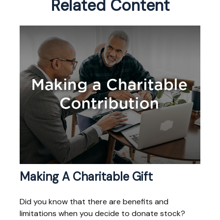
Related Content
Making A Charitable Gift
Did you know that there are benefits and
limitations when you decide to donate stock?