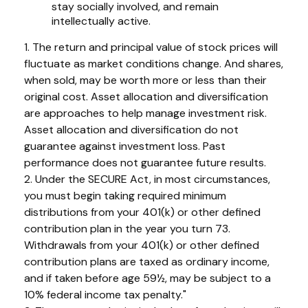
stay socially involved, and remain
intellectually active.
1. The return and principal value of stock prices will
fluctuate as market conditions change. And shares,
when sold, may be worth more or less than their
original cost. Asset allocation and diversification
are approaches to help manage investment risk.
Asset allocation and diversification do not
guarantee against investment loss. Past
performance does not guarantee future results.
2. Under the SECURE Act, in most circumstances,
you must begin taking required minimum
distributions from your 401(k) or other defined
contribution plan in the year you turn 73.
Withdrawals from your 401(k) or other defined
contribution plans are taxed as ordinary income,
and if taken before age 59½, may be subject to a
10% federal income tax penalty."