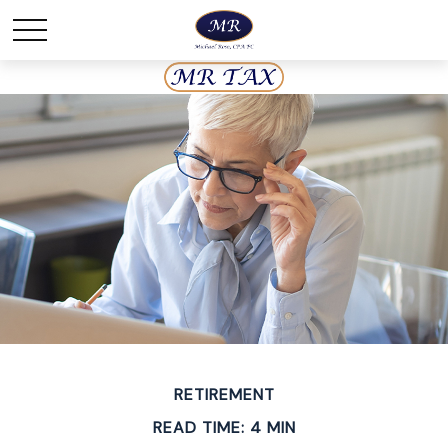
RETIREMENT
READ TIME: 4 MIN