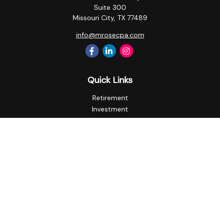
Suite 300
Missouri City,
TX
77489
info@mrosecpa.com
Quick Links
Retirement
Investment
Estate
Insurance
Tax
Money
Lifestyle
Latest Articles
All Videos
All Calculators
Privacy Policy