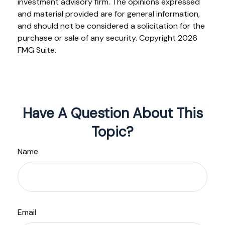
investment advisory firm. The opinions expressed
and material provided are for general information,
and should not be considered a solicitation for the
purchase or sale of any security. Copyright
2026
FMG Suite.
Have A Question About This
Topic?
Name
Email