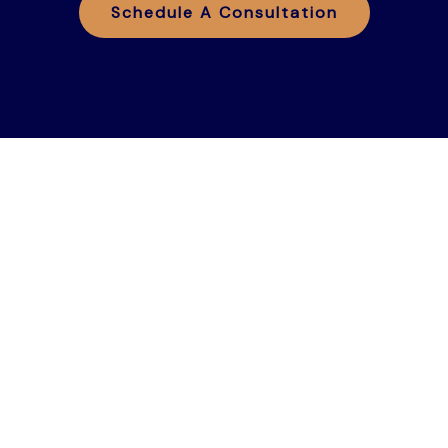
Schedule A Consultation