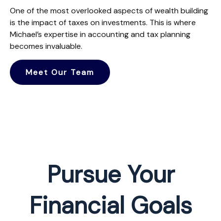
One of the most overlooked aspects of wealth building
is the impact of taxes on investments. This is where
Michael’s expertise in accounting and tax planning
becomes invaluable.
Meet Our Team
Pursue Your
Financial Goals