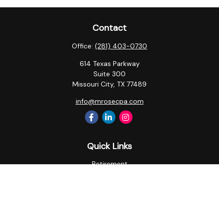
Contact
Office:
(281) 403-0730
614 Texas Parkway
Suite 300
Missouri City,
TX
77489
info@mrosecpa.com
Quick Links
Retirement
Investment
Estate
Insurance
Tax