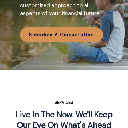
various IRA options available and
customized approach to all
how they might work in tandem
aspects of your financial future.
with your retirement planning.
Schedule A Consultation
Schedule A Consultation
SERVICES
Live In The Now. We'll Keep
Our Eye On What's Ahead