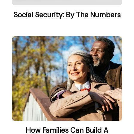
Social Security: By The Numbers
How Families Can Build A