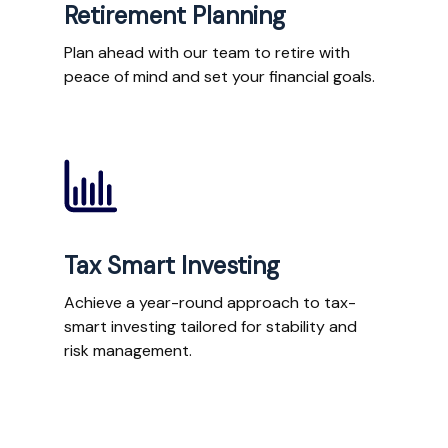
Retirement Planning
Plan ahead with our team to retire with
peace of mind and set your financial goals.
Tax Smart Investing
Achieve a year-round approach to tax-
smart investing tailored for stability and
risk management.