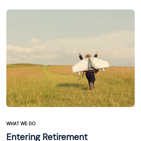
WHAT WE DO
Entering Retirement