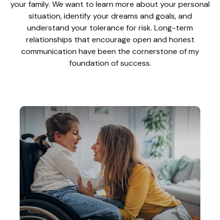
your family. We want to learn more about your personal
situation, identify your dreams and goals, and
understand your tolerance for risk. Long-term
relationships that encourage open and honest
communication have been the cornerstone of my
foundation of success.