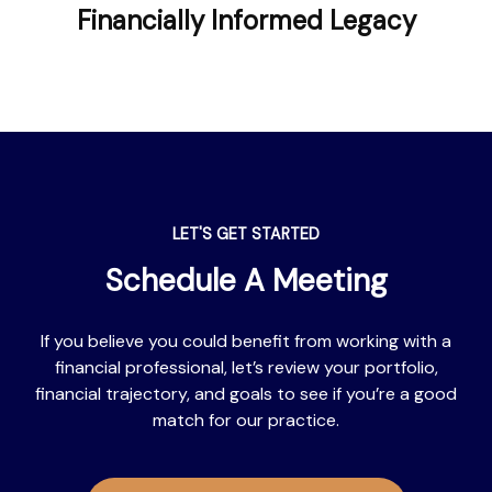
Financially Informed Legacy
LET'S GET STARTED
Schedule A Meeting
If you believe you could benefit from working with a
financial professional, let’s review your portfolio,
financial trajectory, and goals to see if you’re a good
match for our practice.