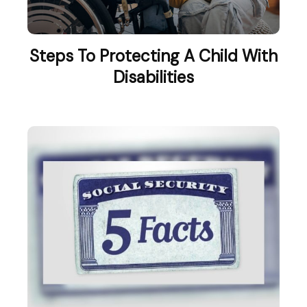
Steps To Protecting A Child With
Disabilities