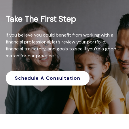
Take The First Step
If you believe you could benefit from working with a
financial professional, let’s review your portfolio,
financial trajectory, and goals to see if you’re a good
match for our practice.
Schedule A Consultation