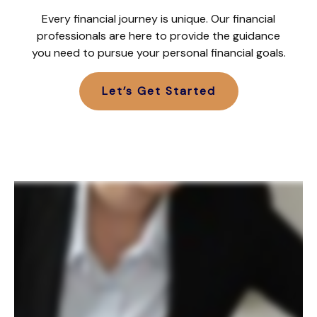
Every financial journey is unique. Our financial
professionals are here to provide the guidance
you need to pursue your personal financial goals.
Let’s Get Started