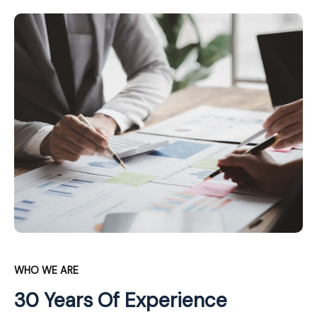
WHO WE ARE
30 Years Of Experience