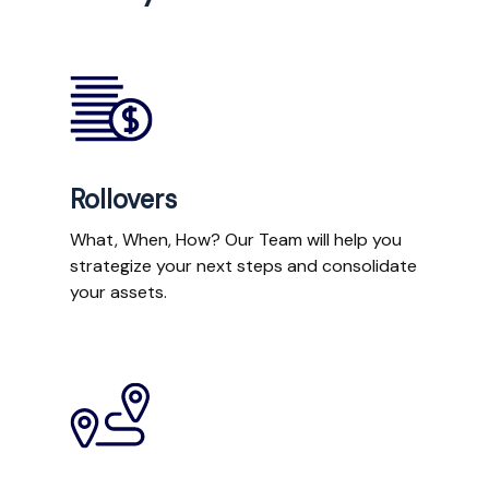
Rollovers
What, When, How? Our Team will help you
strategize your next steps and consolidate
your assets.