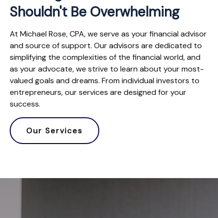
Shouldn't Be Overwhelming
At Michael Rose, CPA, we serve as your financial advisor
and source of support. Our advisors are dedicated to
simplifying the complexities of the financial world, and
as your advocate, we strive to learn about your most-
valued goals and dreams. From individual investors to
entrepreneurs, our services are designed for your
success.
Our Services