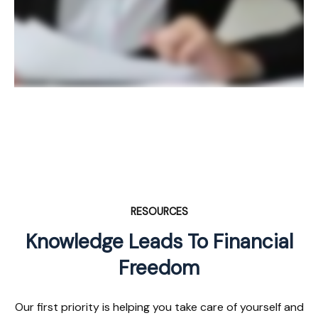
RESOURCES
Knowledge Leads To Financial
Freedom
Our first priority is helping you take care of yourself and