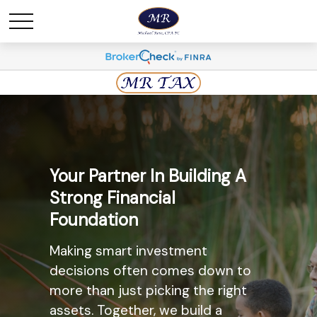
Maximize Savings And
Your Partner In Building A
Minimize Taxes
Strong Financial
Foundation
The most widely known
retirement savings option, the
Making smart investment
Individual Retirement Account
decisions often comes down to
(IRA) may provide you with a solid
more than just picking the right
option. Ask us today about the
assets. Together, we build a