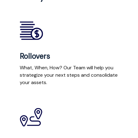
Rollovers
What, When, How? Our Team will help you
strategize your next steps and consolidate
your assets.