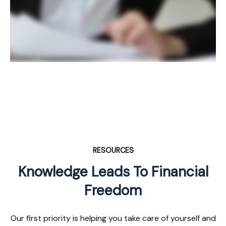
RESOURCES
Knowledge Leads To Financial
Freedom
Our first priority is helping you take care of yourself and