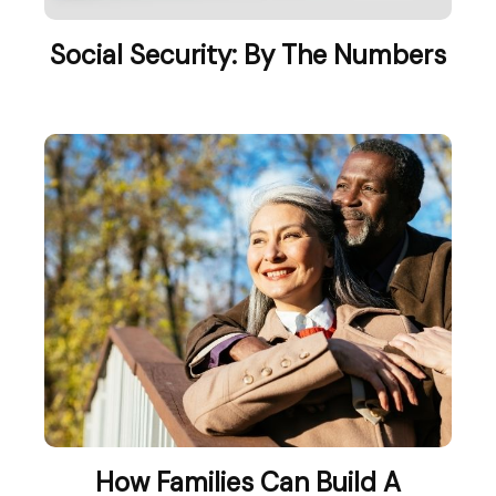
Social Security: By The Numbers
How Families Can Build A