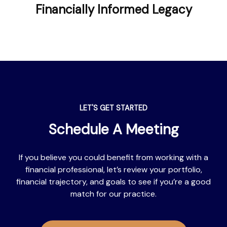
Financially Informed Legacy
LET'S GET STARTED
Schedule A Meeting
If you believe you could benefit from working with a
financial professional, let’s review your portfolio,
financial trajectory, and goals to see if you’re a good
match for our practice.