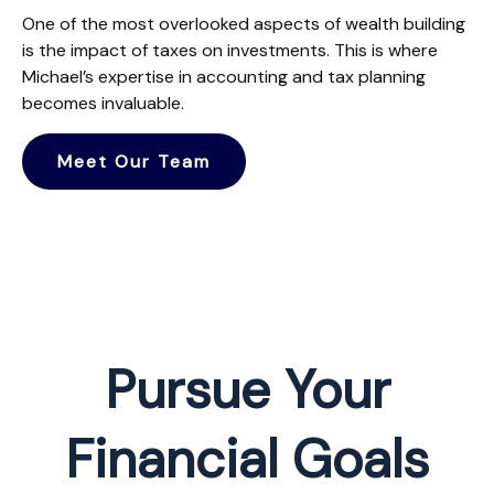
One of the most overlooked aspects of wealth building
is the impact of taxes on investments. This is where
Michael’s expertise in accounting and tax planning
becomes invaluable.
Meet Our Team
Pursue Your
Financial Goals