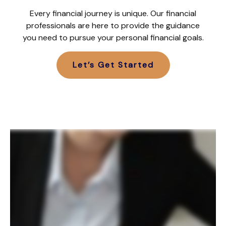
Every financial journey is unique. Our financial
professionals are here to provide the guidance
you need to pursue your personal financial goals.
Let’s Get Started