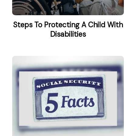
Steps To Protecting A Child With
Disabilities