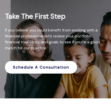
Take The First Step
If you believe you could benefit from working with a
financial professional, let’s review your portfolio,
financial trajectory, and goals to see if you’re a good
match for our practice.
Schedule A Consultation