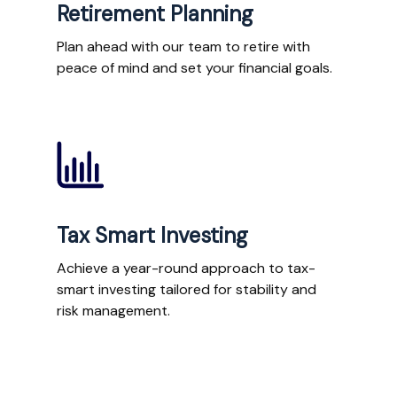
Retirement Planning
Plan ahead with our team to retire with
peace of mind and set your financial goals.
Tax Smart Investing
Achieve a year-round approach to tax-
smart investing tailored for stability and
risk management.