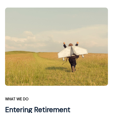
WHAT WE DO
Entering Retirement