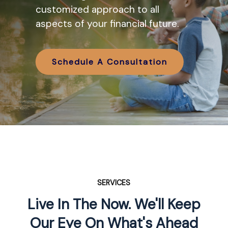
various IRA options available and
customized approach to all
how they might work in tandem
aspects of your financial future.
with your retirement planning.
Schedule A Consultation
Schedule A Consultation
SERVICES
Live In The Now. We'll Keep
Our Eye On What's Ahead