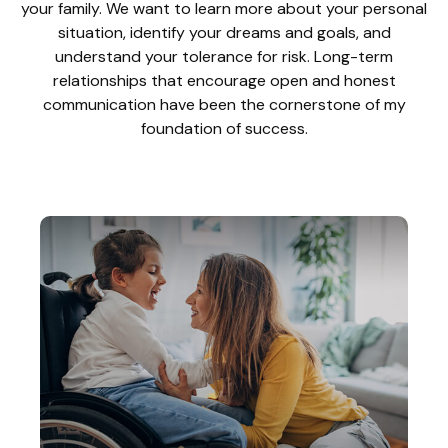
your family. We want to learn more about your personal
situation, identify your dreams and goals, and
understand your tolerance for risk. Long-term
relationships that encourage open and honest
communication have been the cornerstone of my
foundation of success.