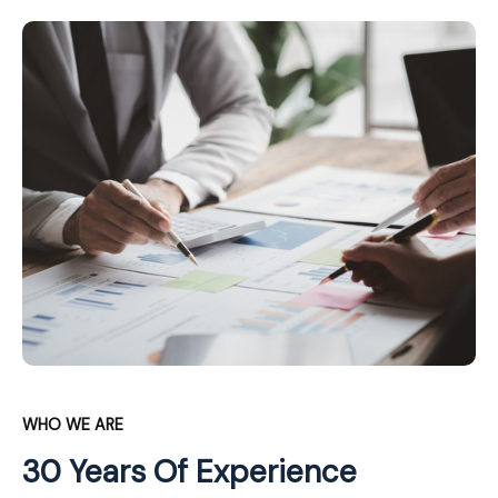
WHO WE ARE
30 Years Of Experience