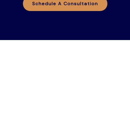
Schedule A Consultation