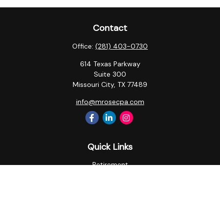
Contact
Office:
(281) 403-0730
614 Texas Parkway
Suite 300
Missouri City,
TX
77489
info@mrosecpa.com
Quick Links
Retirement
Investment
Estate
Insurance
Tax