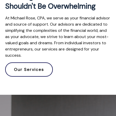
Shouldn't Be Overwhelming
At Michael Rose, CPA, we serve as your financial advisor
and source of support. Our advisors are dedicated to
simplifying the complexities of the financial world, and
as your advocate, we strive to learn about your most-
valued goals and dreams. From individual investors to
entrepreneurs, our services are designed for your
success.
Our Services