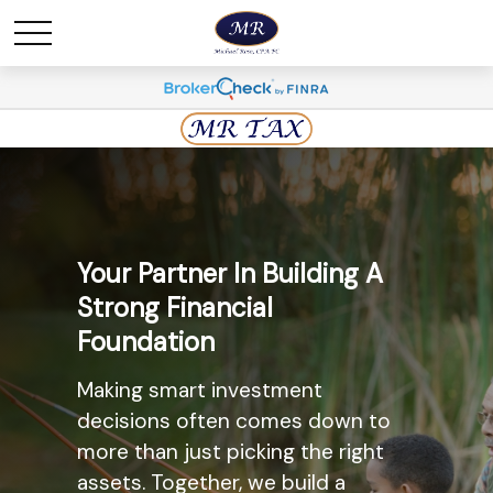
Maximize Savings And
Your Partner In Building A
Minimize Taxes
Strong Financial
Foundation
The most widely known
retirement savings option, the
Making smart investment
Individual Retirement Account
decisions often comes down to
(IRA) may provide you with a solid
more than just picking the right
option. Ask us today about the
assets. Together, we build a