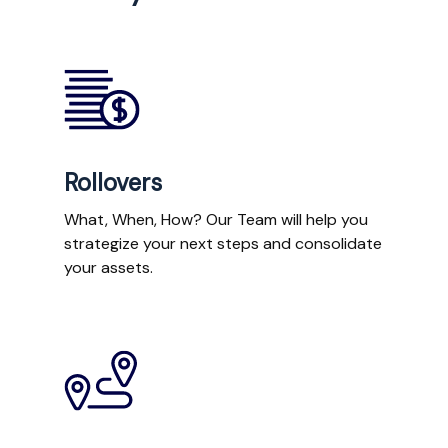
Rollovers
What, When, How? Our Team will help you
strategize your next steps and consolidate
your assets.