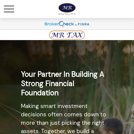
Maximize Savings And
Your Partner In Building A
Minimize Taxes
Strong Financial
Foundation
The most widely known
retirement savings option, the
Making smart investment
Individual Retirement Account
decisions often comes down to
(IRA) may provide you with a solid
more than just picking the right
option. Ask us today about the
assets. Together, we build a