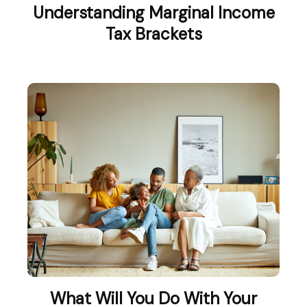
Understanding Marginal Income
Tax Brackets
What Will You Do With Your