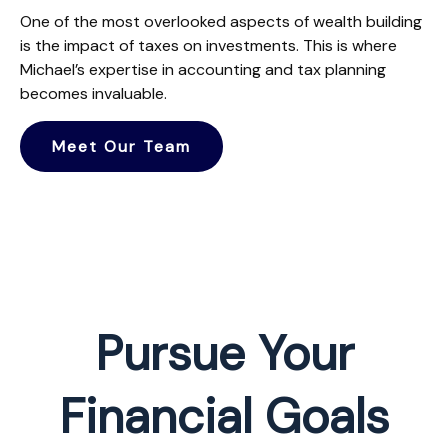
One of the most overlooked aspects of wealth building
is the impact of taxes on investments. This is where
Michael’s expertise in accounting and tax planning
becomes invaluable.
Meet Our Team
Pursue Your
Financial Goals