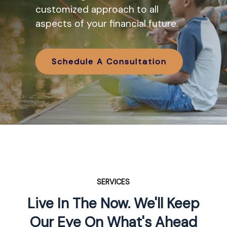
various IRA options available and
customized approach to all
how they might work in tandem
aspects of your financial future.
with your retirement planning.
Schedule A Consultation
Schedule A Consultation
SERVICES
Live In The Now. We'll Keep
Our Eye On What's Ahead