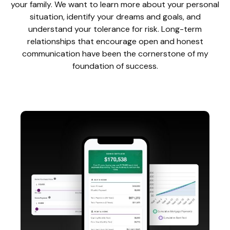
your family. We want to learn more about your personal
situation, identify your dreams and goals, and
understand your tolerance for risk. Long-term
relationships that encourage open and honest
communication have been the cornerstone of my
foundation of success.