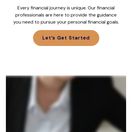
Every financial journey is unique. Our financial
professionals are here to provide the guidance
you need to pursue your personal financial goals.
Let’s Get Started