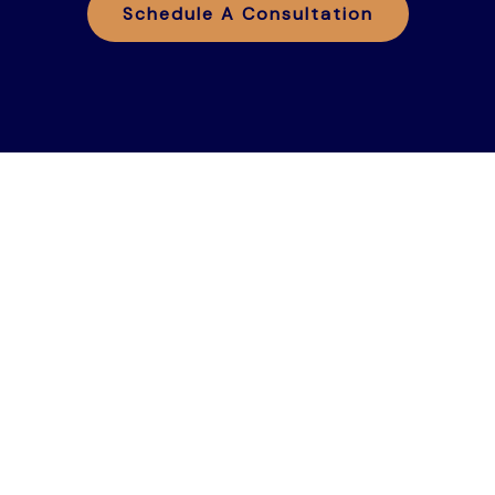
Schedule A Consultation