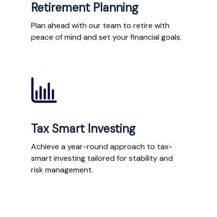
Retirement Planning
Plan ahead with our team to retire with
peace of mind and set your financial goals.
Tax Smart Investing
Achieve a year-round approach to tax-
smart investing tailored for stability and
risk management.