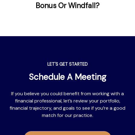
Bonus Or Windfall?
LET'S GET STARTED
Schedule A Meeting
If you believe you could benefit from working with a
financial professional, let’s review your portfolio,
financial trajectory, and goals to see if you’re a good
match for our practice.