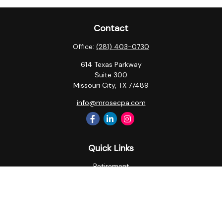
Contact
Office:
(281) 403-0730
614 Texas Parkway
Suite 300
Missouri City,
TX
77489
info@mrosecpa.com
Quick Links
Retirement
Investment
Estate
Insurance
Tax