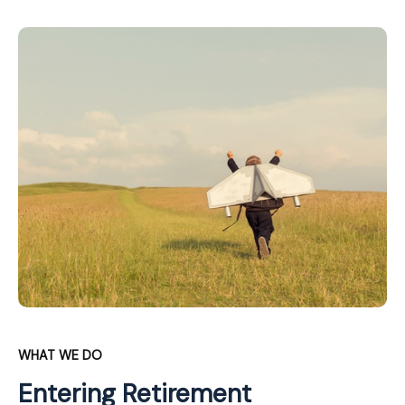
WHAT WE DO
Entering Retirement