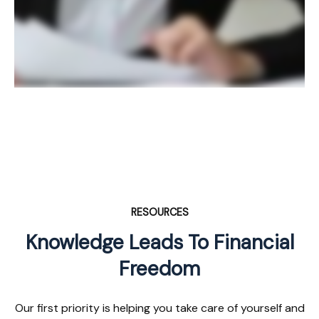
RESOURCES
Knowledge Leads To Financial
Freedom
Our first priority is helping you take care of yourself and