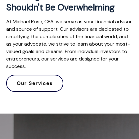
Shouldn't Be Overwhelming
At Michael Rose, CPA, we serve as your financial advisor
and source of support. Our advisors are dedicated to
simplifying the complexities of the financial world, and
as your advocate, we strive to learn about your most-
valued goals and dreams. From individual investors to
entrepreneurs, our services are designed for your
success.
Our Services