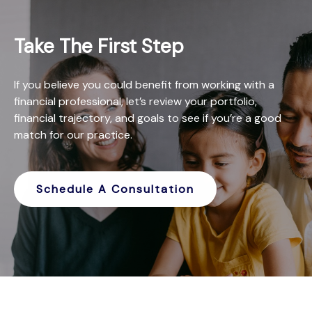
Take The First Step
If you believe you could benefit from working with a
financial professional, let’s review your portfolio,
financial trajectory, and goals to see if you’re a good
match for our practice.
Schedule A Consultation