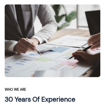
WHO WE ARE
30 Years Of Experience