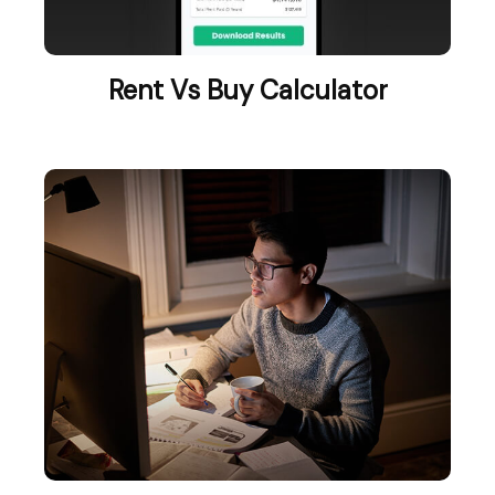
Rent Vs Buy Calculator