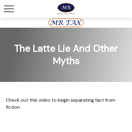
The Latte Lie And Other
Myths
Check out this video to begin separating fact from
fiction.