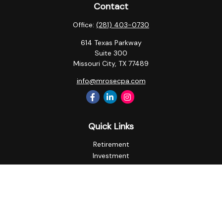
Contact
Office:
(281) 403-0730
614 Texas Parkway
Suite 300
Missouri City,
TX
77489
info@mrosecpa.com
Quick Links
Retirement
Investment
Estate
Insurance
Tax
Money
Lifestyle