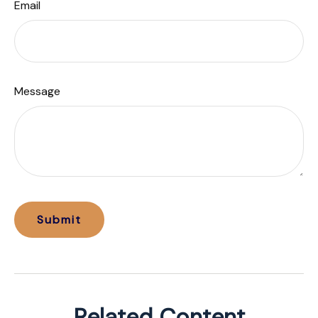
Email
Message
Related Content