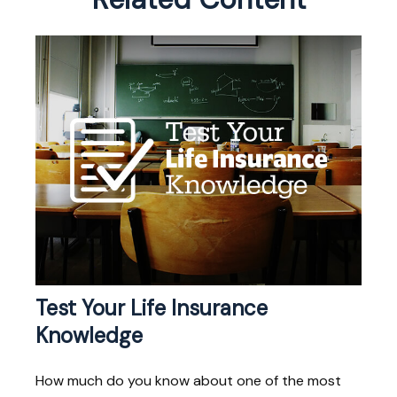
Test Your Life Insurance
Knowledge
How much do you know about one of the most