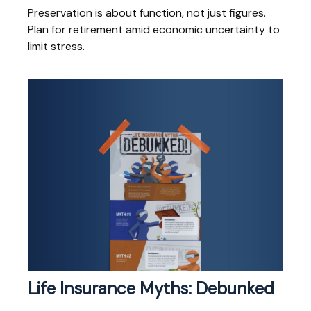
Preservation is about function, not just figures.
Plan for retirement amid economic uncertainty to
limit stress.
Life Insurance Myths: Debunked