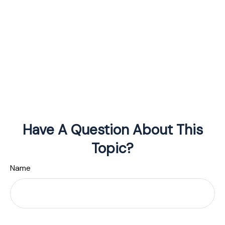
Have A Question About This
Topic?
Name