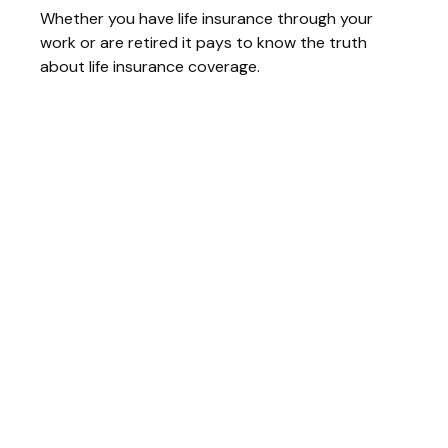
Whether you have life insurance through your
work or are retired it pays to know the truth
about life insurance coverage.