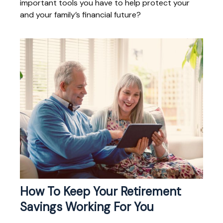
important tools you have to help protect your
and your family’s financial future?
How To Keep Your Retirement
Savings Working For You