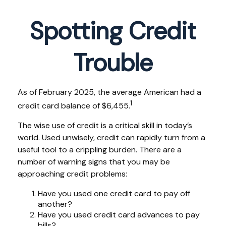
Spotting Credit
Trouble
As of February 2025, the average American had a
1
credit card balance of $6,455.
The wise use of credit is a critical skill in today’s
world. Used unwisely, credit can rapidly turn from a
useful tool to a crippling burden. There are a
number of warning signs that you may be
approaching credit problems:
Have you used one credit card to pay off
another?
Have you used credit card advances to pay
bills?