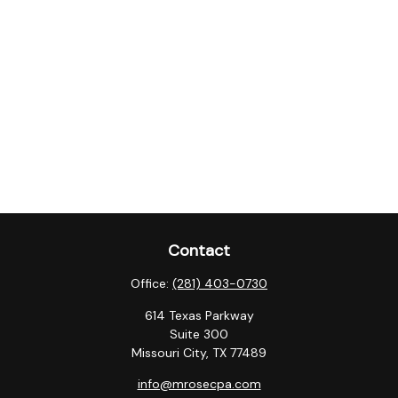
Contact
Office:
(281) 403-0730
614 Texas Parkway
Suite 300
Missouri City,
TX
77489
info@mrosecpa.com