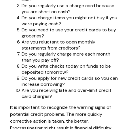
Do you regularly use a charge card because
you are short on cash?
Do you charge items you might not buy if you
were paying cash?
Do you need to use your credit cards to buy
groceries?
Are you reluctant to open monthly
statements from creditors?
Do you regularly charge more each month
than you pay off?
Do you write checks today on funds to be
deposited tomorrow?
Do you apply for new credit cards so you can
increase borrowing?
Are you receiving late and over-limit credit
card charges?
It is important to recognize the warning signs of
potential credit problems. The more quickly
corrective action is taken, the better.
Procrastinating might result in financial difficulty