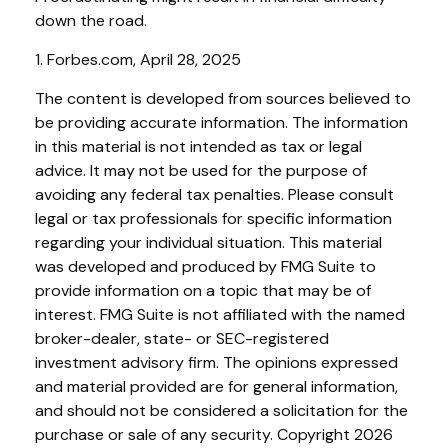
down the road.
1. Forbes.com, April 28, 2025
The content is developed from sources believed to
be providing accurate information. The information
in this material is not intended as tax or legal
advice. It may not be used for the purpose of
avoiding any federal tax penalties. Please consult
legal or tax professionals for specific information
regarding your individual situation. This material
was developed and produced by FMG Suite to
provide information on a topic that may be of
interest. FMG Suite is not affiliated with the named
broker-dealer, state- or SEC-registered
investment advisory firm. The opinions expressed
and material provided are for general information,
and should not be considered a solicitation for the
purchase or sale of any security. Copyright
2026