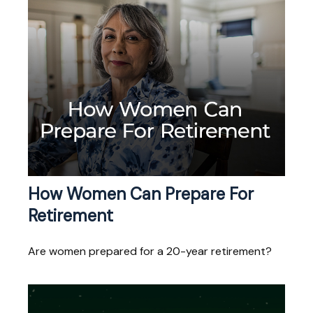
How Women Can Prepare For
Retirement
Are women prepared for a 20-year retirement?