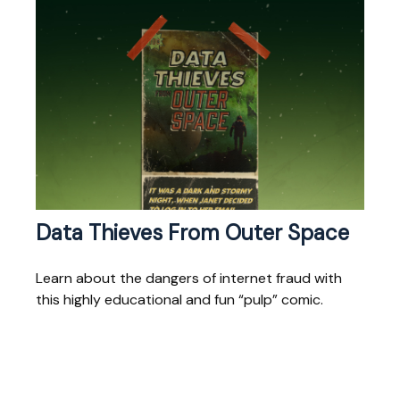
Data Thieves From Outer Space
Learn about the dangers of internet fraud with
this highly educational and fun “pulp” comic.