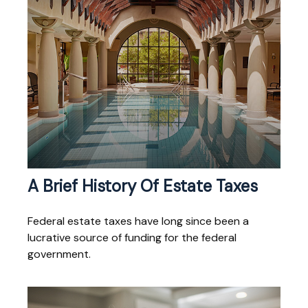
A Brief History Of Estate Taxes
Federal estate taxes have long since been a
lucrative source of funding for the federal
government.