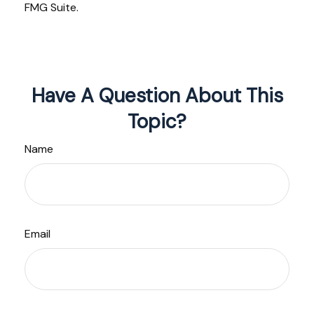
FMG Suite.
Have A Question About This
Topic?
Name
Email