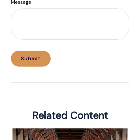
Message
Related Content