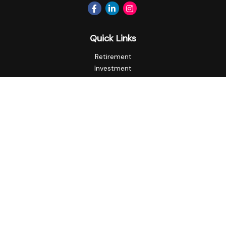
Quick Links
Retirement
Investment
Estate
Insurance
Tax
Money
Lifestyle
Latest Articles
All Videos
All Calculators
Privacy Policy
Check the background of your financial professional on
FINRA's
BrokerCheck
.
The content is developed from sources believed to be