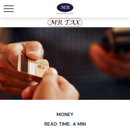
MONEY
READ TIME: 4 MIN