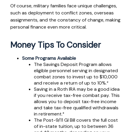
Of course, military families face unique challenges,
such as deployment to conflict zones, overseas
assignments, and the constancy of change, making
personal finance even more critical.
Money Tips To Consider
Some Programs Available
The Savings Deposit Program allows
eligible personnel serving in designated
combat zones to invest up to $10,000
and receive a return of up to 10%.²
Saving in a Roth IRA may be a good idea
if you receive tax-free combat pay. This
allows you to deposit tax-free income
and take tax-free qualified withdrawals
in retirement.³
The Post-9/11 GI Bill covers the full cost
of in-state tuition, up to between 36