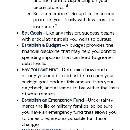
and 48 months, depending on your
4
circumstances.
Servicemembers’ Group Life Insurance
protects your family with low-cost life
5
insurance.
Set Goals
—Like any mission, success begins
with articulating goals you want to pursue.
Establish a Budget
—A budget provides the
financial discipline that may help you control
spending impulses that can lead to greater
debt levels.
Pay Yourself First
—Determine how much
money you need to set aside to reach your
savings goal, deduct this amount from your
paycheck, and attempt to live within the limits
of what remains.
Establish an Emergency Fund
—Uncertainty
marks the life of military families, so be sure
you have an emergency fund that allows you
to be as prepared as possible for these
changes.