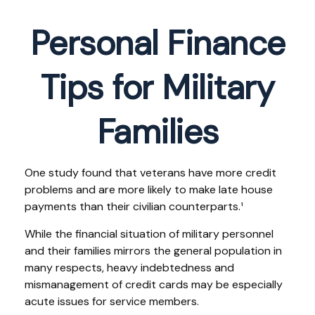
Personal Finance
Tips for Military
Families
One study found that veterans have more credit
problems and are more likely to make late house
payments than their civilian counterparts.¹
While the financial situation of military personnel
and their families mirrors the general population in
many respects, heavy indebtedness and
mismanagement of credit cards may be especially
acute issues for service members.