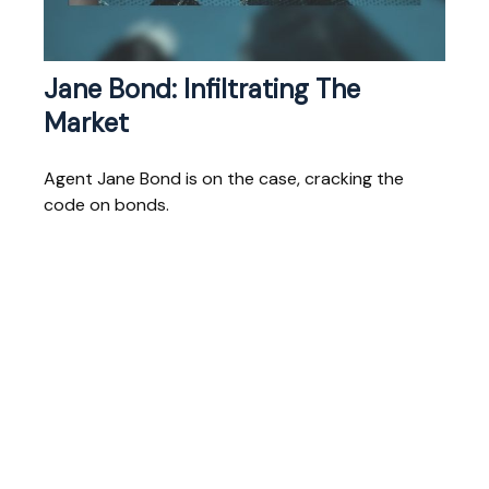
Jane Bond: Infiltrating The
Market
Agent Jane Bond is on the case, cracking the
code on bonds.