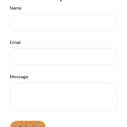
Name
Email
Message