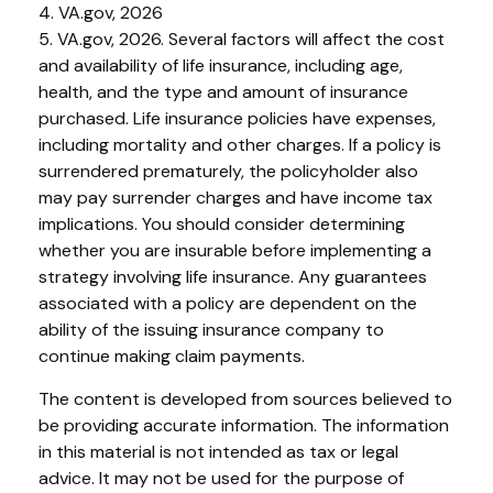
4. VA.gov, 2026
5. VA.gov, 2026. Several factors will affect the cost
and availability of life insurance, including age,
health, and the type and amount of insurance
purchased. Life insurance policies have expenses,
including mortality and other charges. If a policy is
surrendered prematurely, the policyholder also
may pay surrender charges and have income tax
implications. You should consider determining
whether you are insurable before implementing a
strategy involving life insurance. Any guarantees
associated with a policy are dependent on the
ability of the issuing insurance company to
continue making claim payments.
The content is developed from sources believed to
be providing accurate information. The information
in this material is not intended as tax or legal
advice. It may not be used for the purpose of