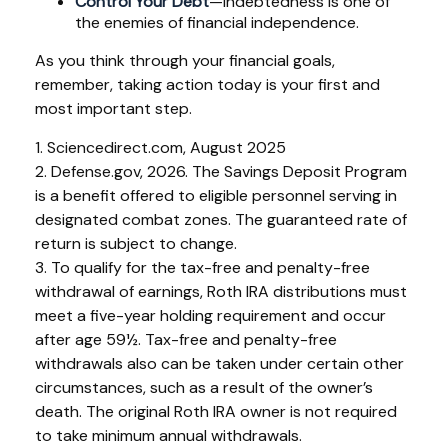
Control Your Debt
—Indebtedness is one of
the enemies of financial independence.
As you think through your financial goals,
remember, taking action today is your first and
most important step.
1. Sciencedirect.com, August 2025
2. Defense.gov, 2026. The Savings Deposit Program
is a benefit offered to eligible personnel serving in
designated combat zones. The guaranteed rate of
return is subject to change.
3. To qualify for the tax-free and penalty-free
withdrawal of earnings, Roth IRA distributions must
meet a five-year holding requirement and occur
after age 59½. Tax-free and penalty-free
withdrawals also can be taken under certain other
circumstances, such as a result of the owner’s
death. The original Roth IRA owner is not required
to take minimum annual withdrawals.