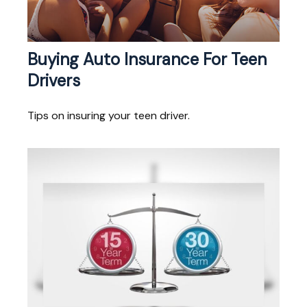
Buying Auto Insurance For Teen
Drivers
Tips on insuring your teen driver.