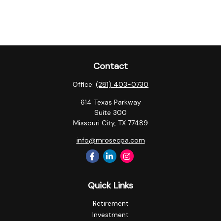
Contact
Office:
(281) 403-0730
614 Texas Parkway
Suite 300
Missouri City,
TX
77489
info@mrosecpa.com
Quick Links
Retirement
Investment