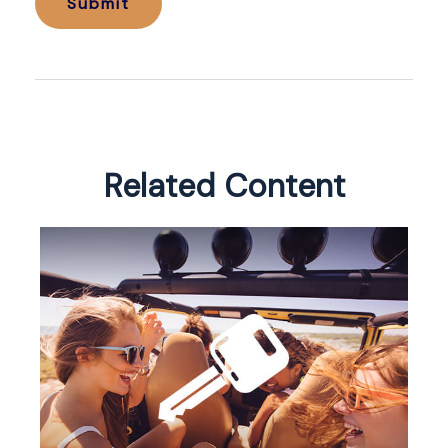
Related Content