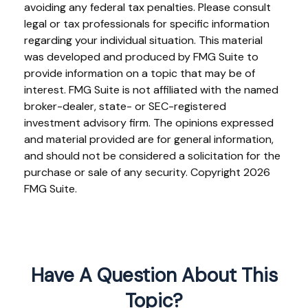
avoiding any federal tax penalties. Please consult
legal or tax professionals for specific information
regarding your individual situation. This material
was developed and produced by FMG Suite to
provide information on a topic that may be of
interest. FMG Suite is not affiliated with the named
broker-dealer, state- or SEC-registered
investment advisory firm. The opinions expressed
and material provided are for general information,
and should not be considered a solicitation for the
purchase or sale of any security. Copyright
2026
FMG Suite.
Have A Question About This
Topic?