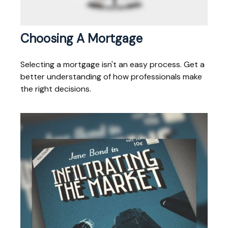
Choosing A Mortgage
Selecting a mortgage isn't an easy process. Get a
better understanding of how professionals make
the right decisions.