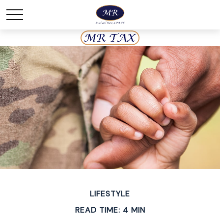
LIFESTYLE
READ TIME: 4 MIN