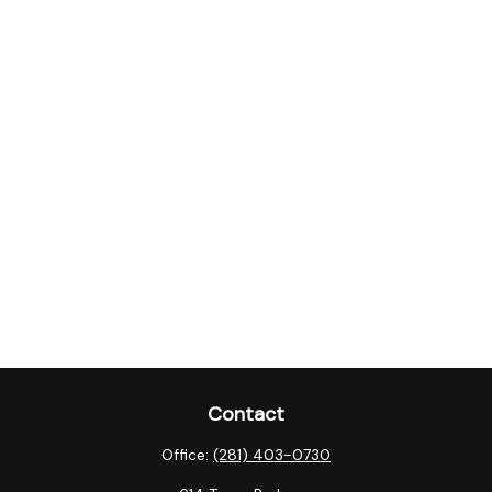
Contact
Office:
(281) 403-0730