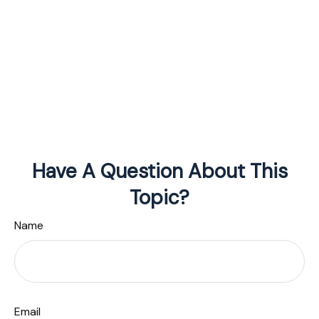
Have A Question About This
Topic?
Name
Email