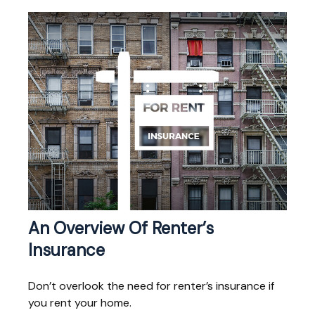
An Overview Of Renter’s
Insurance
Don’t overlook the need for renter’s insurance if
you rent your home.