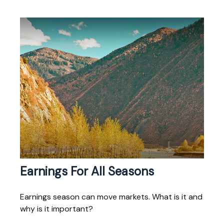
Earnings For All Seasons
Earnings season can move markets. What is it and
why is it important?