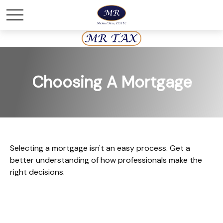
Choosing A Mortgage
Selecting a mortgage isn't an easy process. Get a
better understanding of how professionals make the
right decisions.