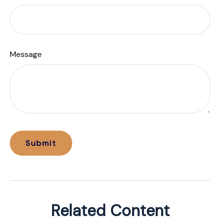
Message
Related Content