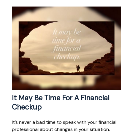
It May Be Time For A Financial
Checkup
It’s never a bad time to speak with your financial
professional about changes in your situation.