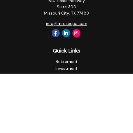
614 Texas Parkway
Suite 300
Missouri City,
TX
77489
info@mrosecpa.com
Quick Links
Retirement
Investment
Estate
Insurance
Tax
Money
Lifestyle
Latest Articles
All Videos
All Calculators
Privacy Policy