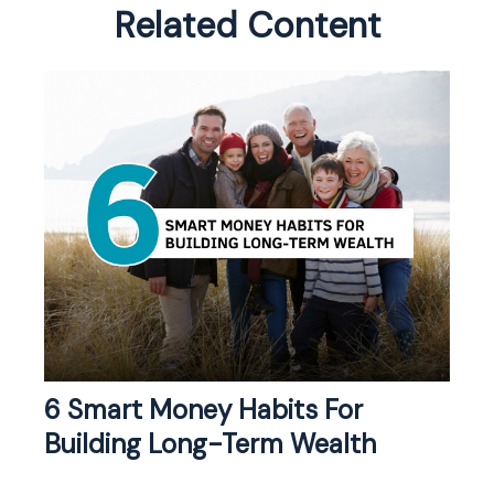
Related Content
6 Smart Money Habits For
Building Long-Term Wealth