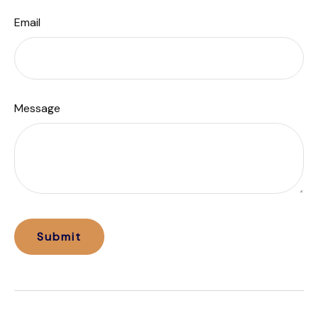
Email
Message