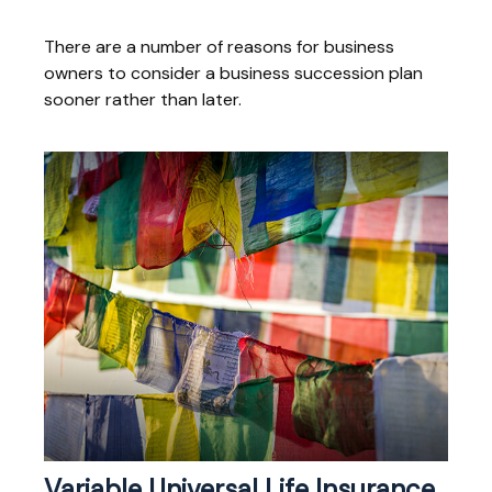
There are a number of reasons for business
owners to consider a business succession plan
sooner rather than later.
Variable Universal Life Insurance