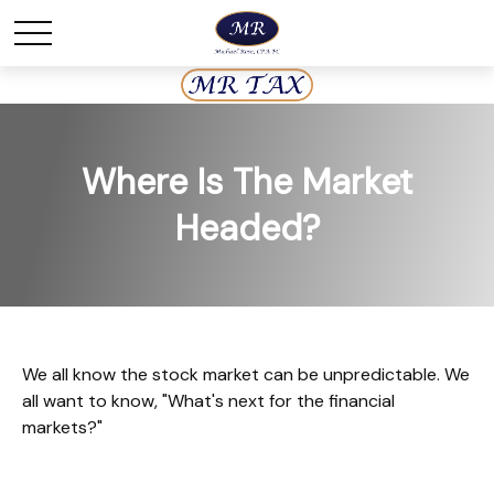
Where Is The Market
Headed?
We all know the stock market can be unpredictable. We
all want to know, "What's next for the financial
markets?"