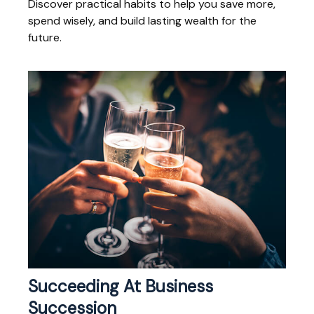
Discover practical habits to help you save more,
spend wisely, and build lasting wealth for the
future.
Succeeding At Business
Succession