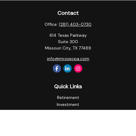
Contact
Office:
(281) 403-0730
614 Texas Parkway
Suite 300
Missouri City,
TX
77489
info@mrosecpa.com
Quick Links
Retirement
Investment
Estate
Insurance
Tax
Money