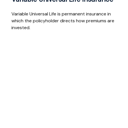
Variable Universal Life is permanent insurance in
which the policyholder directs how premiums are
invested.