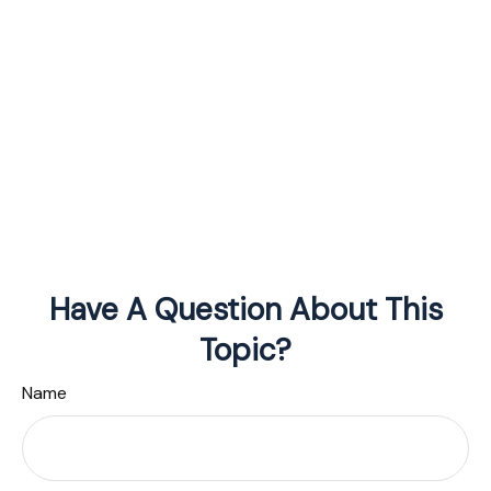
Have A Question About This
Topic?
Name