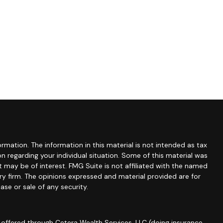
mation. The information in this material is not intended as tax
ion regarding your individual situation. Some of this material was
may be of interest. FMG Suite is not affiliated with the named
ory firm. The opinions expressed and material provided are for
ase or sale of any security.
 offered through Cetera Wealth Services, LLC (doing insurance