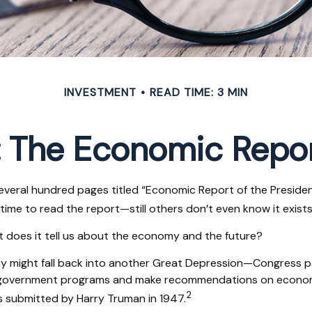
INVESTMENT
READ TIME: 3 MIN
 The Economic Repor
everal hundred pages titled “Economic Report of the President
time to read the report—still others don’t even know it exists
t does it tell us about the economy and the future?
my might fall back into another Great Depression—Congress 
e government programs and make recommendations on economic
2
s submitted by Harry Truman in 1947.