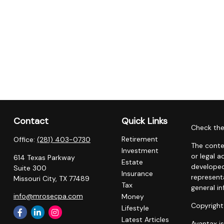
Contact
Quick Links
Check the
Retirement
Office:
(281) 403-0730
The conte
Investment
or legal a
614 Texas Parkway
Estate
developed
Suite 300
Insurance
representa
Missouri City,
TX
77489
Tax
general in
info@mrosecpa.com
Money
Copyright
Lifestyle
Latest Articles
Avantax i