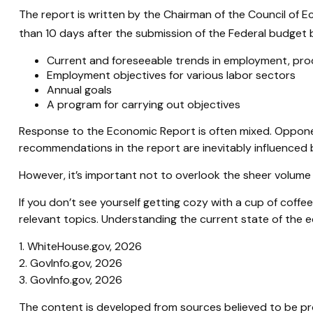
The report is written by the Chairman of the Council of 
than 10 days after the submission of the Federal budget b
Current and foreseeable trends in employment, prod
Employment objectives for various labor sectors
Annual goals
A program for carrying out objectives
Response to the Economic Report is often mixed. Opponent
recommendations in the report are inevitably influenced b
However, it’s important not to overlook the sheer volume
If you don’t see yourself getting cozy with a cup of coff
relevant topics. Understanding the current state of the
1. WhiteHouse.gov, 2026
2. GovInfo.gov, 2026
3. GovInfo.gov, 2026
The content is developed from sources believed to be prov