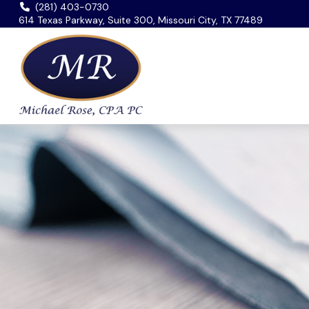
(281) 403-0730
614 Texas Parkway, Suite 300, Missouri City, TX 77489