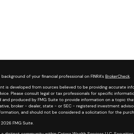
 background of your financial professional on FINRA's
BrokerCheck
.
nt is developed from sources believed to be providing accurate infor
dvice. Please consult legal or tax professionals for specific informat
 and produced by FMG Suite to provide information on a topic that 
tive, broker - dealer, state - or SEC - registered investment advis
formation, and should not be considered a solicitation for the purch
 2026 FMG Suite.
s a distinct community within Cetera Wealth Services LLC. Securities