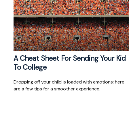
A Cheat Sheet For Sending Your Kid
To College
Dropping off your child is loaded with emotions; here
are a few tips for a smoother experience.