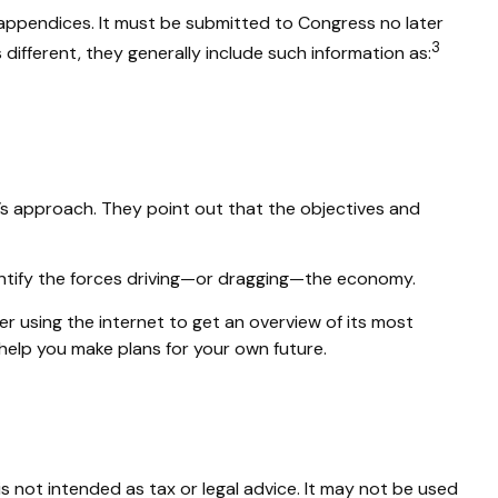
 appendices. It must be submitted to Congress no later
3
different, they generally include such information as:
’s approach. They point out that the objectives and
dentify the forces driving—or dragging—the economy.
r using the internet to get an overview of its most
elp you make plans for your own future.
s not intended as tax or legal advice. It may not be used