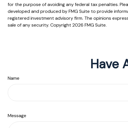
for the purpose of avoiding any federal tax penalties. Plea
developed and produced by FMG Suite to provide informati
registered investment advisory firm. The opinions express
sale of any security. Copyright
2026 FMG Suite.
Have A
Name
Message