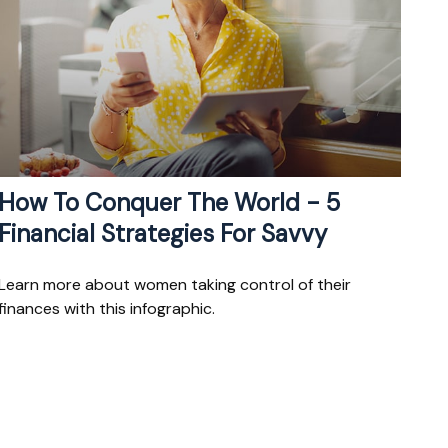
How To Conquer The World - 5
Financial Strategies For Savvy
Learn more about women taking control of their
finances with this infographic.