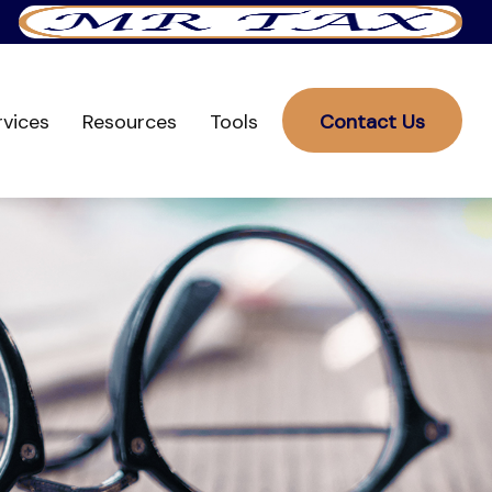
rvices
Resources
Tools
Contact Us