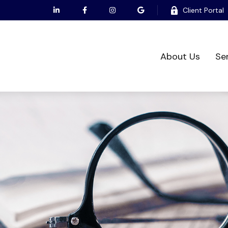
Client Portal
About Us
Se