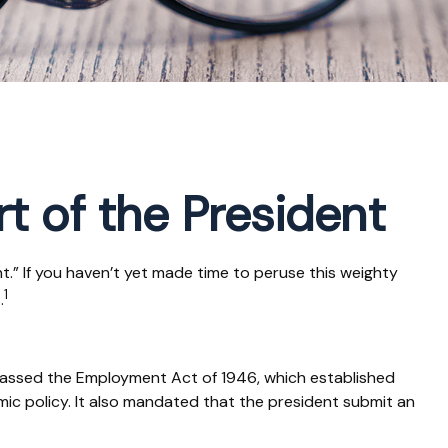
t of the President
.” If you haven’t yet made time to peruse this weighty
1
.
passed the Employment Act of 1946, which established
 policy. It also mandated that the president submit an