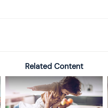
Related Content