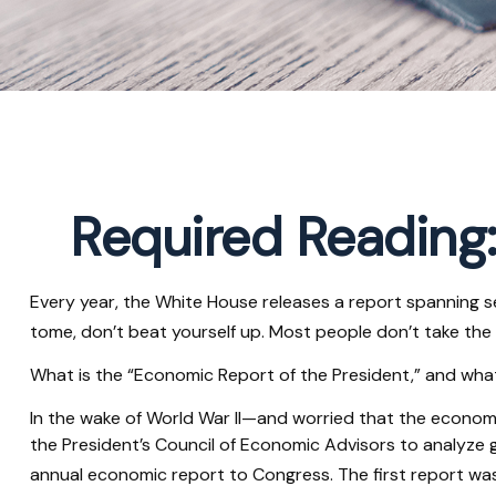
Required Reading:
Every year, the White House releases a report spanning s
tome, don’t beat yourself up. Most people don’t take the 
What is the “Economic Report of the President,” and wha
In the wake of World War II—and worried that the econo
the President’s Council of Economic Advisors to analyz
annual economic report to Congress. The first report wa