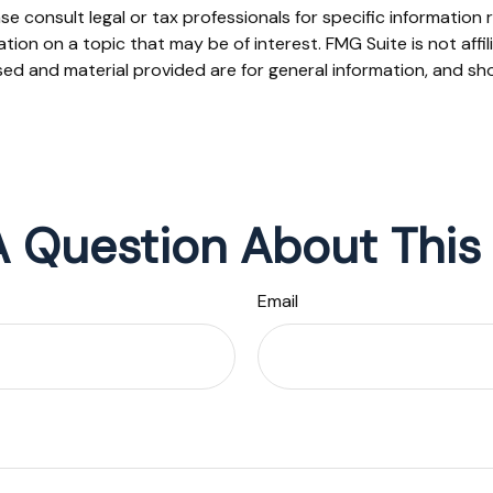
se consult legal or tax professionals for specific information r
on on a topic that may be of interest. FMG Suite is not affi
ed and material provided are for general information, and sho
 Question About This
Email