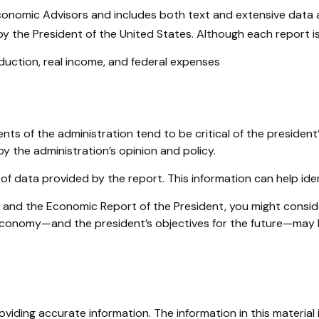
Economic Advisors and includes both text and extensive data
y the President of the United States. Although each report is 
uction, real income, and federal expenses
s of the administration tend to be critical of the president
y the administration’s opinion and policy.
 of data provided by the report. This information can help i
ee and the Economic Report of the President, you might conside
 economy—and the president’s objectives for the future—may h
iding accurate information. The information in this material i