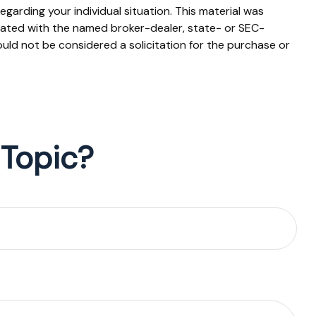
egarding your individual situation. This material was
liated with the named broker-dealer, state- or SEC-
uld not be considered a solicitation for the purchase or
 Topic?