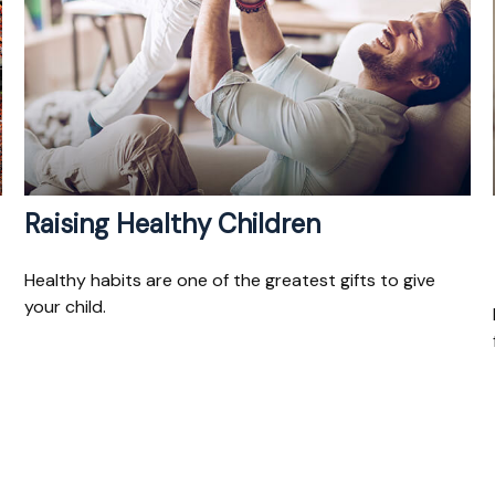
Raising Healthy Children
Healthy habits are one of the greatest gifts to give
your child.