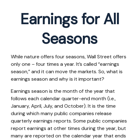
Earnings for All
Seasons
While nature offers four seasons, Wall Street offers
only one – four times a year. It’s called “earnings
season,” and it can move the markets. So, what is
earnings season and why is it important?
Earnings season is the month of the year that
follows each calendar quarter-end month (i.e.,
January, April, July, and October). It is the time
during which many public companies release
quarterly earnings reports. Some public companies
report earnings at other times during the year, but
many are reported on the calendar year that ends