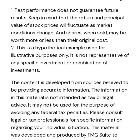
1. Past performance does not guarantee future
results. Keep in mind that the return and principal
value of stock prices will fluctuate as market
conditions change. And shares, when sold, may be
worth more or less than their original cost.
2. This is a hypothetical example used for
illustrative purposes only. It is not representative of
any specific investment or combination of
investments.
The content is developed from sources believed to
be providing accurate information. The information
in this material is not intended as tax or legal
advice. It may not be used for the purpose of
avoiding any federal tax penalties. Please consult
legal or tax professionals for specific information
regarding your individual situation. This material
was developed and produced by FMG Suite to