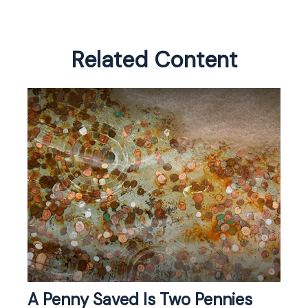
Related Content
A Penny Saved Is Two Pennies