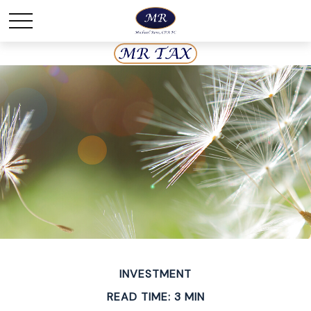
INVESTMENT
READ TIME: 3 MIN