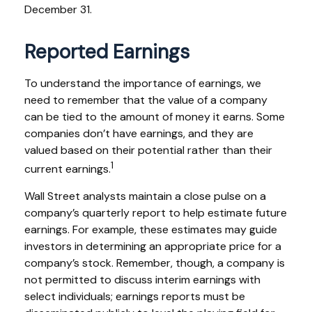
December 31.
Reported Earnings
To understand the importance of earnings, we
need to remember that the value of a company
can be tied to the amount of money it earns. Some
companies don’t have earnings, and they are
valued based on their potential rather than their
1
current earnings.
Wall Street analysts maintain a close pulse on a
company’s quarterly report to help estimate future
earnings. For example, these estimates may guide
investors in determining an appropriate price for a
company’s stock. Remember, though, a company is
not permitted to discuss interim earnings with
select individuals; earnings reports must be