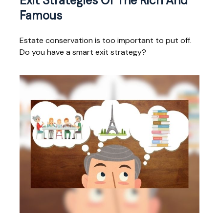
Exit Strategies Of The Rich And
Famous
Estate conservation is too important to put off.
Do you have a smart exit strategy?