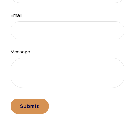
Email
Message