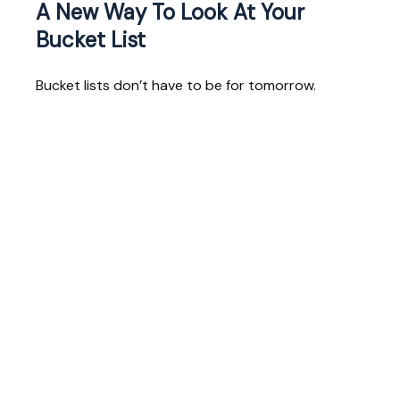
A New Way To Look At Your
Bucket List
Bucket lists don’t have to be for tomorrow.