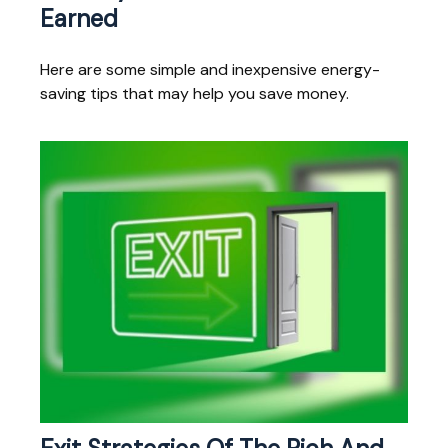
Earned
Here are some simple and inexpensive energy-
saving tips that may help you save money.