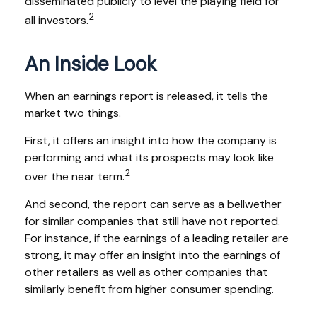
disseminated publicly to level the playing field for
2
all investors.
An Inside Look
When an earnings report is released, it tells the
market two things.
First, it offers an insight into how the company is
performing and what its prospects may look like
2
over the near term.
And second, the report can serve as a bellwether
for similar companies that still have not reported.
For instance, if the earnings of a leading retailer are
strong, it may offer an insight into the earnings of
other retailers as well as other companies that
similarly benefit from higher consumer spending.