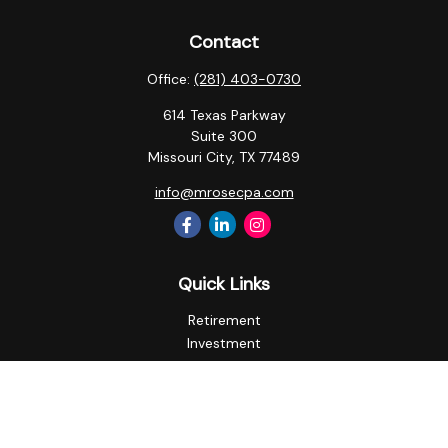
Contact
Office:
(281) 403-0730
614 Texas Parkway
Suite 300
Missouri City,
TX
77489
info@mrosecpa.com
Quick Links
Retirement
Investment
Estate
Insurance
Tax
Money