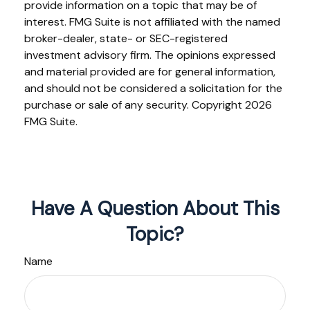
provide information on a topic that may be of
interest. FMG Suite is not affiliated with the named
broker-dealer, state- or SEC-registered
investment advisory firm. The opinions expressed
and material provided are for general information,
and should not be considered a solicitation for the
purchase or sale of any security. Copyright
2026
FMG Suite.
Have A Question About This
Topic?
Name