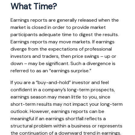
What Time?
Earnings reports are generally released when the
market is closed in order to provide market
participants adequate time to digest the results.
Earnings reports may move markets. If earnings
diverge from the expectations of professional
investors and traders, then price swings – up or
down – may be significant. Such a divergence is
referred to as an “earnings surprise.”
If you are a “buy-and-hold” investor and feel
confident in a company’s long-term prospects,
earnings season may mean little to you, since
short-term results may not impact your long-term
outlook. However, earnings reports can be
meaningful if an earnings shortfall reflects a
structural problem within a business or represents
the continuation of a downward trend in earnings.