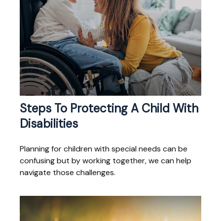
Steps To Protecting A Child With
Disabilities
Planning for children with special needs can be
confusing but by working together, we can help
navigate those challenges.