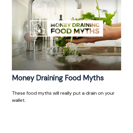
Money Draining Food Myths
These food myths will really put a drain on your
wallet.