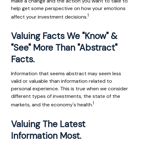
make a change and the action you want to take to
help get some perspective on how your emotions
1
affect your investment decisions.
Valuing Facts We "know" &
"see" More Than "abstract"
Facts.
Information that seems abstract may seem less
valid or valuable than information related to
personal experience. This is true when we consider
different types of investments, the state of the
1
markets, and the economy's health.
Valuing The Latest
Information Most.