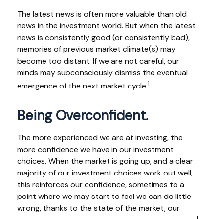
The latest news is often more valuable than old
news in the investment world. But when the latest
news is consistently good (or consistently bad),
memories of previous market climate(s) may
become too distant. If we are not careful, our
minds may subconsciously dismiss the eventual
1
emergence of the next market cycle.
Being Overconfident.
The more experienced we are at investing, the
more confidence we have in our investment
choices. When the market is going up, and a clear
majority of our investment choices work out well,
this reinforces our confidence, sometimes to a
point where we may start to feel we can do little
wrong, thanks to the state of the market, our
1