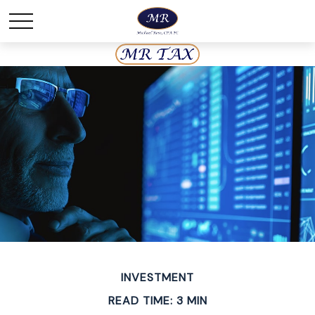
INVESTMENT
READ TIME: 3 MIN