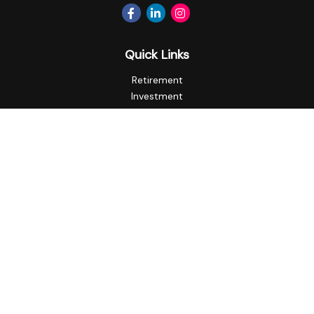
Quick Links
Retirement
Investment
Estate
Insurance
Tax
Money
Lifestyle
Latest Articles
All Videos
All Calculators
Privacy Policy
Check the background of your financial professional on
FINRA's
BrokerCheck
.
The content is developed from sources believed to be