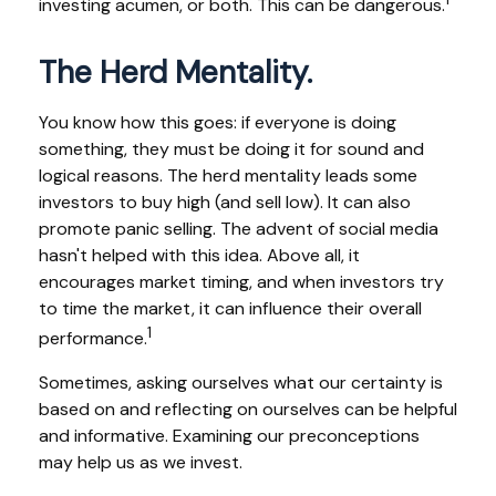
investing acumen, or both. This can be dangerous.
The Herd Mentality.
You know how this goes: if everyone is doing
something, they must be doing it for sound and
logical reasons. The herd mentality leads some
investors to buy high (and sell low). It can also
promote panic selling. The advent of social media
hasn't helped with this idea. Above all, it
encourages market timing, and when investors try
to time the market, it can influence their overall
1
performance.
Sometimes, asking ourselves what our certainty is
based on and reflecting on ourselves can be helpful
and informative. Examining our preconceptions
may help us as we invest.