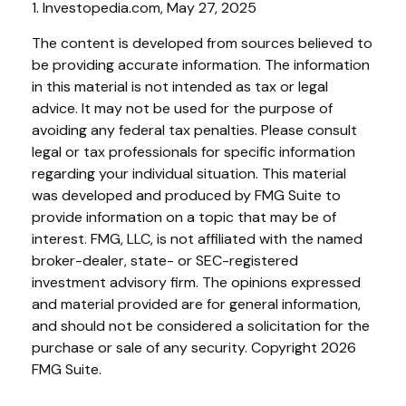
1. Investopedia.com, May 27, 2025
The content is developed from sources believed to
be providing accurate information. The information
in this material is not intended as tax or legal
advice. It may not be used for the purpose of
avoiding any federal tax penalties. Please consult
legal or tax professionals for specific information
regarding your individual situation. This material
was developed and produced by FMG Suite to
provide information on a topic that may be of
interest. FMG, LLC, is not affiliated with the named
broker-dealer, state- or SEC-registered
investment advisory firm. The opinions expressed
and material provided are for general information,
and should not be considered a solicitation for the
purchase or sale of any security. Copyright
2026
FMG Suite.