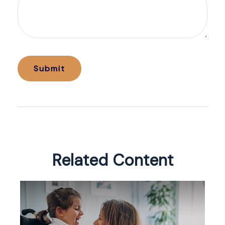
Related Content