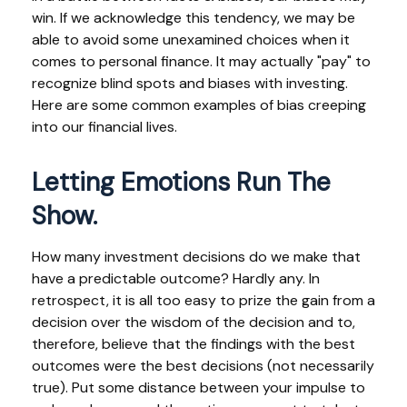
win. If we acknowledge this tendency, we may be
able to avoid some unexamined choices when it
comes to personal finance. It may actually "pay" to
recognize blind spots and biases with investing.
Here are some common examples of bias creeping
into our financial lives.
Letting Emotions Run The
Show.
How many investment decisions do we make that
have a predictable outcome? Hardly any. In
retrospect, it is all too easy to prize the gain from a
decision over the wisdom of the decision and to,
therefore, believe that the findings with the best
outcomes were the best decisions (not necessarily
true). Put some distance between your impulse to