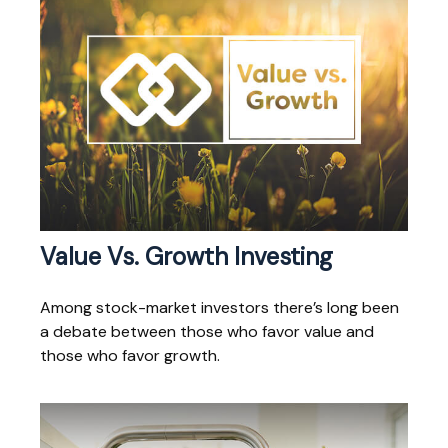
Value Vs. Growth Investing
Among stock-market investors there’s long been
a debate between those who favor value and
those who favor growth.