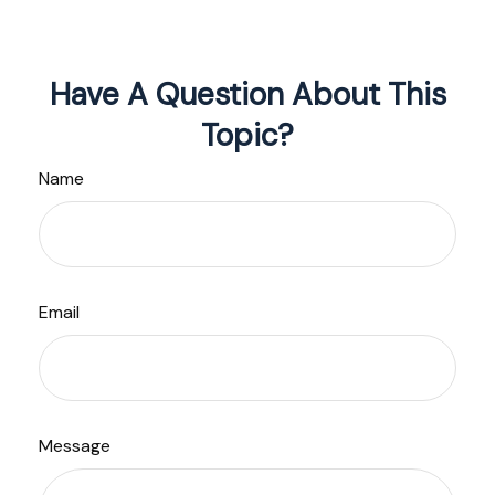
Have A Question About This
Topic?
Name
Email
Message