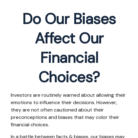
Do Our Biases
Affect Our
Financial
Choices?
Investors are routinely warned about allowing their
emotions to influence their decisions. However,
they are not often cautioned about their
preconceptions and biases that may color their
financial choices.
In a battle between facts & biases, our biases may