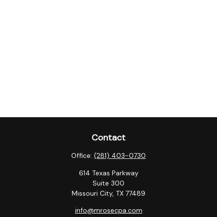
Contact
Office:
(281) 403-0730
614 Texas Parkway
Suite 300
Missouri City,
TX
77489
info@mrosecpa.com