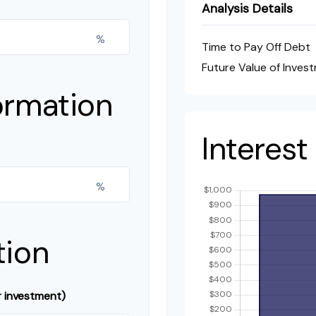
Analysis Details
%
Time to Pay Off Debt
Future Value of Inves
ormation
Interes
%
tion
r investment)