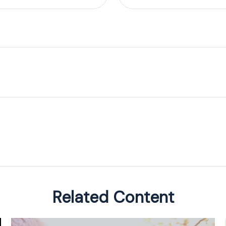
Related Content