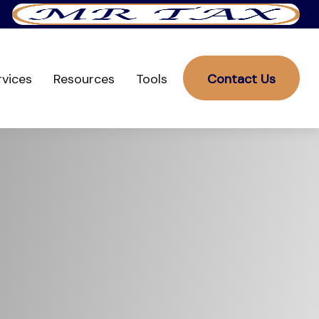
rvices
Resources
Tools
Contact Us