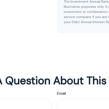
The Investment Annual Rate 
illustrative purposes only. I
investment or combination o
service company if you are 
your Debt Annual Interest R
 Question About This
Email