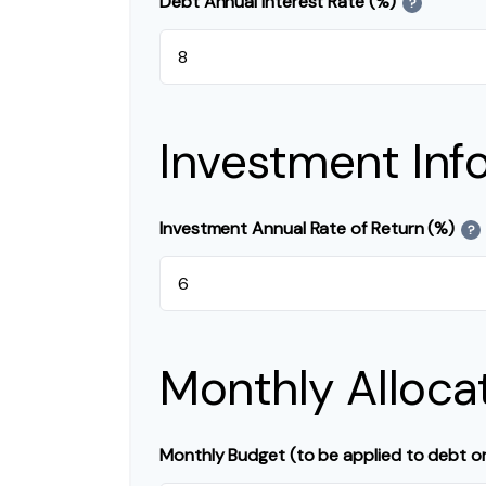
Debt Annual Interest Rate (%)
?
Investment Inf
Investment Annual Rate of Return (%)
?
Monthly Alloca
Monthly Budget (to be applied to debt o