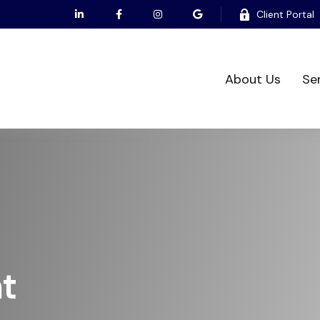
Client Portal
About Us
Se
t