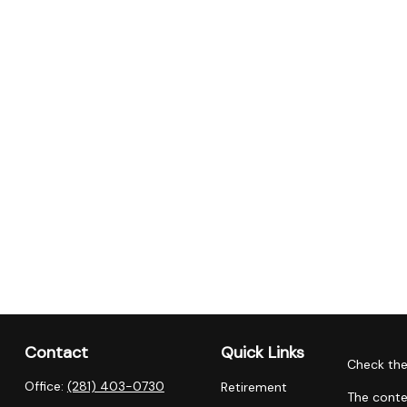
Contact
Quick Links
Check the
Office:
(281) 403-0730
Retirement
The conte