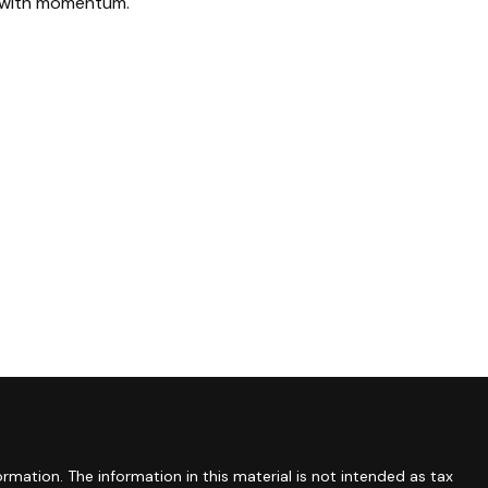
with momentum.
mation. The information in this material is not intended as tax