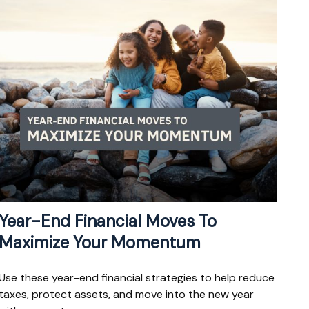
Year-End Financial Moves To
Maximize Your Momentum
Use these year-end financial strategies to help reduce
taxes, protect assets, and move into the new year