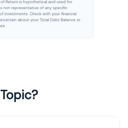
of Return is hypothetical and used for
t is not representative of any specific
f investments. Check with your financial
uncertain about your Total Debt Balance or
ate.
 Topic?