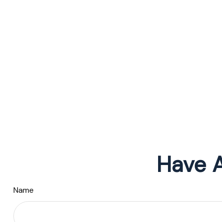
Have A
Name