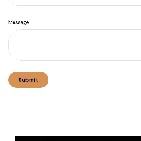
Message