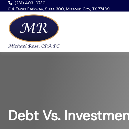
(281) 403-0730
614 Texas Parkway, Suite 300, Missouri City, TX 77489
Debt Vs. Investmen