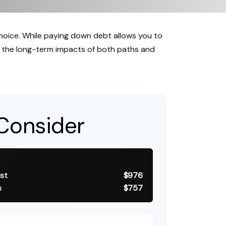
choice. While paying down debt allows you to
 the long-term impacts of both paths and
Consider
st
$976
s
$757