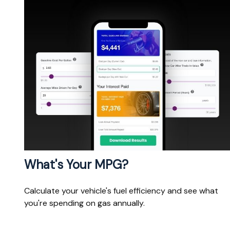
What's Your MPG?
Calculate your vehicle's fuel efficiency and see what
you're spending on gas annually.