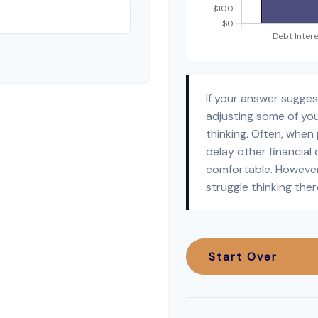
If your answer sugge
adjusting some of you
thinking. Often, when
delay other financial 
comfortable. However
struggle thinking ther
Start Over