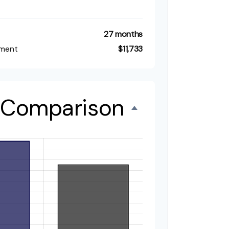
27 months
tment
$11,733
t Comparison