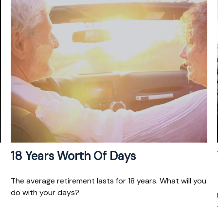
18 Years Worth Of Days
The average retirement lasts for 18 years. What will you
do with your days?