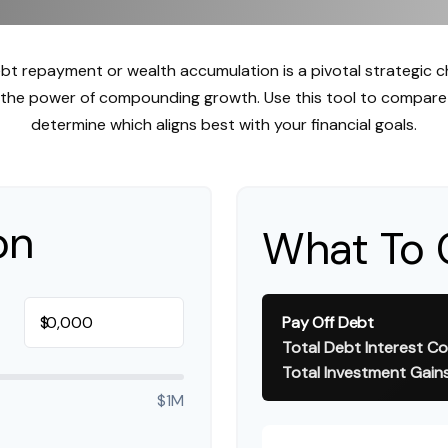
ebt repayment or wealth accumulation is a pivotal strategic 
s the power of compounding growth. Use this tool to compare
determine which aligns best with your financial goals.
on
What To 
$
Pay Off Debt
Total Debt Interest Co
Total Investment Gain
$1M