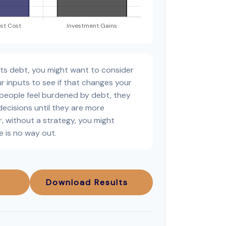
sts debt, you might want to consider
r inputs to see if that changes your
 people feel burdened by debt, they
decisions until they are more
, without a strategy, you might
e is no way out.
Download Results