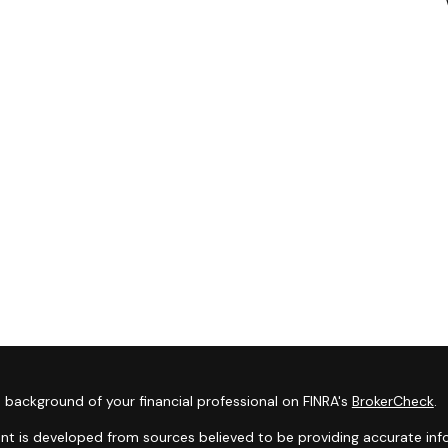
 background of your financial professional on FINRA's
BrokerCheck
.
nt is developed from sources believed to be providing accurate infor