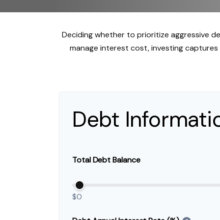
Deciding whether to prioritize aggressive d
manage interest cost, investing capture
Debt Informati
Total Debt Balance
$0