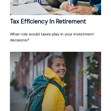
Tax Efficiency In Retirement
What role would taxes play in your investment
decisions?