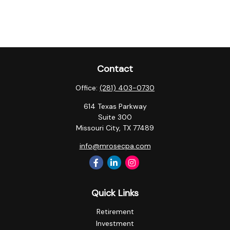
Contact
Office:
(281) 403-0730
614 Texas Parkway
Suite 300
Missouri City,
TX
77489
info@mrosecpa.com
Quick Links
Retirement
Investment