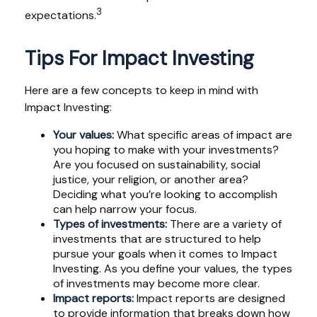
3
expectations.
Tips For Impact Investing
Here are a few concepts to keep in mind with
Impact Investing:
Your values:
What specific areas of impact are
you hoping to make with your investments?
Are you focused on sustainability, social
justice, your religion, or another area?
Deciding what you’re looking to accomplish
can help narrow your focus.
Types of investments:
There are a variety of
investments that are structured to help
pursue your goals when it comes to Impact
Investing. As you define your values, the types
of investments may become more clear.
Impact reports:
Impact reports are designed
to provide information that breaks down how