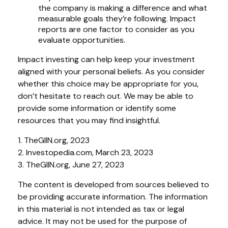
the company is making a difference and what
measurable goals they’re following. Impact
reports are one factor to consider as you
evaluate opportunities.
Impact investing can help keep your investment
aligned with your personal beliefs. As you consider
whether this choice may be appropriate for you,
don’t hesitate to reach out. We may be able to
provide some information or identify some
resources that you may find insightful.
1. TheGIIN.org, 2023
2. Investopedia.com, March 23, 2023
3. TheGIIN.org, June 27, 2023
The content is developed from sources believed to
be providing accurate information. The information
in this material is not intended as tax or legal
advice. It may not be used for the purpose of