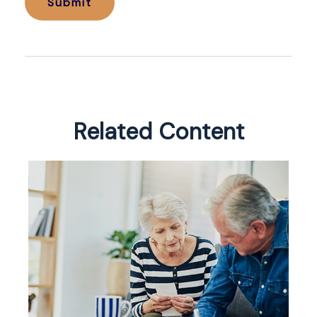
Related Content