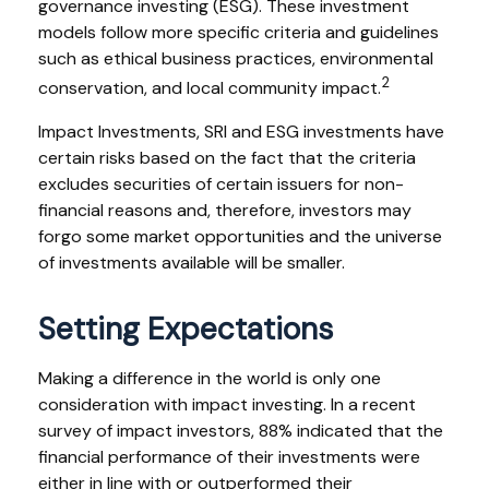
governance investing (ESG). These investment
models follow more specific criteria and guidelines
such as ethical business practices, environmental
2
conservation, and local community impact.
Impact Investments, SRI and ESG investments have
certain risks based on the fact that the criteria
excludes securities of certain issuers for non-
financial reasons and, therefore, investors may
forgo some market opportunities and the universe
of investments available will be smaller.
Setting Expectations
Making a difference in the world is only one
consideration with impact investing. In a recent
survey of impact investors, 88% indicated that the
financial performance of their investments were
either in line with or outperformed their