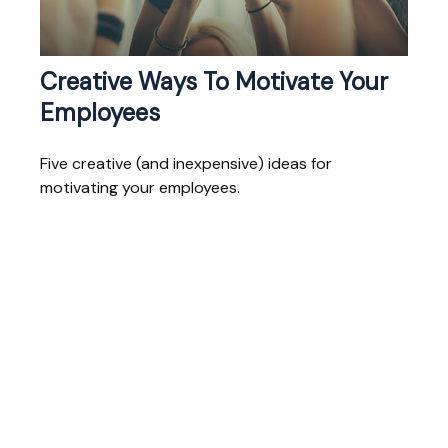
Creative Ways To Motivate Your
Employees
Five creative (and inexpensive) ideas for
motivating your employees.