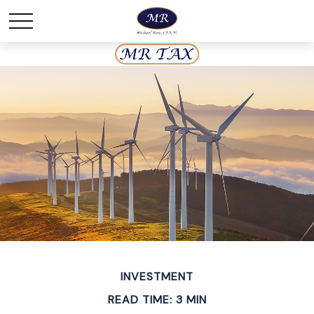
INVESTMENT
READ TIME: 3 MIN