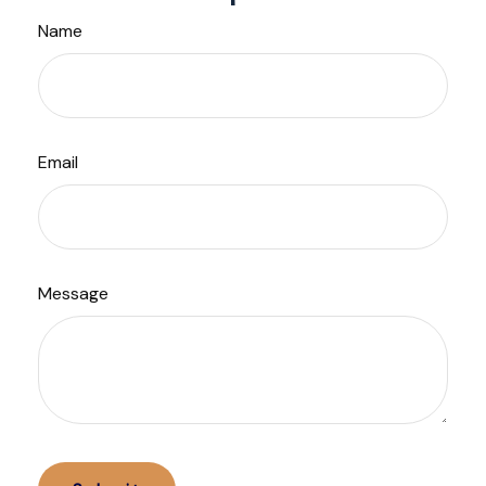
Name
Email
Message