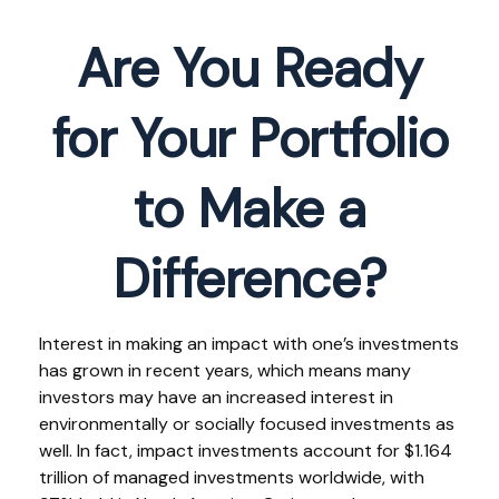
Are You Ready
for Your Portfolio
to Make a
Difference?
Interest in making an impact with one’s investments
has grown in recent years, which means many
investors may have an increased interest in
environmentally or socially focused investments as
well. In fact, impact investments account for $1.164
trillion of managed investments worldwide, with