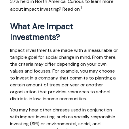
37% held in North America. Curious to learn more
1
about impact investing? Read on.
What Are Impact
Investments?
Impact investments are made with a measurable or
tangible goal for social change in mind. From there,
the criteria may differ depending on your own
values and focuses. For example, you may choose
to invest in a company that commits to planting a
certain amount of trees per year or another
organization that provides resources to school
districts in low-income communities.
You may hear other phrases used in conjunction
with impact investing, such as socially responsible
investing (SRI) or environmental, social, and