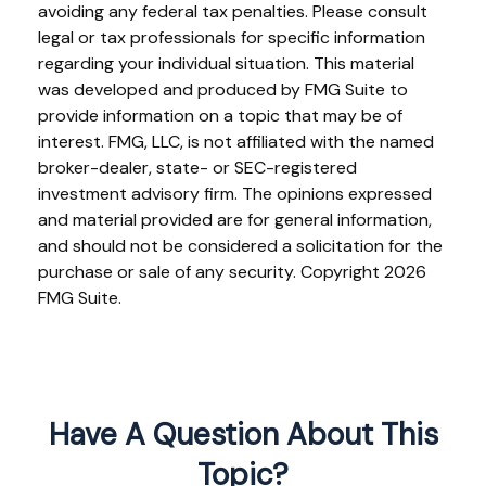
avoiding any federal tax penalties. Please consult
legal or tax professionals for specific information
regarding your individual situation. This material
was developed and produced by FMG Suite to
provide information on a topic that may be of
interest. FMG, LLC, is not affiliated with the named
broker-dealer, state- or SEC-registered
investment advisory firm. The opinions expressed
and material provided are for general information,
and should not be considered a solicitation for the
purchase or sale of any security. Copyright
2026
FMG Suite.
Have A Question About This
Topic?