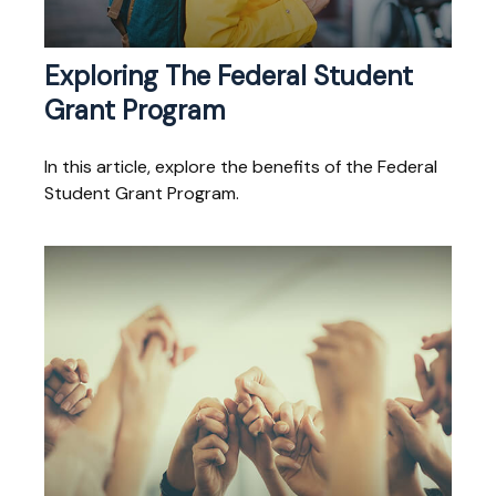
Exploring The Federal Student
Grant Program
In this article, explore the benefits of the Federal
Student Grant Program.