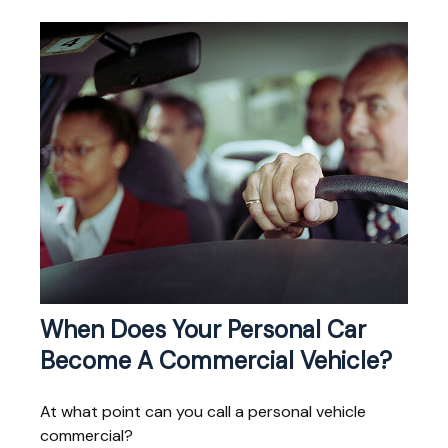
When Does Your Personal Car
Become A Commercial Vehicle?
At what point can you call a personal vehicle
commercial?