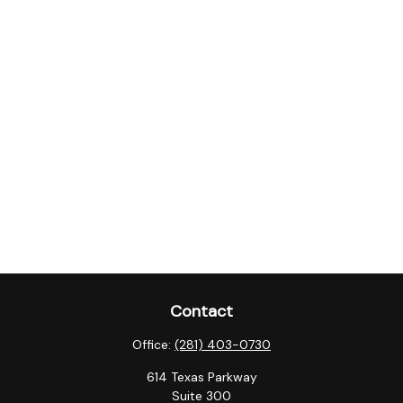
Contact
Office:
(281) 403-0730
614 Texas Parkway
Suite 300