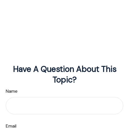
Have A Question About This
Topic?
Name
Email