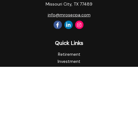
Missouri City,
TX
77489
info@mrosecpa.com
Quick Links
Retirement
Investment
Estate
Insurance
Tax
Money
Lifestyle
Latest Articles
All Videos
All Calculators
Privacy Policy
Check the background of your financial professional on