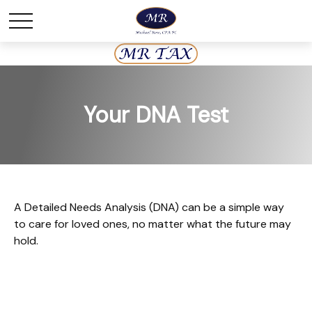
Your DNA Test
A Detailed Needs Analysis (DNA) can be a simple way
to care for loved ones, no matter what the future may
hold.