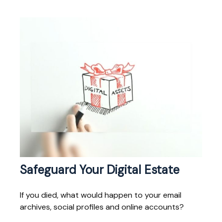
Safeguard Your Digital Estate
If you died, what would happen to your email
archives, social profiles and online accounts?