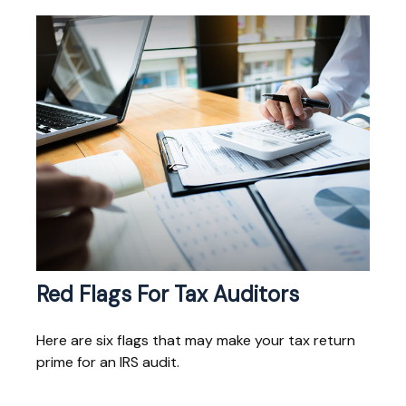
Red Flags For Tax Auditors
Here are six flags that may make your tax return
prime for an IRS audit.