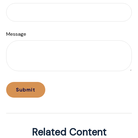
Message
Related Content