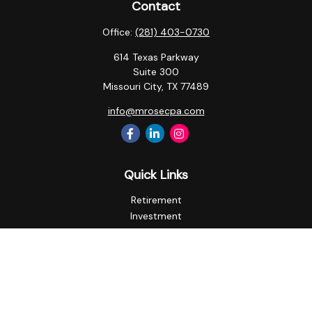
Contact
Office:
(281) 403-0730
614 Texas Parkway
Suite 300
Missouri City,
TX
77489
info@mrosecpa.com
Quick Links
Retirement
Investment
Estate
Insurance
Tax
Money
Lifestyle