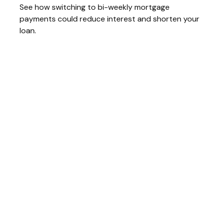
See how switching to bi-weekly mortgage
payments could reduce interest and shorten your
loan.