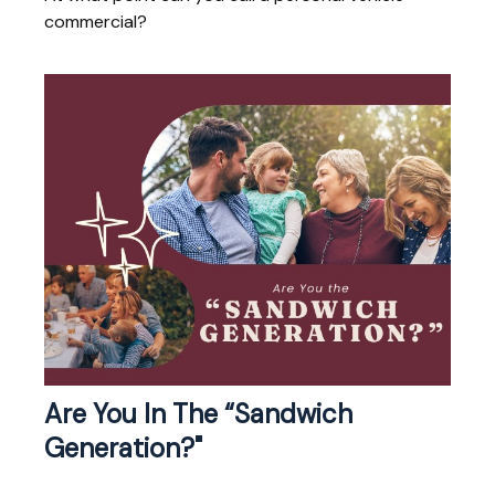
commercial?
Are You In The “Sandwich
Generation?"