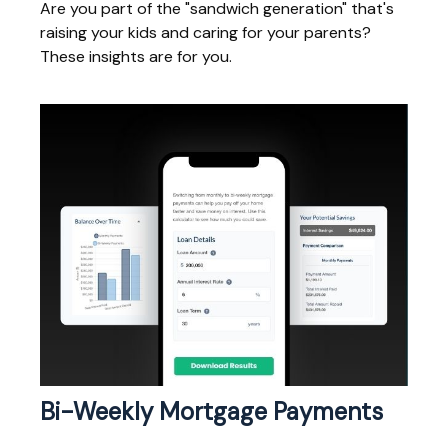
Are you part of the "sandwich generation" that's
raising your kids and caring for your parents?
These insights are for you.
Bi-Weekly Mortgage Payments