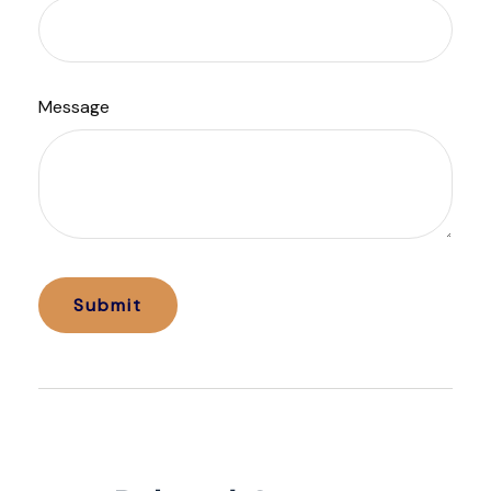
Message