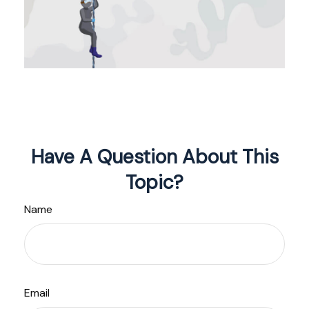
Have A Question About This
Topic?
Name
Email