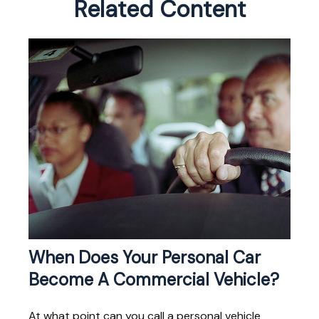
Related Content
When Does Your Personal Car
Become A Commercial Vehicle?
At what point can you call a personal vehicle