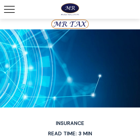
INSURANCE
READ TIME: 3 MIN