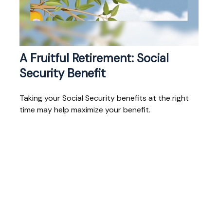
A Fruitful Retirement: Social
Security Benefit
Taking your Social Security benefits at the right
time may help maximize your benefit.