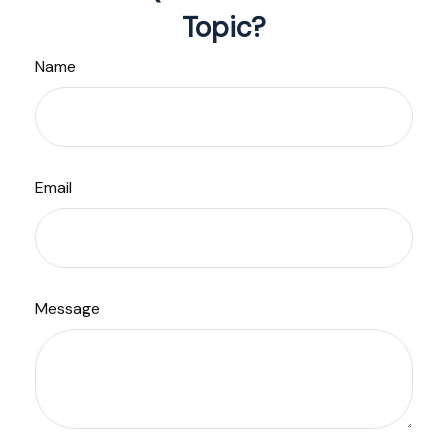
Topic?
Name
Email
Message