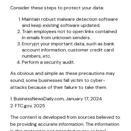
Consider these steps to protect your data:
Maintain robust malware detection software
and keep existing software updated.
Train employees not to open links contained
in emails from unknown senders.
Encrypt your important data, such as bank
account information, customer credit card
numbers, etc.
Perform a security audit.
As obvious and simple as these precautions may
sound, some businesses fall victim to cyber-
attacks because of their failure to take them.
1. BusinessNewsDaily.com, January 17, 2024
2. FTC.gov, 2025
The content is developed from sources believed to
be providing accurate information. The information