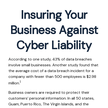
Insuring Your
Business Against
Cyber Liability
According to one study, 43% of data breaches
involve small businesses. Another study found that
the average cost of a data breach incident for a
company with fewer than 500 employees is $2.98
1
million.
Business owners are required to protect their
customers’ personal information. In all 50 states,
Guam, Puerto Rico, The Virgin Islands, and the