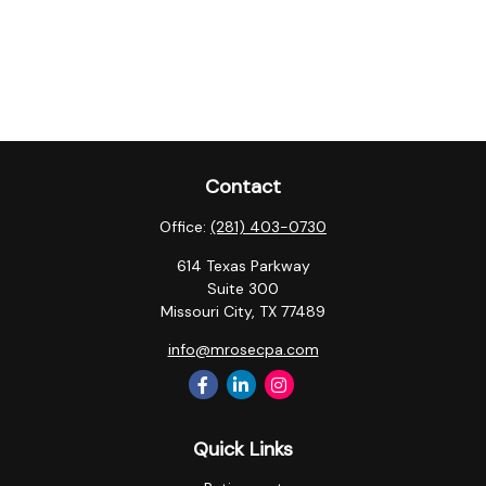
Contact
Office:
(281) 403-0730
614 Texas Parkway
Suite 300
Missouri City,
TX
77489
info@mrosecpa.com
Quick Links