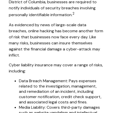
District of Columbia, businesses are required to
notify individuals of security breaches involving
2
personally identifiable information.
As evidenced by news of large-scale data
breaches, online hacking has become another form
of risk that businesses now face every day. Like
many risks, businesses can insure themselves
against the financial damage a cyber-attack may
inflict.
Cyber liability insurance may cover a range of risks,
including:
Data Breach Management: Pays expenses
related to the investigation, management,
and remediation of an incident, including
customer notification, credit check support,
and associated legal costs and fines.
Media Liability: Covers third-party damages
such as website vandalism and intellectual