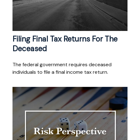
Filing Final Tax Returns For The
Deceased
The federal government requires deceased
individuals to file a final income tax return.