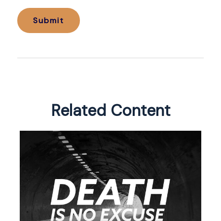
Related Content