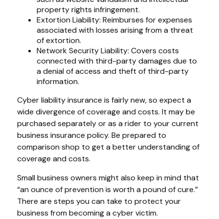
property rights infringement.
Extortion Liability: Reimburses for expenses
associated with losses arising from a threat
of extortion.
Network Security Liability: Covers costs
connected with third-party damages due to
a denial of access and theft of third-party
information.
Cyber liability insurance is fairly new, so expect a
wide divergence of coverage and costs. It may be
purchased separately or as a rider to your current
business insurance policy. Be prepared to
comparison shop to get a better understanding of
coverage and costs.
Small business owners might also keep in mind that
“an ounce of prevention is worth a pound of cure.”
There are steps you can take to protect your
business from becoming a cyber victim.