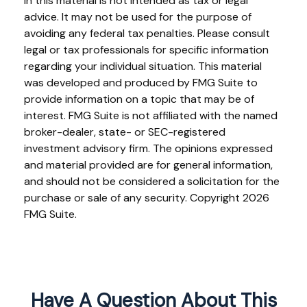
in this material is not intended as tax or legal
advice. It may not be used for the purpose of
avoiding any federal tax penalties. Please consult
legal or tax professionals for specific information
regarding your individual situation. This material
was developed and produced by FMG Suite to
provide information on a topic that may be of
interest. FMG Suite is not affiliated with the named
broker-dealer, state- or SEC-registered
investment advisory firm. The opinions expressed
and material provided are for general information,
and should not be considered a solicitation for the
purchase or sale of any security. Copyright
2026
FMG Suite.
Have A Question About This