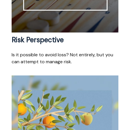
Risk Perspective
Is it possible to avoid loss? Not entirely, but you
can attempt to manage risk.