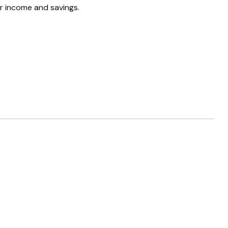
ur income and savings.