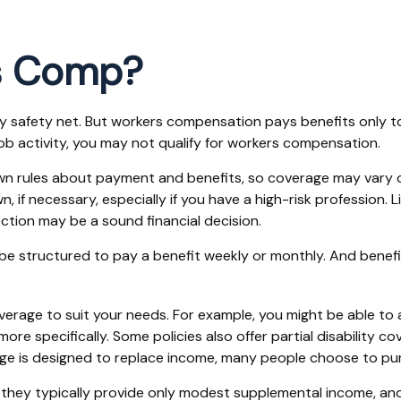
s Comp?
y safety net. But workers compensation pays benefits only to 
-job activity, you may not qualify for workers compensation.
n rules about payment and benefits, so coverage may vary c
f necessary, especially if you have a high-risk profession. Lik
tection may be a sound financial decision.
 be structured to pay a benefit weekly or monthly. And benef
erage to suit your needs. For example, you might be able to a
 specifically. Some policies also offer partial disability cov
ge is designed to replace income, many people choose to pur
hey typically provide only modest supplemental income, and qua