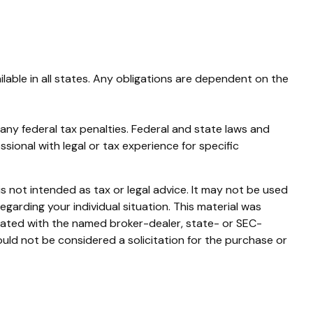
ilable in all states. Any obligations are dependent on the
g any federal tax penalties. Federal and state laws and
ional with legal or tax experience for specific
s not intended as tax or legal advice. It may not be used
egarding your individual situation. This material was
liated with the named broker-dealer, state- or SEC-
uld not be considered a solicitation for the purchase or