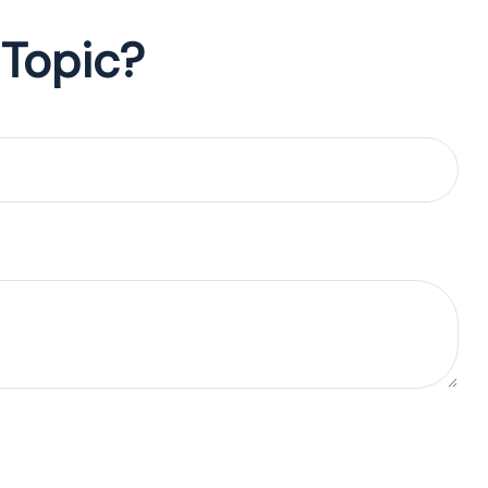
 Topic?