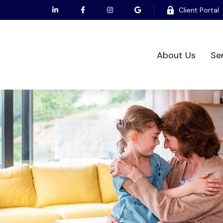
Client Portal
About Us
Se