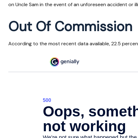
on Uncle Sam in the event of an unforeseen accident or il
Out Of Commission
According to the most recent data available, 22.5 perce