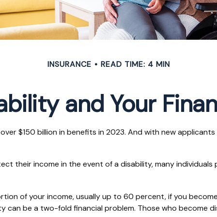
INSURANCE
READ TIME: 4 MIN
ability and Your Fina
over $150 billion in benefits in 2023. And with new applicant
their income in the event of a disability, many individuals p
tion of your income, usually up to 60 percent, if you become di
ity can be a two-fold financial problem. Those who become di