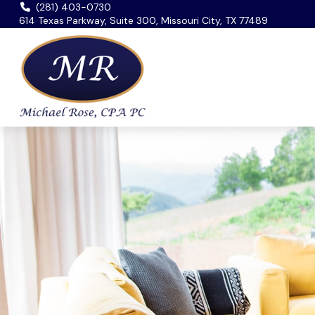
(281) 403-0730
614 Texas Parkway, Suite 300, Missouri City, TX 77489