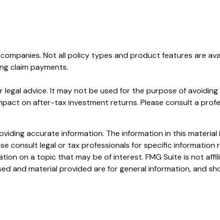
ce companies. Not all policy types and product features are ava
ing claim payments.
or legal advice. It may not be used for the purpose of avoidin
pact on after-tax investment returns. Please consult a profess
iding accurate information. The information in this material i
se consult legal or tax professionals for specific information r
on on a topic that may be of interest. FMG Suite is not affi
ed and material provided are for general information, and sho