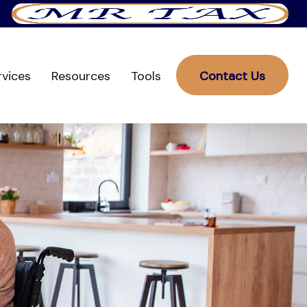
rvices
Resources
Tools
Contact Us