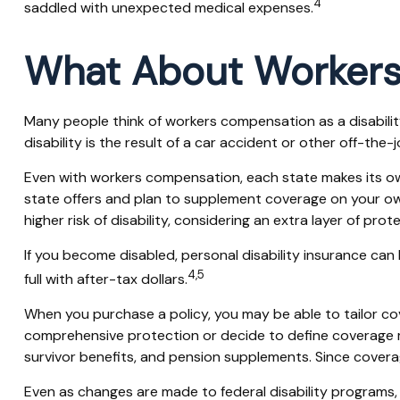
4
saddled with unexpected medical expenses.
What About Worker
Many people think of workers compensation as a disabilit
disability is the result of a car accident or other off-the
Even with workers compensation, each state makes its ow
state offers and plan to supplement coverage on your own, i
higher risk of disability, considering an extra layer of pro
If you become disabled, personal disability insurance can
4,5
full with after-tax dollars.
When you purchase a policy, you may be able to tailor cov
comprehensive protection or decide to define coverage more
survivor benefits, and pension supplements. Since covera
Even as changes are made to federal disability programs, t