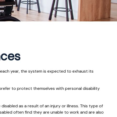
nces
s each year, the system is expected to exhaust its
refer to protect themselves with personal disability
sabled as a result of an injury or illness. This type of
sabled often find they are unable to work and are also