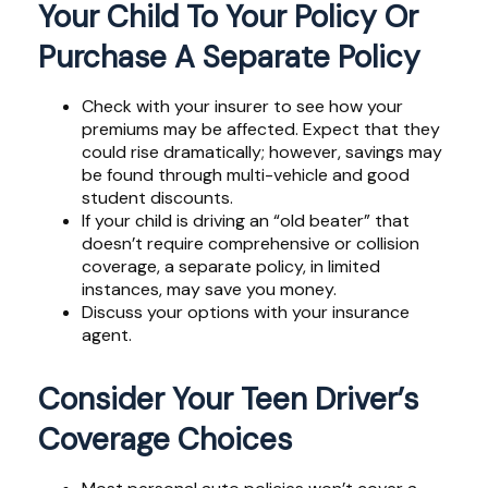
Your Child To Your Policy Or
Purchase A Separate Policy
Check with your insurer to see how your
premiums may be affected. Expect that they
could rise dramatically; however, savings may
be found through multi-vehicle and good
student discounts.
If your child is driving an “old beater” that
doesn’t require comprehensive or collision
coverage, a separate policy, in limited
instances, may save you money.
Discuss your options with your insurance
agent.
Consider Your Teen Driver’s
Coverage Choices