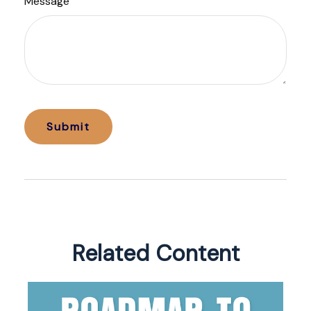
Message
Related Content