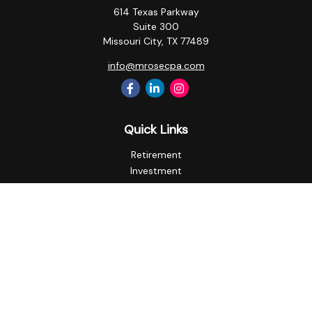
614 Texas Parkway
Suite 300
Missouri City,
TX
77489
info@mrosecpa.com
Quick Links
Retirement
Investment
Estate
Insurance
Tax
Money
Lifestyle
Latest Articles
All Videos
All Calculators