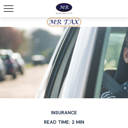
INSURANCE
READ TIME: 2 MIN