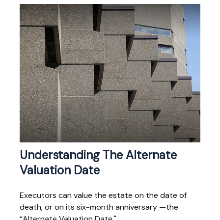
Understanding The Alternate
Valuation Date
Executors can value the estate on the date of
death, or on its six-month anniversary —the
“Alternate Valuation Date."