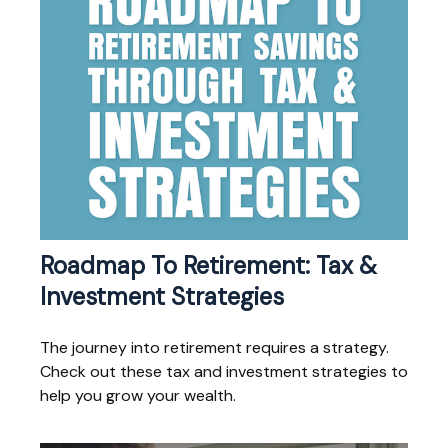
Roadmap To Retirement: Tax &
Investment Strategies
The journey into retirement requires a strategy.
Check out these tax and investment strategies to
help you grow your wealth.