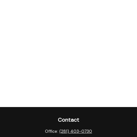
Contact
Office:
(281) 403-0730