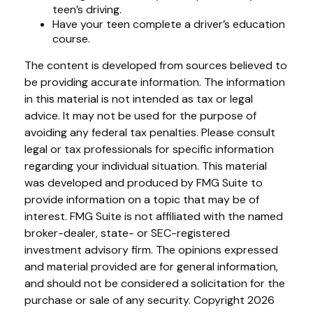
teen’s driving.
Have your teen complete a driver’s education
course.
The content is developed from sources believed to
be providing accurate information. The information
in this material is not intended as tax or legal
advice. It may not be used for the purpose of
avoiding any federal tax penalties. Please consult
legal or tax professionals for specific information
regarding your individual situation. This material
was developed and produced by FMG Suite to
provide information on a topic that may be of
interest. FMG Suite is not affiliated with the named
broker-dealer, state- or SEC-registered
investment advisory firm. The opinions expressed
and material provided are for general information,
and should not be considered a solicitation for the
purchase or sale of any security. Copyright
2026