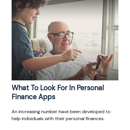
What To Look For In Personal
Finance Apps
An increasing number have been developed to
help individuals with their personal finances.