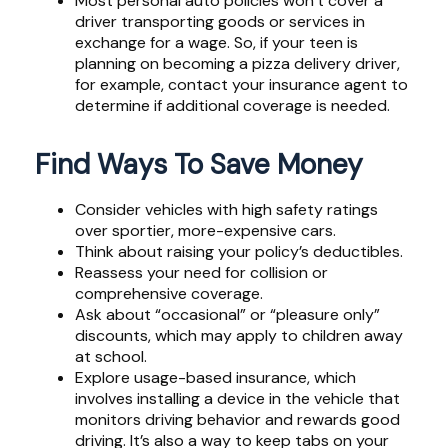
Most personal auto policies won’t cover a
driver transporting goods or services in
exchange for a wage. So, if your teen is
planning on becoming a pizza delivery driver,
for example, contact your insurance agent to
determine if additional coverage is needed.
Find Ways To Save Money
Consider vehicles with high safety ratings
over sportier, more-expensive cars.
Think about raising your policy’s deductibles.
Reassess your need for collision or
comprehensive coverage.
Ask about “occasional” or “pleasure only”
discounts, which may apply to children away
at school.
Explore usage-based insurance, which
involves installing a device in the vehicle that
monitors driving behavior and rewards good
driving. It’s also a way to keep tabs on your