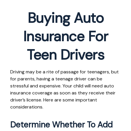
Buying Auto
Insurance For
Teen Drivers
Driving may be a rite of passage for teenagers, but
for parents, having a teenage driver can be
stressful and expensive. Your child will need auto
insurance coverage as soon as they receive their
driver’s license. Here are some important
considerations.
Determine Whether To Add