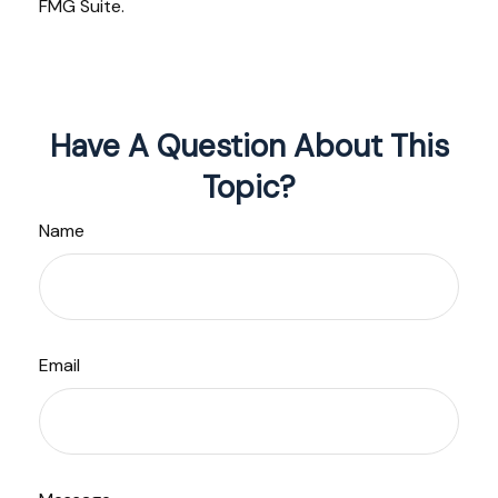
FMG Suite.
Have A Question About This
Topic?
Name
Email