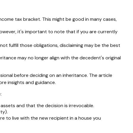
 income tax bracket. This might be good in many cases,
owever, it's important to note that if you are currently
t fulfill those obligations, disclaiming may be the best
itance may no longer align with the decedent's original
ssional before deciding on an inheritance. The article
more insights and guidance.
:
 assets and that the decision is irrevocable.
ty).
re to live with the new recipient in a house you