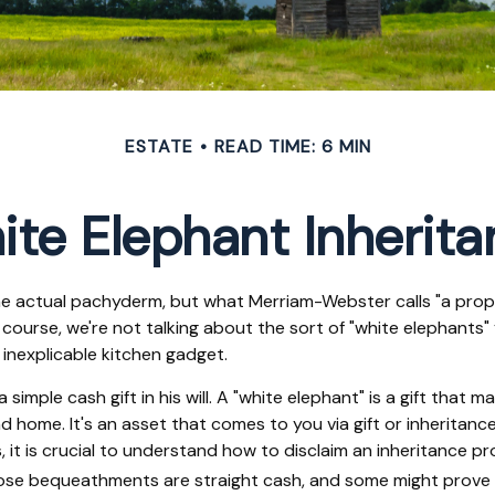
ESTATE
READ TIME: 6 MIN
te Elephant Inherit
he actual pachyderm, but what Merriam-Webster calls "a prope
 Of course, we're not talking about the sort of "white elephant
n inexplicable kitchen gadget.
simple cash gift in his will. A "white elephant" is a gift that
 home. It's an asset that comes to you via gift or inheritance
, it is crucial to understand how to disclaim an inheritance 
hose bequeathments are straight cash, and some might prove