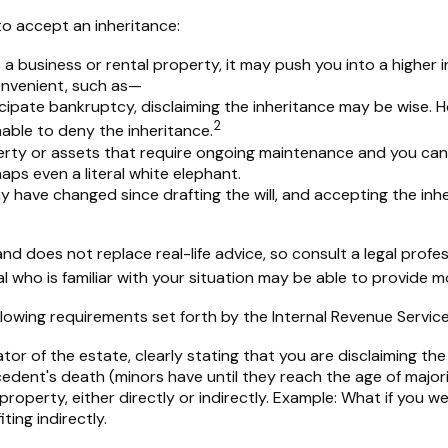
o accept an inheritance:
 a business or rental property, it may push you into a higher
onvenient, such as—
icipate bankruptcy, disclaiming the inheritance may be wise. H
2
ble to deny the inheritance.
erty or assets that require ongoing maintenance and you canno
haps even a literal white elephant.
have changed since drafting the will, and accepting the inher
nd does not replace real-life advice, so consult a legal profe
al who is familiar with your situation may be able to provide 
ollowing requirements set forth by the Internal Revenue Service
or of the estate, clearly stating that you are disclaiming the
dent's death (minors have until they reach the age of majori
operty, either directly or indirectly. Example: What if you we
ing indirectly.