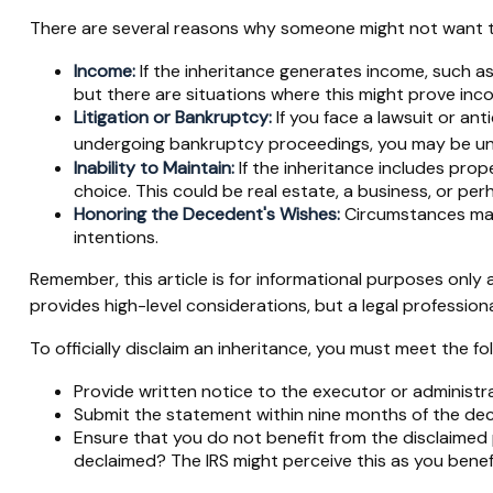
There are several reasons why someone might not want t
Income:
If the inheritance generates income, such as
but there are situations where this might prove inc
Litigation or Bankruptcy:
If you face a lawsuit or ant
undergoing bankruptcy proceedings, you may be una
Inability to Maintain:
If the inheritance includes prop
choice. This could be real estate, a business, or per
Honoring the Decedent's Wishes:
Circumstances may 
intentions.
Remember, this article is for informational purposes only a
provides high-level considerations, but a legal profession
To officially disclaim an inheritance, you must meet the f
Provide written notice to the executor or administrat
Submit the statement within nine months of the dece
Ensure that you do not benefit from the disclaimed pr
declaimed? The IRS might perceive this as you benefit