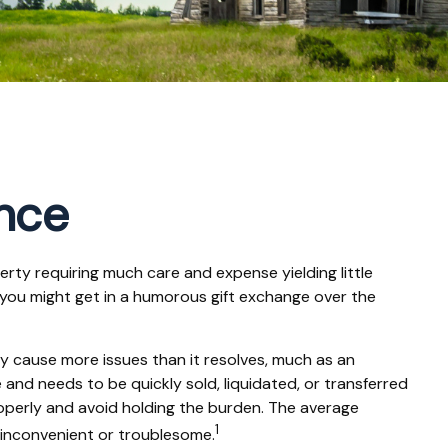
ance
rty requiring much care and expense yielding little
s" you might get in a humorous gift exchange over the
 may cause more issues than it resolves, much as an
 and needs to be quickly sold, liquidated, or transferred
properly and avoid holding the burden. The average
1
 inconvenient or troublesome.