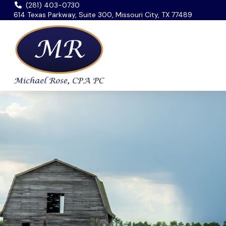
(281) 403-0730
614 Texas Parkway, Suite 300, Missouri City, TX 77489