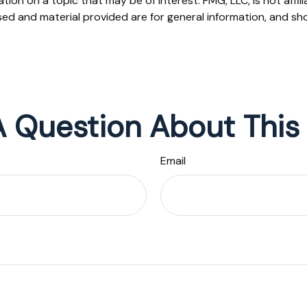
on on a topic that may be of interest. FMG, LLC, is not affil
ed and material provided are for general information, and sho
 Question About This
Email