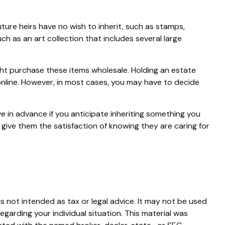
ure heirs have no wish to inherit, such as stamps,
h as an art collection that includes several large
ght purchase these items wholesale. Holding an estate
online. However, in most cases, you may have to decide
ve in advance if you anticipate inheriting something you
give them the satisfaction of knowing they are caring for
s not intended as tax or legal advice. It may not be used
egarding your individual situation. This material was