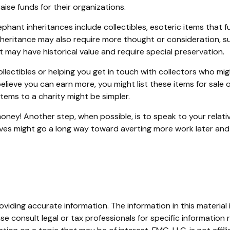
aise funds for their organizations.
nt inheritances include collectibles, esoteric items that fut
nheritance may also require more thought or consideration, suc
 may have historical value and require special preservation.
llectibles or helping you get in touch with collectors who mi
lieve you can earn more, you might list these items for sale 
tems to a charity might be simpler.
oney! Another step, when possible, is to speak to your relati
ives might go a long way toward averting more work later and 
iding accurate information. The information in this material i
se consult legal or tax professionals for specific information r