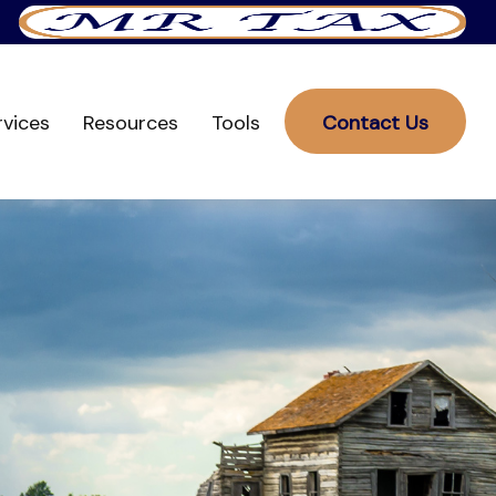
rvices
Resources
Tools
Contact Us