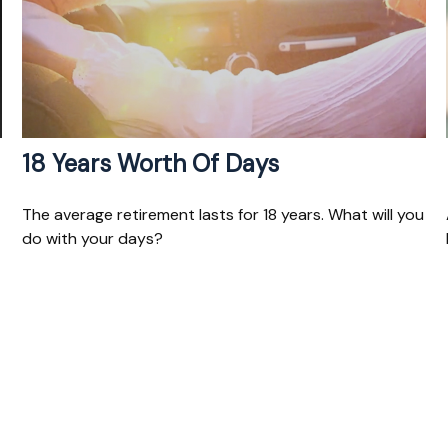
18 Years Worth Of Days
The average retirement lasts for 18 years. What will you
do with your days?