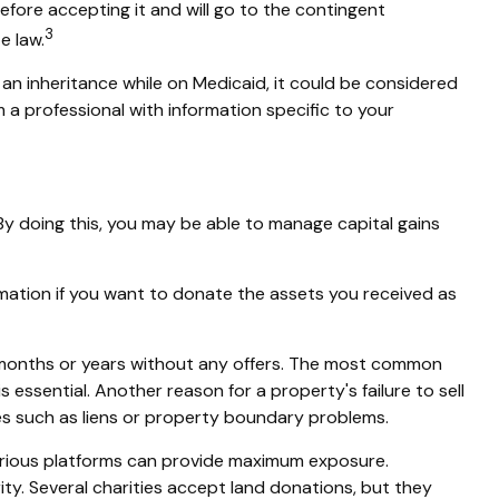
before accepting it and will go to the contingent
3
e law.
t an inheritance while on Medicaid, it could be considered
om a professional with information specific to your
 By doing this, you may be able to manage capital gains
formation if you want to donate the assets you received as
or months or years without any offers. The most common
is essential. Another reason for a property's failure to sell
sues such as liens or property boundary problems.
n various platforms can provide maximum exposure.
ty. Several charities accept land donations, but they