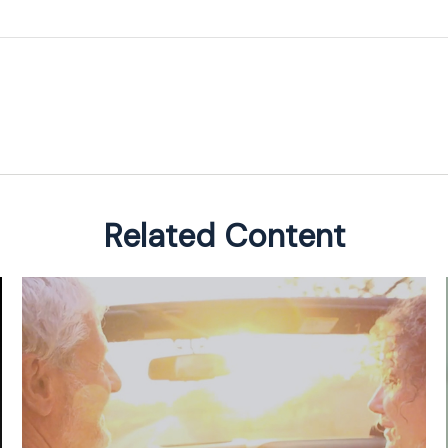
Related Content