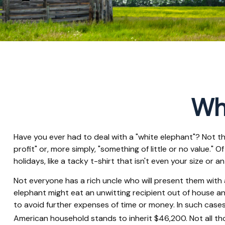
Whi
Have you ever had to deal with a "white elephant"? Not t
profit" or, more simply, "something of little or no value."
holidays, like a tacky t-shirt that isn't even your size or a
Not everyone has a rich uncle who will present them with a 
elephant might eat an unwitting recipient out of house and
to avoid further expenses of time or money. In such cases
American household stands to inherit $46,200. Not all t