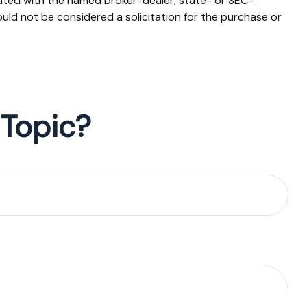
iated with the named broker-dealer, state- or SEC-
uld not be considered a solicitation for the purchase or
 Topic?