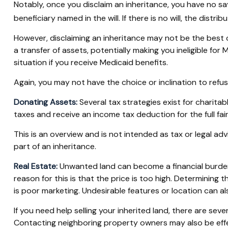
Notably, once you disclaim an inheritance, you have no say
beneficiary named in the will. If there is no will, the distri
However, disclaiming an inheritance may not be the best ch
a transfer of assets, potentially making you ineligible for 
situation if you receive Medicaid benefits.
Again, you may not have the choice or inclination to refus
Donating Assets:
Several tax strategies exist for charita
taxes and receive an income tax deduction for the full fai
This is an overview and is not intended as tax or legal ad
part of an inheritance.
Real Estate:
Unwanted land can become a financial burden. 
reason for this is that the price is too high. Determining th
is poor marketing. Undesirable features or location can als
If you need help selling your inherited land, there are sev
Contacting neighboring property owners may also be effec