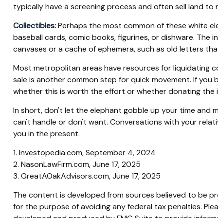
typically have a screening process and often sell land to r
Collectibles:
Perhaps the most common of these white elepha
baseball cards, comic books, figurines, or dishware. The i
canvases or a cache of ephemera, such as old letters that
Most metropolitan areas have resources for liquidating co
sale is another common step for quick movement. If you be
whether this is worth the effort or whether donating the i
In short, don't let the elephant gobble up your time and m
can't handle or don't want. Conversations with your relat
you in the present.
1. Investopedia.com, September 4, 2024
2. NasonLawFirm.com, June 17, 2025
3. GreatAOakAdvisors.com, June 17, 2025
The content is developed from sources believed to be prov
for the purpose of avoiding any federal tax penalties. Plea