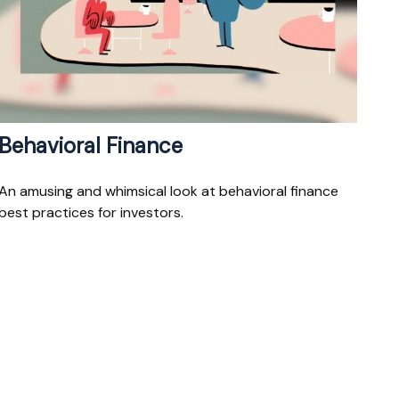
Behavioral Finance
An amusing and whimsical look at behavioral finance
best practices for investors.