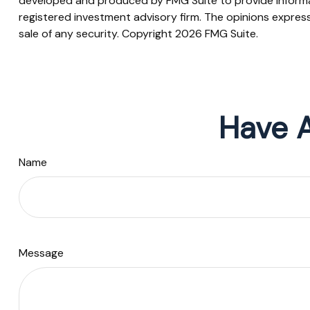
developed and produced by FMG Suite to provide informati
registered investment advisory firm. The opinions express
sale of any security. Copyright
2026 FMG Suite.
Have A
Name
Message