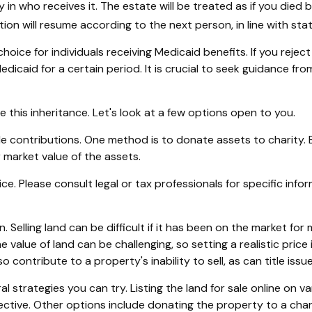
 in who receives it. The estate will be treated as if you died 
bution will resume according to the next person, in line with stat
oice for individuals receiving Medicaid benefits. If you rejec
Medicaid for a certain period. It is crucial to seek guidance fr
e this inheritance. Let's look at a few options open to you.
ble contributions. One method is to donate assets to charity.
r market value of the assets.
vice. Please consult legal or tax professionals for specific in
Selling land can be difficult if it has been on the market f
e value of land can be challenging, so setting a realistic price 
o contribute to a property's inability to sell, as can title is
eral strategies you can try. Listing the land for sale online o
tive. Other options include donating the property to a chari