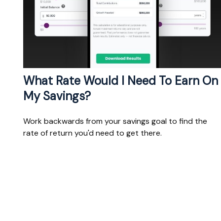
What Rate Would I Need To Earn On
My Savings?
Work backwards from your savings goal to find the
rate of return you'd need to get there.