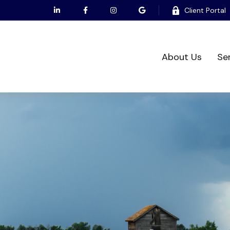
Client Portal
About Us
Se