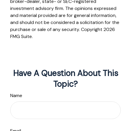
broker-dealer, state- or SEC-registered
investment advisory firm. The opinions expressed
and material provided are for general information,
and should not be considered a solicitation for the
purchase or sale of any security. Copyright
2026
FMG Suite.
Have A Question About This
Topic?
Name
Email