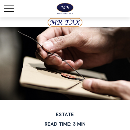
ESTATE
READ TIME: 3 MIN