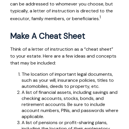
can be addressed to whomever you choose, but
typically, a letter of instruction is directed to the
1
executor, family members, or beneficiaries.
Make A Cheat Sheet
Think of a letter of instruction as a “cheat sheet”
to your estate. Here are a few ideas and concepts
that may be included:
The location of important legal documents,
such as your will, insurance policies, titles to
automobiles, deeds to property, etc.
A list of financial assets, including savings and
checking accounts, stocks, bonds, and
retirement accounts. Be sure to include
account numbers, PINs, and passwords where
applicable.
A list of pensions or profit-sharing plans,
including the location of their explanatory