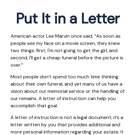
Put It in a Letter
American actor Lee Marvin once said, “As soon as
people see my face on a movie screen, they knew
two things: first, I'm not going to get the girl, and
second, I'll get a cheap funeral before the picture is
over.”
Most people don’t spend too much time thinking
about their own funeral, and yet many of us have a
vision about our memorial service or the handling of
our remains. A letter of instruction can help you
accomplish that goal.
A letter of instruction is not a legal document; it’s a
letter written by you that provides additional and
more personal information regarding your estate. It