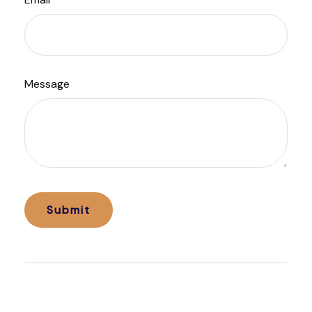
Message