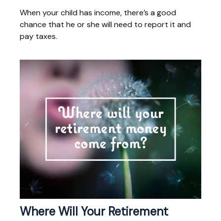
When your child has income, there’s a good
chance that he or she will need to report it and
pay taxes.
Where Will Your Retirement