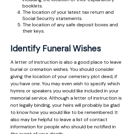
booklets.
The location of your latest tax return and
Social Security statements.
The location of any safe deposit boxes and
their keys.
Identify Funeral Wishes
A letter of instruction is also a good place to leave
burial or cremation wishes. You should consider
giving the location of your cemetery plot deed, if
you have one. You may even wish to specify which
hymns or speakers you would like included in your
memorial service. Although a letter of instruction is
not legally binding, your heirs will probably be glad
to know how you would like to be remembered. It
also may be helpful to leave a list of contact
information for people who should be notified in
the event of your death.