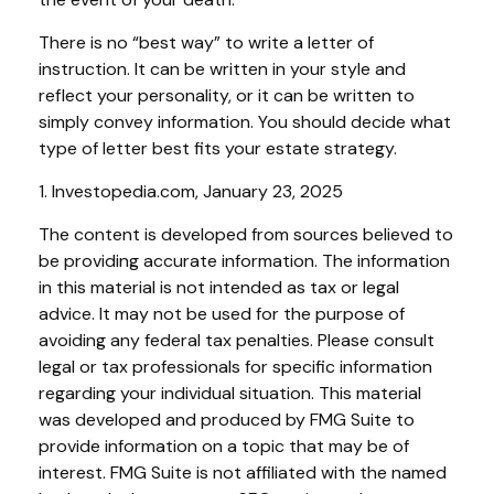
There is no “best way” to write a letter of
instruction. It can be written in your style and
reflect your personality, or it can be written to
simply convey information. You should decide what
type of letter best fits your estate strategy.
1. Investopedia.com, January 23, 2025
The content is developed from sources believed to
be providing accurate information. The information
in this material is not intended as tax or legal
advice. It may not be used for the purpose of
avoiding any federal tax penalties. Please consult
legal or tax professionals for specific information
regarding your individual situation. This material
was developed and produced by FMG Suite to
provide information on a topic that may be of
interest. FMG Suite is not affiliated with the named