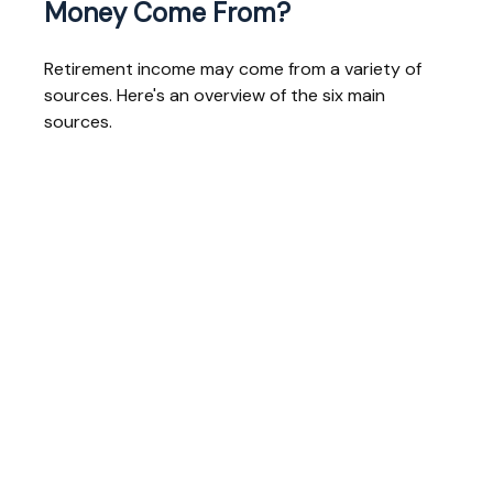
Money Come From?
Retirement income may come from a variety of
sources. Here's an overview of the six main
sources.