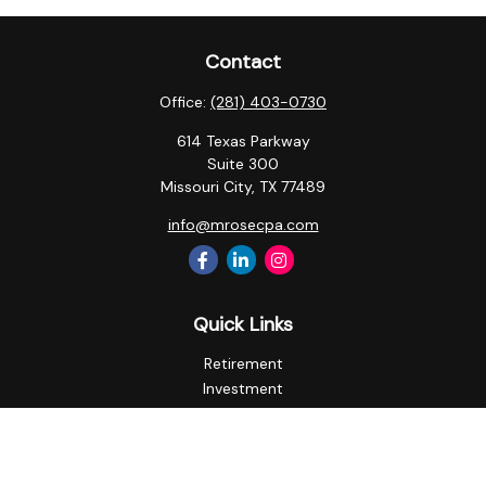
Contact
Office:
(281) 403-0730
614 Texas Parkway
Suite 300
Missouri City,
TX
77489
info@mrosecpa.com
Quick Links
Retirement
Investment
Estate
Insurance
Tax