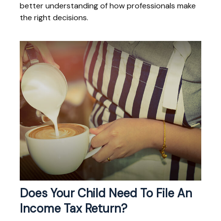
better understanding of how professionals make
the right decisions.
Does Your Child Need To File An
Income Tax Return?