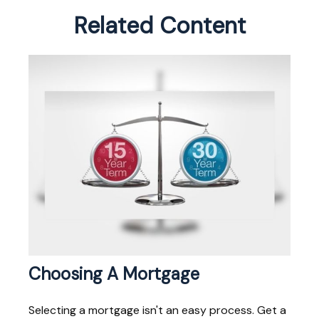
Related Content
Choosing A Mortgage
Selecting a mortgage isn't an easy process. Get a