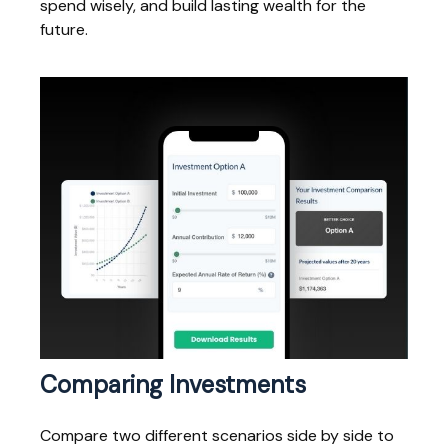
spend wisely, and build lasting wealth for the
future.
Comparing Investments
Compare two different scenarios side by side to