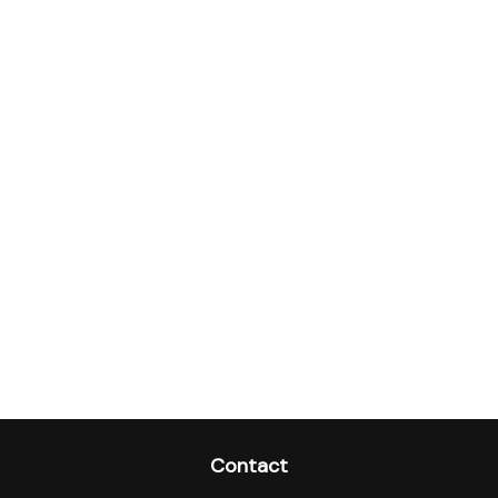
Contact