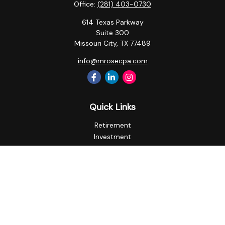
Office:
(281) 403-0730
614 Texas Parkway
Suite 300
Missouri City,
TX
77489
info@mrosecpa.com
Quick Links
Retirement
Investment
Estate
Insurance
Tax
Money
Lifestyle
Latest Articles
All Videos