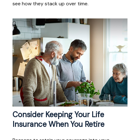
see how they stack up over time.
Consider Keeping Your Life
Insurance When You Retire