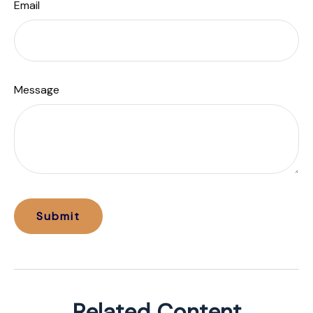
Email
Message
Related Content