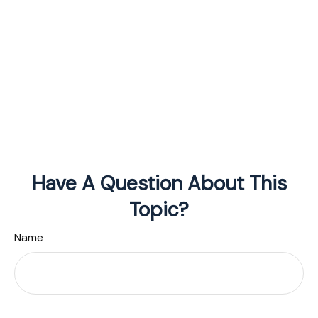
Have A Question About This
Topic?
Name