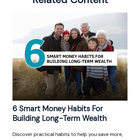
6 Smart Money Habits For
Building Long-Term Wealth
Discover practical habits to help you save more,