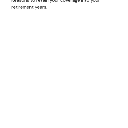
Reasons to retain your coverage into your
retirement years.