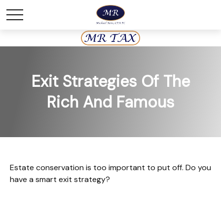
Exit Strategies Of The
Rich And Famous
Estate conservation is too important to put off. Do you
have a smart exit strategy?