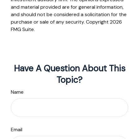
and material provided are for general information,
and should not be considered a solicitation for the
purchase or sale of any security. Copyright
2026
FMG Suite.
Have A Question About This
Topic?
Name
Email