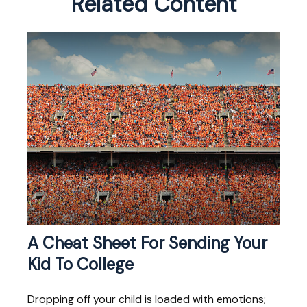
Related Content
A Cheat Sheet For Sending Your
Kid To College
Dropping off your child is loaded with emotions;