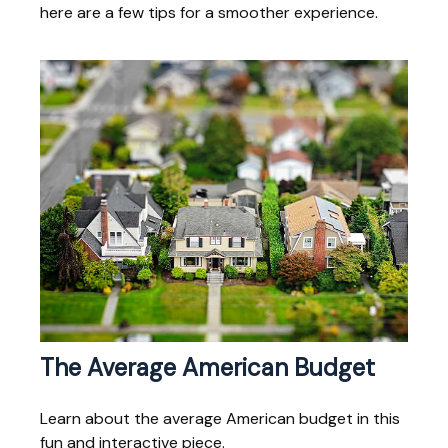
here are a few tips for a smoother experience.
The Average American Budget
Learn about the average American budget in this
fun and interactive piece.