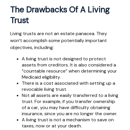
The Drawbacks Of A Living
Trust
Living trusts are not an estate panacea. They
won’t accomplish some potentially important
objectives, including:
A living trust is not designed to protect
assets from creditors. It is also considered a
“countable resource” when determining your
Medicaid eligibility.
There is a cost associated with setting up a
revocable living trust.
Not all assets are easily transferred to a living
trust. For example, if you transfer ownership
of a car, you may have difficulty obtaining
insurance, since you are no longer the owner.
A living trust is not a mechanism to save on
taxes, now or at your death.