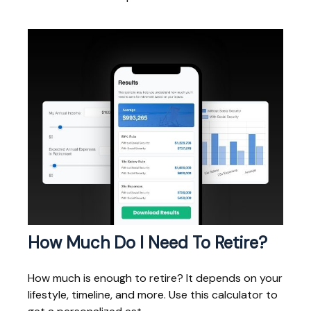
How Much Do I Need To Retire?
How much is enough to retire? It depends on your
lifestyle, timeline, and more. Use this calculator to