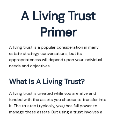
A Living Trust
Primer
A living trust is a popular consideration in many
estate strategy conversations, but its
appropriateness will depend upon your individual
needs and objectives.
What Is A Living Trust?
A living trust is created while you are alive and
funded with the assets you choose to transfer into
it. The trustee (typically, you) has full power to
manage these assets. But using a trust involves a