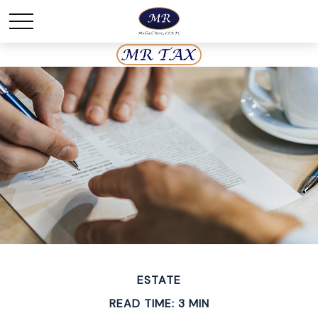
ESTATE
READ TIME: 3 MIN