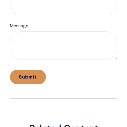
Message