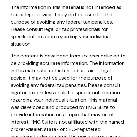
The information in this material is not intended as
tax or legal advice. It may not be used for the
purpose of avoiding any federal tax penalties.
Please consult legal or tax professionals for
specific information regarding your individual
situation.
The content is developed from sources believed to
be providing accurate information. The information
in this material is not intended as tax or legal
advice. It may not be used for the purpose of
avoiding any federal tax penalties. Please consult
legal or tax professionals for specific information
regarding your individual situation. This material
was developed and produced by FMG Suite to
provide information on a topic that may be of
interest. FMG Suite is not affiliated with the named
broker-dealer, state- or SEC-registered
investment advisory firm. The opinions expressed