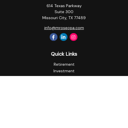
614 Texas Parkway
Suite 300
Missouri City,
TX
77489
info@mrosecpa.com
Quick Links
Retirement
Investment
Estate
Insurance
Tax
Money
Lifestyle
Latest Articles
All Videos
All Calculators