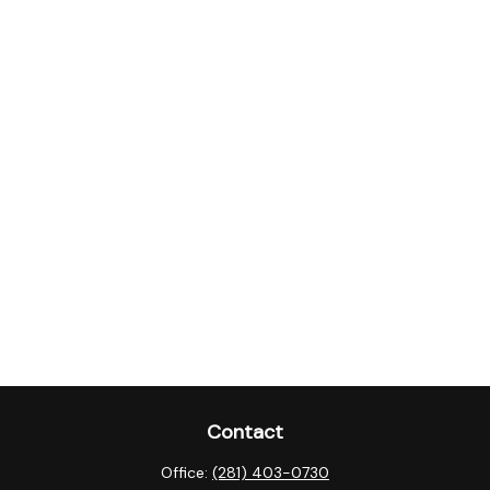
Contact
Office:
(281) 403-0730