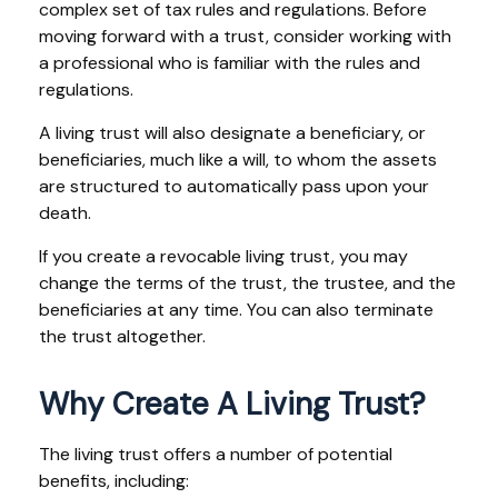
complex set of tax rules and regulations. Before
moving forward with a trust, consider working with
a professional who is familiar with the rules and
regulations.
A living trust will also designate a beneficiary, or
beneficiaries, much like a will, to whom the assets
are structured to automatically pass upon your
death.
If you create a revocable living trust, you may
change the terms of the trust, the trustee, and the
beneficiaries at any time. You can also terminate
the trust altogether.
Why Create A Living Trust?
The living trust offers a number of potential
benefits, including: