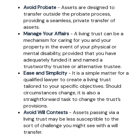
Avoid Probate
- Assets are designed to
transfer outside the probate process,
providing a seamless, private transfer of
assets.
Manage Your Affairs
- A living trust can be a
mechanism for caring for you and your
property in the event of your physical or
mental disability, provided that you have
adequately funded it and named a
trustworthy trustee or alternative trustee.
Ease and Simplicity
- It is a simple matter for a
qualified lawyer to create a living trust
tailored to your specific objectives. Should
circumstances change, it is also a
straightforward task to change the trust’s
provisions.
Avoid Will Contests
- Assets passing via a
living trust may be less susceptible to the
sort of challenge you might see with a will
transfer.