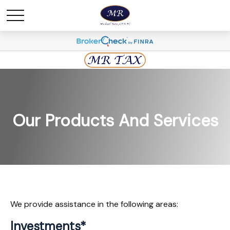
Our Products And Services
We provide assistance in the following areas:
Investments*