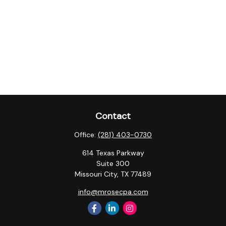
Contact
Office:
(281) 403-0730
614 Texas Parkway
Suite 300
Missouri City,
TX
77489
info@mrosecpa.com