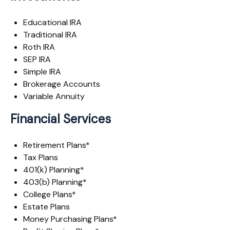
Educational IRA
Traditional IRA
Roth IRA
SEP IRA
Simple IRA
Brokerage Accounts
Variable Annuity
Financial Services
Retirement Plans*
Tax Plans
401(k) Planning*
403(b) Planning*
College Plans*
Estate Plans
Money Purchasing Plans*