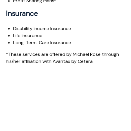
Profit Sharing Plans*
Insurance
Disability Income Insurance
Life Insurance
Long-Term-Care Insurance
*These services are offered by Michael Rose through
his/her affiliation with Avantax by Cetera.