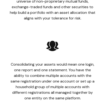
universe of non-proprietary mutual funds,
exchange-traded funds and other securities to
help build a portfolio with an asset allocation that
aligns with your tolerance for risk.
Consolidating your assets would mean one login,
one report and one statement. You have the
ability to combine multiple accounts with the
same registration under one account or set up a
household group of multiple accounts with
different registrations all managed together by
one entity on the same platform.