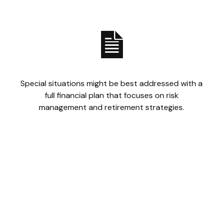
Special situations might be best addressed with a
full financial plan that focuses on risk
management and retirement strategies.