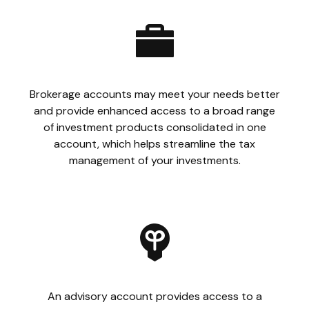
Brokerage accounts may meet your needs better
and provide enhanced access to a broad range
of investment products consolidated in one
account, which helps streamline the tax
management of your investments.
An advisory account provides access to a