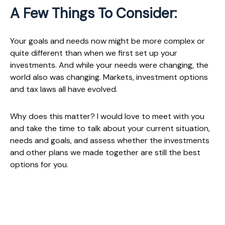
A Few Things To Consider:
Your goals and needs now might be more complex or
quite different than when we first set up your
investments. And while your needs were changing, the
world also was changing. Markets, investment options
and tax laws all have evolved.
Why does this matter? I would love to meet with you
and take the time to talk about your current situation,
needs and goals, and assess whether the investments
and other plans we made together are still the best
options for you.