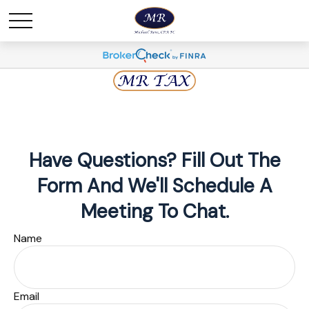
Have Questions? Fill Out The
Form And We'll Schedule A
Meeting To Chat.
Name
Email