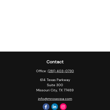
Contact
Office:
(281) 403-0730
614 Texas Parkway
Suite 300
Missouri City,
TX
77489
info@mrosecpa.com