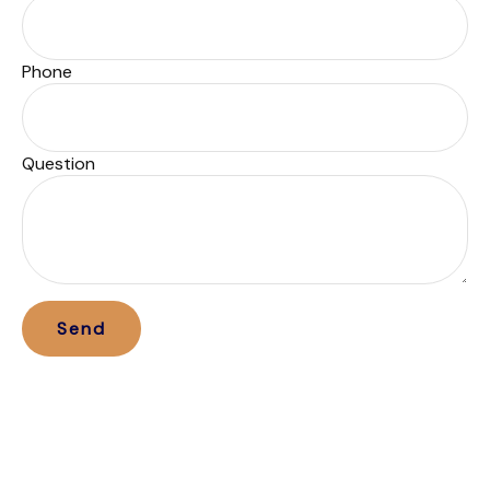
Phone
Question
Send