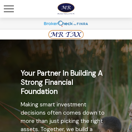
Maximize Savings And
Your Partner In Building A
Minimize Taxes
Strong Financial
Foundation
The most widely known
retirement savings option, the
Making smart investment
Individual Retirement Account
decisions often comes down to
(IRA) may provide you with a solid
more than just picking the right
option. Ask us today about the
assets. Together, we build a