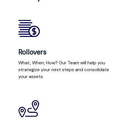
Rollovers
What, When, How? Our Team will help you
strategize your next steps and consolidate
your assets.