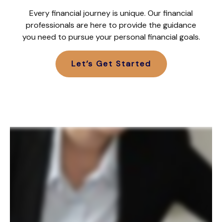
Every financial journey is unique. Our financial
professionals are here to provide the guidance
you need to pursue your personal financial goals.
Let’s Get Started