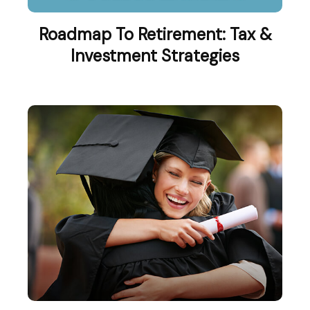
Roadmap To Retirement: Tax &
Investment Strategies