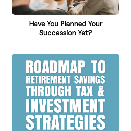
Have You Planned Your
Succession Yet?