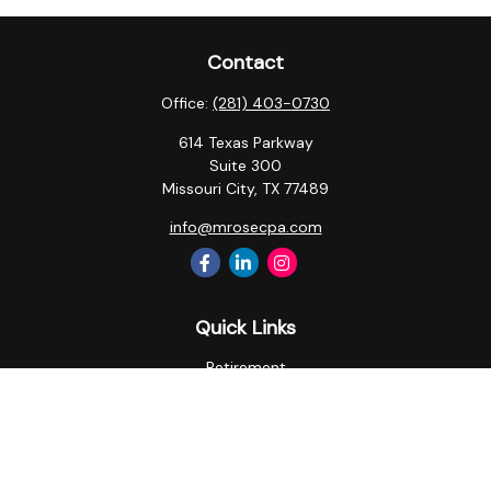
Contact
Office:
(281) 403-0730
614 Texas Parkway
Suite 300
Missouri City,
TX
77489
info@mrosecpa.com
Quick Links
Retirement
Investment
Estate
Insurance
Tax