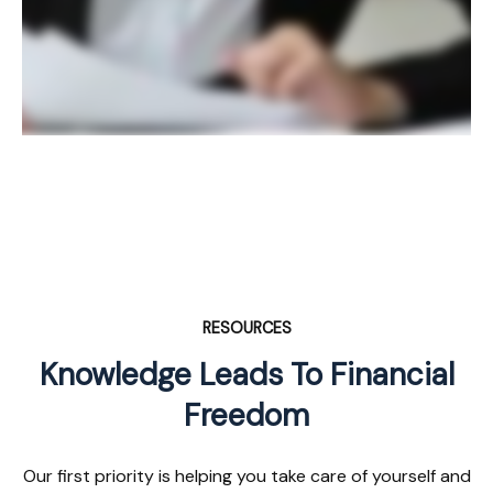
RESOURCES
Knowledge Leads To Financial
Freedom
Our first priority is helping you take care of yourself and