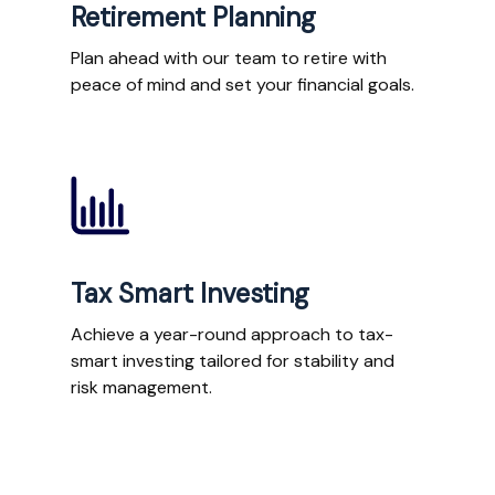
Retirement Planning
Plan ahead with our team to retire with
peace of mind and set your financial goals.
Tax Smart Investing
Achieve a year-round approach to tax-
smart investing tailored for stability and
risk management.