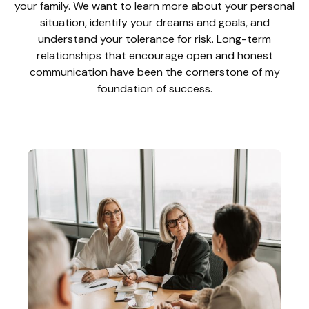
your family. We want to learn more about your personal
situation, identify your dreams and goals, and
understand your tolerance for risk. Long-term
relationships that encourage open and honest
communication have been the cornerstone of my
foundation of success.