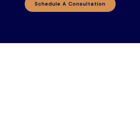
Schedule A Consultation