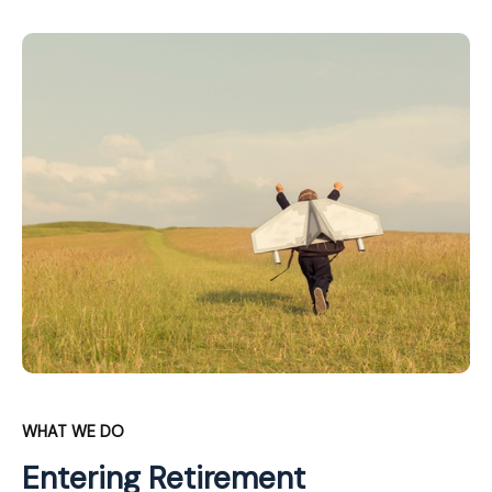
WHAT WE DO
Entering Retirement