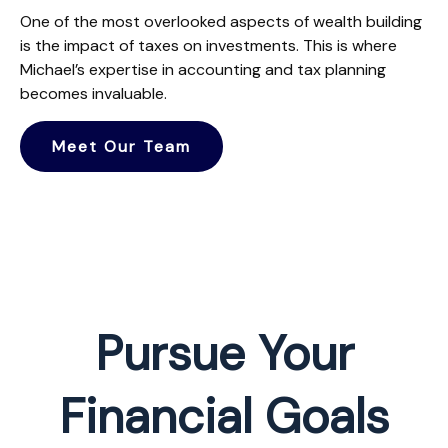
One of the most overlooked aspects of wealth building
is the impact of taxes on investments. This is where
Michael’s expertise in accounting and tax planning
becomes invaluable.
Meet Our Team
Pursue Your
Financial Goals