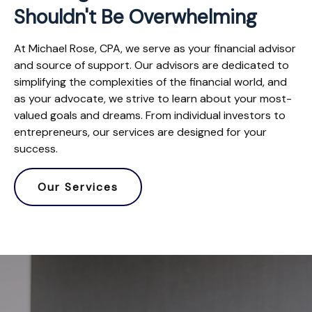
Shouldn't Be Overwhelming
At Michael Rose, CPA, we serve as your financial advisor
and source of support. Our advisors are dedicated to
simplifying the complexities of the financial world, and
as your advocate, we strive to learn about your most-
valued goals and dreams. From individual investors to
entrepreneurs, our services are designed for your
success.
Our Services