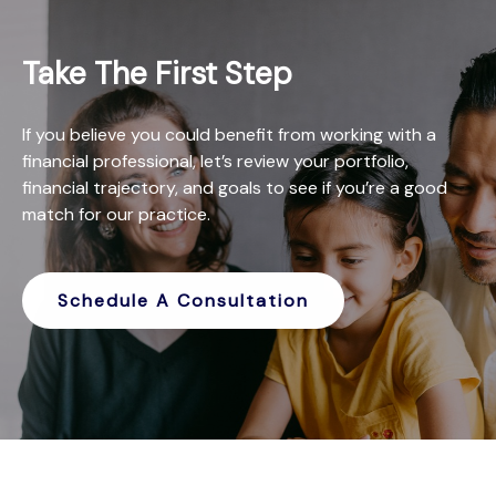
Take The First Step
If you believe you could benefit from working with a
financial professional, let’s review your portfolio,
financial trajectory, and goals to see if you’re a good
match for our practice.
Schedule A Consultation