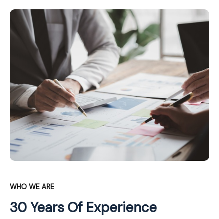
WHO WE ARE
30 Years Of Experience