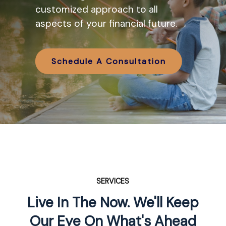
various IRA options available and
customized approach to all
how they might work in tandem
aspects of your financial future.
with your retirement planning.
Schedule A Consultation
Schedule A Consultation
SERVICES
Live In The Now. We'll Keep
Our Eye On What's Ahead