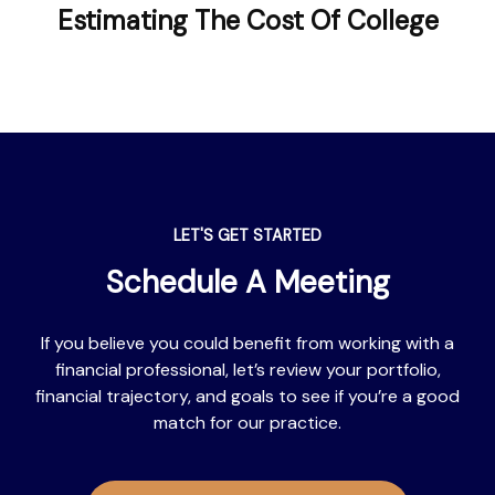
Estimating The Cost Of College
LET'S GET STARTED
Schedule A Meeting
If you believe you could benefit from working with a
financial professional, let’s review your portfolio,
financial trajectory, and goals to see if you’re a good
match for our practice.