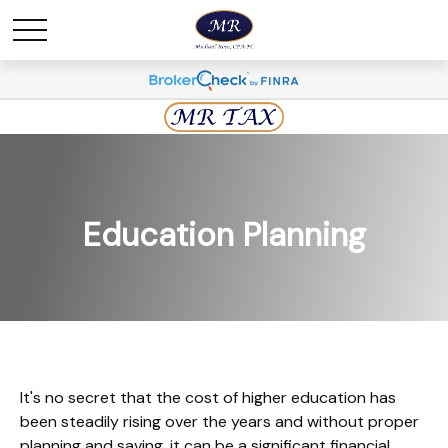
Education Planning
It's no secret that the cost of higher education has
been steadily rising over the years and without proper
planning and saving, it can be a significant financial