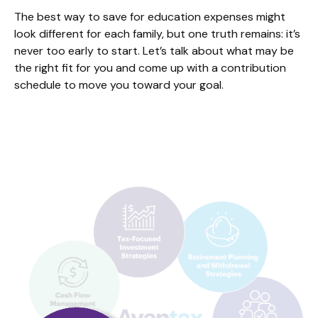
The best way to save for education expenses might
look different for each family, but one truth remains: it’s
never too early to start. Let’s talk about what may be
the right fit for you and come up with a contribution
schedule to move you toward your goal.