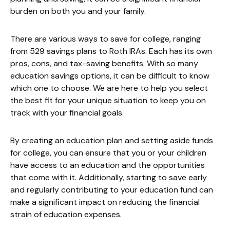
burden on both you and your family.
There are various ways to save for college, ranging
from 529 savings plans to Roth IRAs. Each has its own
pros, cons, and tax-saving benefits. With so many
education savings options, it can be difficult to know
which one to choose. We are here to help you select
the best fit for your unique situation to keep you on
track with your financial goals.
By creating an education plan and setting aside funds
for college, you can ensure that you or your children
have access to an education and the opportunities
that come with it. Additionally, starting to save early
and regularly contributing to your education fund can
make a significant impact on reducing the financial
strain of education expenses.