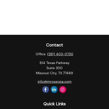
Contact
Office:
(281) 403-0730
614 Texas Parkway
Suite 300
Missouri City,
TX
77489
info@mrosecpa.com
Quick Links