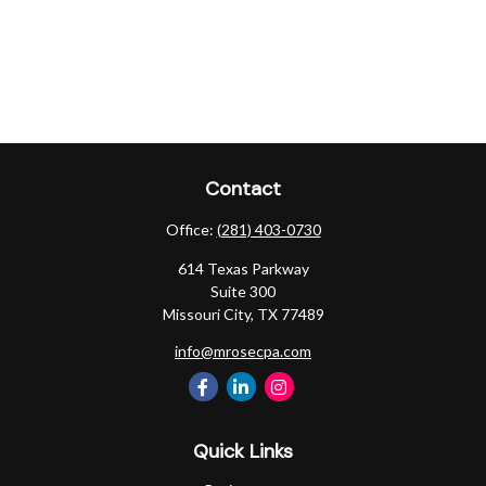
Contact
Office:
(281) 403-0730
614 Texas Parkway
Suite 300
Missouri City,
TX
77489
info@mrosecpa.com
Quick Links