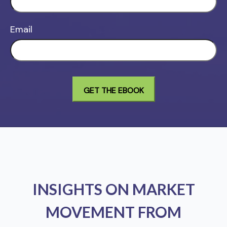
Email
INSIGHTS ON MARKET
MOVEMENT FROM