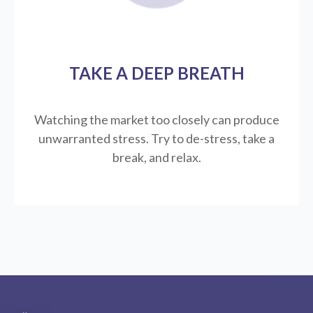
TAKE A DEEP BREATH
Watching the market too closely can produce
unwarranted stress. Try to de-stress, take a
break, and relax.