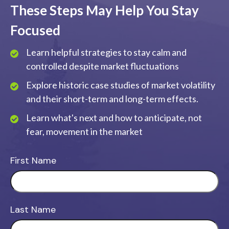
These Steps May Help You Stay
Focused
Learn helpful strategies to stay calm and
controlled despite market fluctuations
Explore historic case studies of market volatility
and their short-term and long-term effects.
Learn what's next and how to anticipate, not
fear, movement in the market
First Name
Last Name