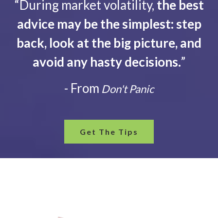
“During market volatility,
the best
advice may be the simplest: step
back, look at the big picture, and
avoid any hasty decisions.
”
- From
Don't Panic
Get The Tips