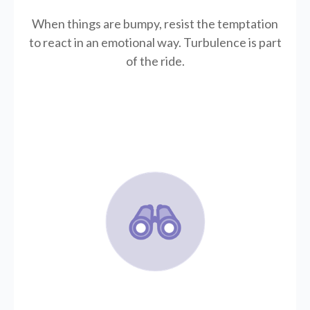
When things are bumpy, resist the temptation
to react in an emotional way. Turbulence is part
of the ride.