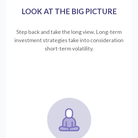
LOOK AT THE BIG PICTURE
Step back and take the long view.
Long-term
investment strategies take into consideration
short-term volatility.