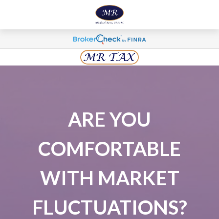
ARE YOU
COMFORTABLE
WITH MARKET
FLUCTUATIONS?