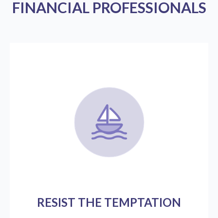
FINANCIAL PROFESSIONALS
RESIST THE TEMPTATION