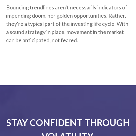
Bouncing trendlines aren't necessarily indicators of
impending doom, nor golden opportunities. Rather,
they're a typical part of the investing life cycle. With
a sound strategy in place, movement in the market
can be anticipated, not feared.
STAY CONFIDENT THROUGH