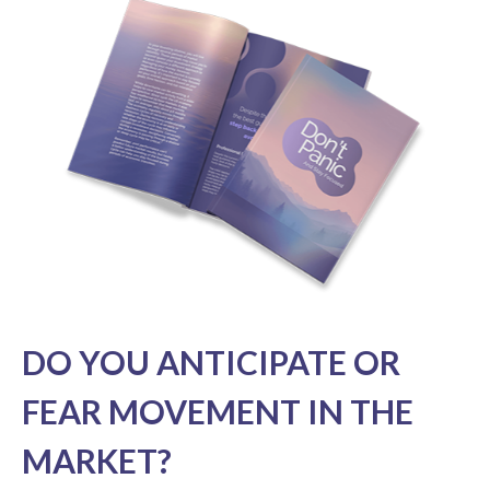
DO YOU ANTICIPATE OR
FEAR MOVEMENT IN THE
MARKET?