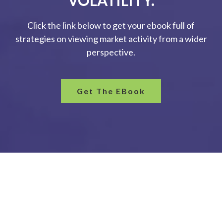
VOLATILITY.
Click the link below to get your ebook full of
strategies on viewing market activity from a wider
perspective.
Get The EBook