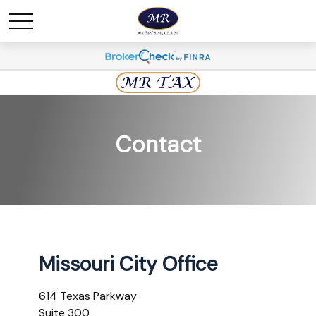
Contact
Missouri City Office
614 Texas Parkway
Suite 300