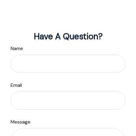
Have A Question?
Name
Email
Message