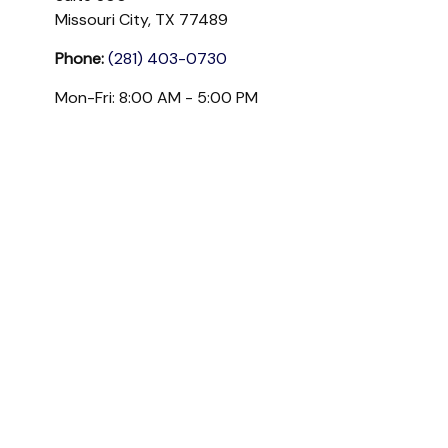
Missouri City,
TX
77489
Phone:
(281) 403-0730
Mon-Fri:
8:00 AM
-
5:00 PM