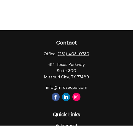
Contact
Office:
(281) 403-0730
614 Texas Parkway
Suite 300
Missouri City,
TX
77489
info@mrosecpa.com
Quick Links
Retirement
Investment