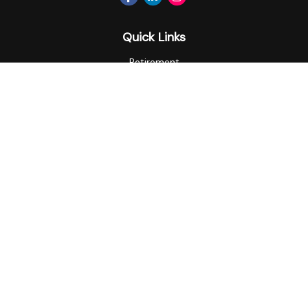
Quick Links
Retirement
Investment
Estate
Insurance
Tax
Money
Lifestyle
Latest Articles
All Videos
All Calculators
Privacy Policy
Check the background of your financial professional on
FINRA's
BrokerCheck
.
The content is developed from sources believed to be
providing accurate information. The information in this