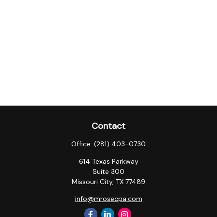
Contact
Office:
(281) 403-0730
614 Texas Parkway
Suite 300
Missouri City,
TX
77489
info@mrosecpa.com