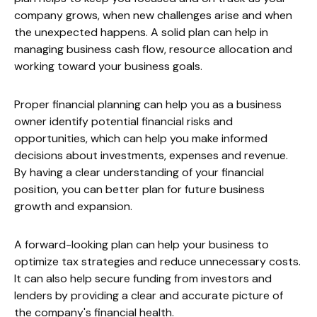
company grows, when new challenges arise and when
the unexpected happens. A solid plan can help in
managing business cash flow, resource allocation and
working toward your business goals.
Proper financial planning can help you as a business
owner identify potential financial risks and
opportunities, which can help you make informed
decisions about investments, expenses and revenue.
By having a clear understanding of your financial
position, you can better plan for future business
growth and expansion.
A forward-looking plan can help your business to
optimize tax strategies and reduce unnecessary costs.
It can also help secure funding from investors and
lenders by providing a clear and accurate picture of
the company's financial health.