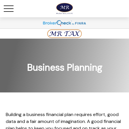
Business Planning
Building a business financial plan requires effort, good
data and a fair amount of imagination. A good financial
plan helps to keep you focused and on track as your