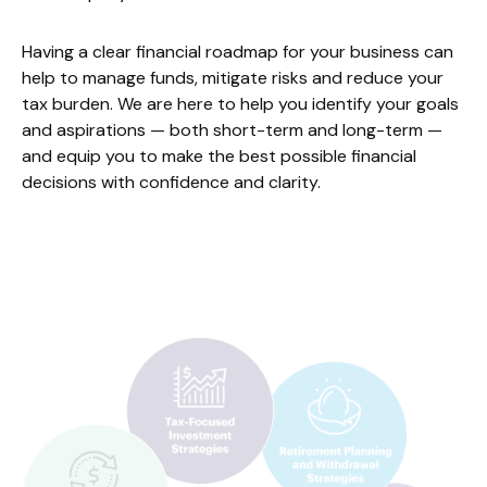
Having a clear financial roadmap for your business can
help to manage funds, mitigate risks and reduce your
tax burden. We are here to help you identify your goals
and aspirations — both short-term and long-term —
and equip you to make the best possible financial
decisions with confidence and clarity.