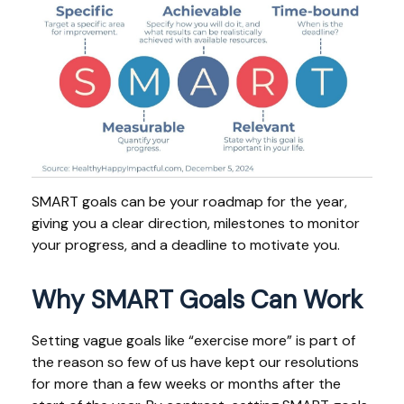
SMART goals can be your roadmap for the year,
giving you a clear direction, milestones to monitor
your progress, and a deadline to motivate you.
Why SMART Goals Can Work
Setting vague goals like “exercise more” is part of
the reason so few of us have kept our resolutions
for more than a few weeks or months after the