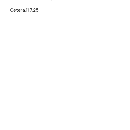
Cetera.11.7.25