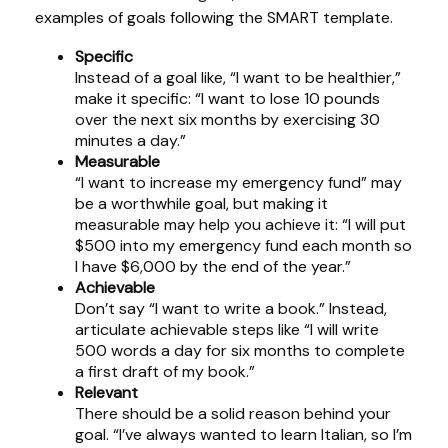
examples of goals following the SMART template.
Specific
Instead of a goal like, “I want to be healthier,”
make it specific: “I want to lose 10 pounds
over the next six months by exercising 30
minutes a day.”
Measurable
“I want to increase my emergency fund” may
be a worthwhile goal, but making it
measurable may help you achieve it: “I will put
$500 into my emergency fund each month so
I have $6,000 by the end of the year.”
Achievable
Don’t say “I want to write a book.” Instead,
articulate achievable steps like “I will write
500 words a day for six months to complete
a first draft of my book.”
Relevant
There should be a solid reason behind your
goal. “I’ve always wanted to learn Italian, so I’m