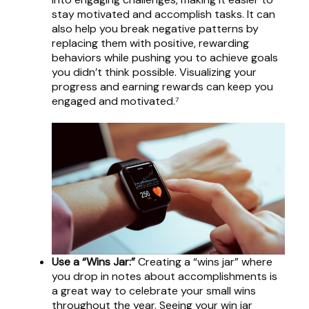
stay motivated and accomplish tasks. It can
also help you break negative patterns by
replacing them with positive, rewarding
behaviors while pushing you to achieve goals
you didn’t think possible. Visualizing your
progress and earning rewards can keep you
engaged and motivated.⁷
Use a “Wins Jar:”
Creating a “wins jar” where
you drop in notes about accomplishments is
a great way to celebrate your small wins
throughout the year. Seeing your win jar