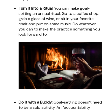
Turn It Into a Ritual:
You can make goal-
setting an annual ritual. Go to a coffee shop,
grab a glass of wine, or sit in your favorite
chair and put on some music. Do whatever
you can to make the practice something you
look forward to.
Do It with a Buddy:
Goal-setting doesn’t need
to be a solo activity. An “accountability