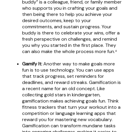
buddy” is a colleague, friend, or family member
who supports you in crafting your goals and
then being there to help you achieve your
desired outcomes, keep to your
commitments, and sustain progress. Your
buddy is there to celebrate your wins, offer a
fresh perspective on challenges, and remind
you why you started in the first place. They
can also make the whole process more fun.⁴
Gamify It:
Another way to make goals more
fun is to use technology. You can use apps
that track progress, set reminders for
deadlines, and reward streaks. Gamification is
a recent name for an old concept. Like
collecting gold stars in kindergarten,
gamification makes achieving goals fun. Think
fitness trackers that turn your workout into a
competition or language learning apps that
reward you for mastering new vocabulary.
Gamification can transform mundane tasks
into engaging challenges, making it easier to