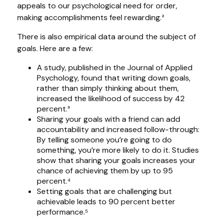
appeals to our psychological need for order,
making accomplishments feel rewarding.²
There is also empirical data around the subject of
goals. Here are a few:
A study, published in the Journal of Applied
Psychology, found that writing down goals,
rather than simply thinking about them,
increased the likelihood of success by 42
percent.³
Sharing your goals with a friend can add
accountability and increased follow-through:
By telling someone you’re going to do
something, you’re more likely to do it. Studies
show that sharing your goals increases your
chance of achieving them by up to 95
percent.⁴
Setting goals that are challenging but
achievable leads to 90 percent better
performance.⁵