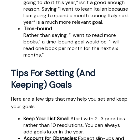
going to do it this year,” isn’t a good enough
reason. Saying “I want to learn Italian because
I am going to spend a month touring Italy next
year” is a much more relevant goal.
Time-bound
Rather than saying, “I want to read more
books,” a time-bound goal would be: “I will
read one book per month for the next six
months.”
Tips For Setting (and
Keeping) Goals
Here are a few tips that may help you set and keep
your goals.
Keep Your List Small:
Start with 2–3 priorities
rather than 10 resolutions. You can always
add goals later in the year.
Account for Obstacles:
Expect slip-ups and