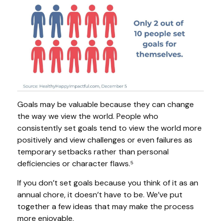
Goals may be valuable because they can change
the way we view the world. People who
consistently set goals tend to view the world more
positively and view challenges or even failures as
temporary setbacks rather than personal
deficiencies or character flaws.⁵
If you don’t set goals because you think of it as an
annual chore, it doesn’t have to be. We’ve put
together a few ideas that may make the process
more enjoyable.