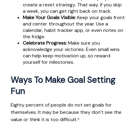
create a reset strategy. That way, if you skip
a week, you can get right back on track.
Make Your Goals Visible:
Keep your goals front
and center throughout the year. Use a
calendar, habit tracker app, or even notes on
the fridge.
Celebrate Progress:
Make sure you
acknowledge your victories. Even small wins
can help keep motivation up, so reward
yourself for milestones.
Ways To Make Goal Setting
Fun
Eighty percent of people do not set goals for
themselves. It may be because they don’t see the
value or think it is too difficult.⁵