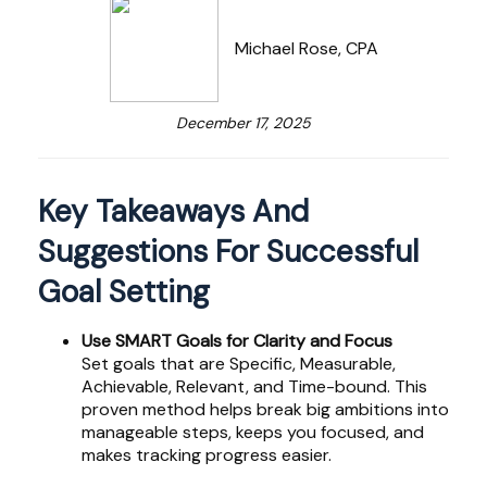
Michael Rose, CPA
December 17, 2025
Key Takeaways And
Suggestions For Successful
Goal Setting
Use SMART Goals for Clarity and Focus
Set goals that are Specific, Measurable,
Achievable, Relevant, and Time-bound. This
proven method helps break big ambitions into
manageable steps, keeps you focused, and
makes tracking progress easier.