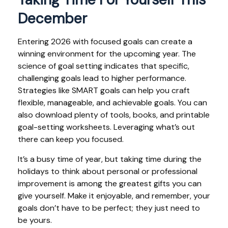
December
Entering 2026 with focused goals can create a
winning environment for the upcoming year. The
science of goal setting indicates that specific,
challenging goals lead to higher performance.
Strategies like SMART goals can help you craft
flexible, manageable, and achievable goals. You can
also download plenty of tools, books, and printable
goal-setting worksheets. Leveraging what’s out
there can keep you focused.
It’s a busy time of year, but taking time during the
holidays to think about personal or professional
improvement is among the greatest gifts you can
give yourself. Make it enjoyable, and remember, your
goals don’t have to be perfect; they just need to
be yours.