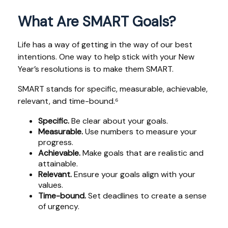
What Are SMART Goals?
Life has a way of getting in the way of our best
intentions. One way to help stick with your New
Year’s resolutions is to make them SMART.
SMART stands for specific, measurable, achievable,
relevant, and time-bound.⁶
Specific.
Be clear about your goals.
Measurable.
Use numbers to measure your
progress.
Achievable.
Make goals that are realistic and
attainable.
Relevant.
Ensure your goals align with your
values.
Time-bound.
Set deadlines to create a sense
of urgency.