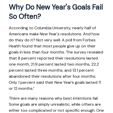
Why Do New Year's Goals Fail
So Often?
According to Columbia University, nearly half of
Americans make New Year's resolutions. And how
do they do it? Not very well. A poll from Forbes
Health found that most people give up on their
goals in less than four months. The survey revealed
that 8 percent reported their resolutions lasted
one month, 21.9 percent lasted two months, 22.2
percent lasted three months, and 13.1 percent
abandoned their resolutions after four months.
Only 1 percent said their New Year’s goals lasted 11
or 12 months.¹
There are many reasons why best intentions fail.
Some goals are simply unrealistic, while others are
either too complicated or not specific enough. One