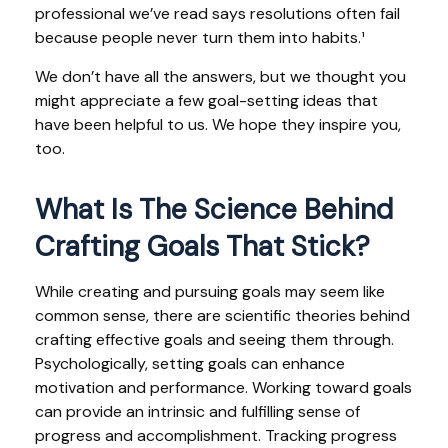
professional we’ve read says resolutions often fail
because people never turn them into habits.¹
We don’t have all the answers, but we thought you
might appreciate a few goal-setting ideas that
have been helpful to us. We hope they inspire you,
too.
What Is The Science Behind
Crafting Goals That Stick?
While creating and pursuing goals may seem like
common sense, there are scientific theories behind
crafting effective goals and seeing them through.
Psychologically, setting goals can enhance
motivation and performance. Working toward goals
can provide an intrinsic and fulfilling sense of
progress and accomplishment. Tracking progress