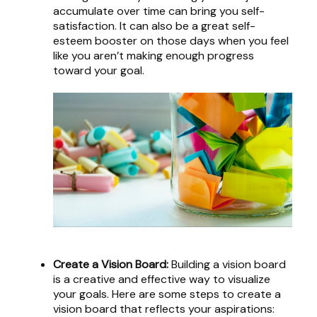
accumulate over time can bring you self-
satisfaction. It can also be a great self-
esteem booster on those days when you feel
like you aren’t making enough progress
toward your goal.
Create a Vision Board:
Building a vision board
is a creative and effective way to visualize
your goals. Here are some steps to create a
vision board that reflects your aspirations: