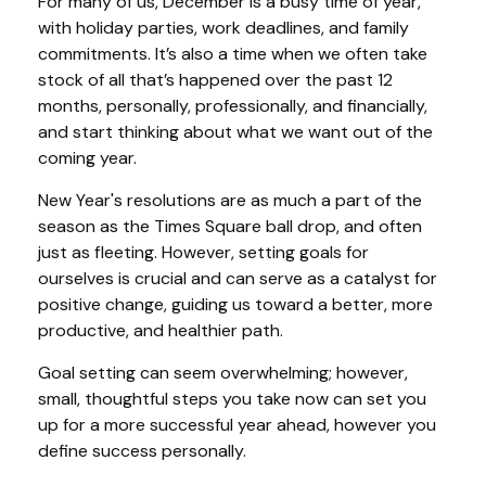
For many of us, December is a busy time of year,
with holiday parties, work deadlines, and family
commitments. It’s also a time when we often take
stock of all that’s happened over the past 12
months, personally, professionally, and financially,
and start thinking about what we want out of the
coming year.
New Year's resolutions are as much a part of the
season as the Times Square ball drop, and often
just as fleeting. However, setting goals for
ourselves is crucial and can serve as a catalyst for
positive change, guiding us toward a better, more
productive, and healthier path.
Goal setting can seem overwhelming; however,
small, thoughtful steps you take now can set you
up for a more successful year ahead, however you
define success personally.