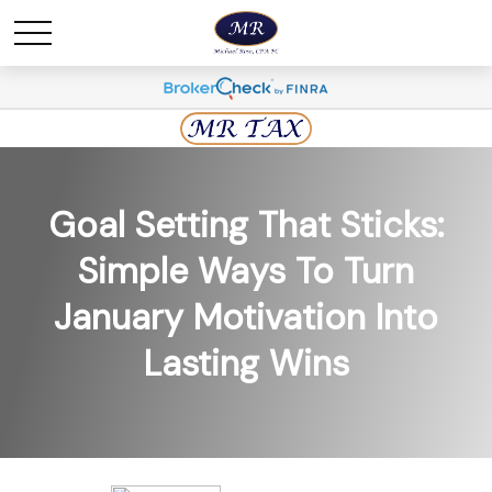
Goal Setting That Sticks:
Simple Ways To Turn
January Motivation Into
Lasting Wins