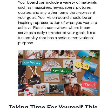
Your board can include a variety of materials
such as magazines, newspapers, pictures,
quotes, and any other items that represent
your goals. Your vision board should be an
inspiring representation of what you want to
achieve. Place it somewhere where it can
serve as a daily reminder of your goals. It’s a
fun activity that has a serious motivational
purpose.
Taking Time For Yourself This