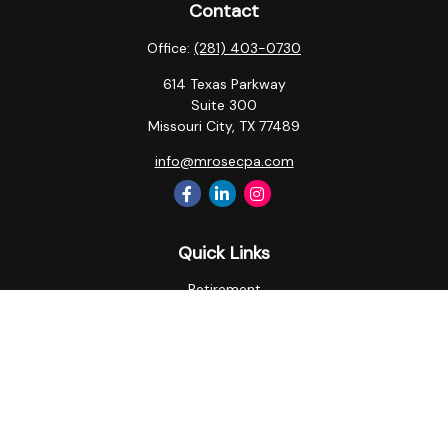
Contact
Office:
(281) 403-0730
614 Texas Parkway
Suite 300
Missouri City,
TX
77489
info@mrosecpa.com
Quick Links
Retirement
Investment
Estate
Insurance
Tax
Money
Lifestyle