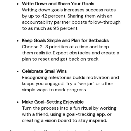
Write Down and Share Your Goals
Writing down goals increases success rates
by up to 42 percent. Sharing them with an
accountability partner boosts follow-through
to as much as 95 percent.
Keep Goals Simple and Plan for Setbacks
Choose 2–3 priorities at a time and keep
them realistic. Expect obstacles and create a
plan to reset and get back on track.
Celebrate Small Wins
Recognizing milestones builds motivation and
keeps you engaged. Try a “win jar” or other
simple ways to mark progress.
Make Goal-Setting Enjoyable
Turn the process into a fun ritual by working
with a friend, using a goal-tracking app, or
creating a vision board to stay inspired.