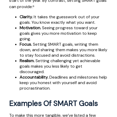
start of the year. By contrast, setting SMART goals
can provide:⁶
Clarity.
It takes the guesswork out of your
goals. You know exactly what you want.
Motivation.
Seeing progress toward your
goals gives you more motivation to keep
going.
Focus.
Setting SMART goals, writing them
down, and sharing them makes you more likely
to stay focused and avoid distractions.
Realism.
Setting challenging yet achievable
goals makes you less likely to get
discouraged.
Accountability.
Deadlines and milestones help
keep you honest with yourself and avoid
procrastination.
Examples Of SMART Goals
To make this more tangible, we’ve listed a few