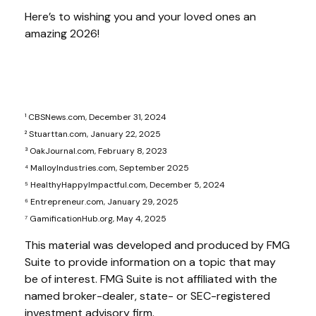
Here’s to wishing you and your loved ones an
amazing 2026!
¹ CBSNews.com, December 31, 2024
² Stuarttan.com, January 22, 2025
³ OakJournal.com, February 8, 2023
⁴ MalloyIndustries.com, September 2025
⁵ HealthyHappyImpactful.com, December 5, 2024
⁶ Entrepreneur.com, January 29, 2025
⁷ GamificationHub.org, May 4, 2025
This material was developed and produced by FMG
Suite to provide information on a topic that may
be of interest. FMG Suite is not affiliated with the
named broker-dealer, state- or SEC-registered
investment advisory firm.